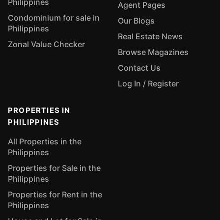
Philippines
Agent Pages
Condominium for sale in
Our Blogs
Philippines
Real Estate News
Zonal Value Checker
Browse Magazines
Contact Us
Log In / Register
PROPERTIES IN
PHILIPPINES
All Properties in the
Philippines
Properties for Sale in the
Philippines
Properties for Rent in the
Philippines