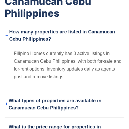
Canamucan Cebu
Philippines
How many properties are listed in Canamucan
Cebu Philippines?
Filipino Homes currently has 3 active listings in
Canamucan Cebu Philippines, with both for-sale and
for-rent options. Inventory updates daily as agents
post and remove listings.
What types of properties are available in
Canamucan Cebu Philippines?
What is the price range for properties in