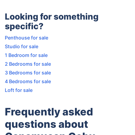
Looking for something
specific?
Penthouse for sale
Studio for sale
1 Bedroom for sale
2 Bedrooms for sale
3 Bedrooms for sale
4 Bedrooms for sale
Loft for sale
Frequently asked
questions about