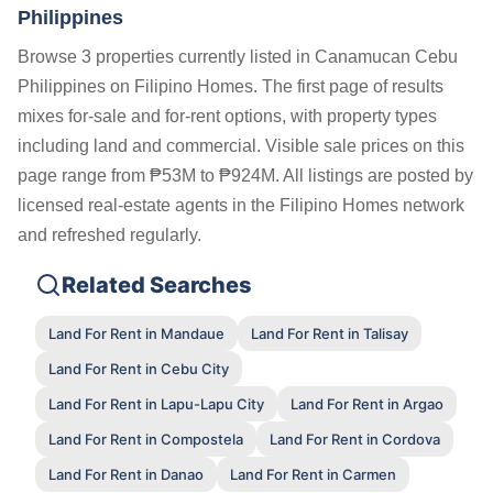
Philippines
Browse 3 properties currently listed in Canamucan Cebu
Philippines on Filipino Homes. The first page of results
mixes for-sale and for-rent options, with property types
including land and commercial. Visible sale prices on this
page range from ₱53M to ₱924M. All listings are posted by
licensed real-estate agents in the Filipino Homes network
and refreshed regularly.
Related Searches
Land For Rent in Mandaue
Land For Rent in Talisay
Land For Rent in Cebu City
Land For Rent in Lapu-Lapu City
Land For Rent in Argao
Land For Rent in Compostela
Land For Rent in Cordova
Land For Rent in Danao
Land For Rent in Carmen