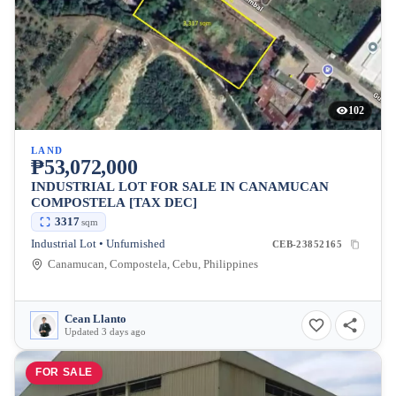
102
LAND
₱53,072,000
INDUSTRIAL LOT FOR SALE IN CANAMUCAN
COMPOSTELA [TAX DEC]
3317
sqm
Industrial Lot • Unfurnished
CEB-23852165
Canamucan, Compostela, Cebu, Philippines
Cean Llanto
Updated 3 days ago
FOR SALE