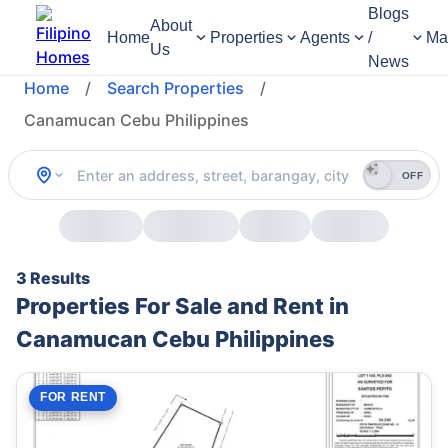
Blogs
About
Home
Properties
Agents
/
Ma
Us
News
Home
/
Search Properties
/
Canamucan Cebu Philippines
OFF
3 Results
Properties For Sale and Rent in
Canamucan Cebu Philippines
FOR RENT