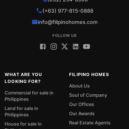
(+63) 977-815-0888
info@filipinohomes.com
FOLLOW US
WHAT ARE YOU
FILIPINO HOMES
LOOKING FOR?
About Us
Commercial for sale in
Soul of Company
Philippines
Our Offices
Land for sale in
Our Awards
Philippines
Real Estate Agents
House for sale in