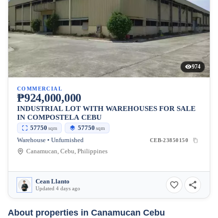
974
COMMERCIAL
₱924,000,000
INDUSTRIAL LOT WITH WAREHOUSES FOR SALE
IN COMPOSTELA CEBU
57750
57750
sqm
sqm
Warehouse • Unfurnished
CEB-23850150
Canamucan, Cebu, Philippines
Cean Llanto
Updated 4 days ago
About properties in
Canamucan Cebu