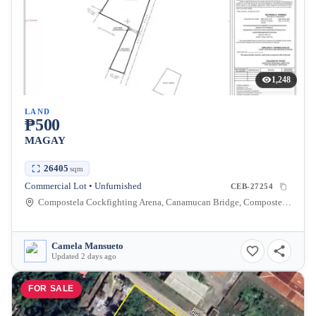
1,248
LAND
₱500
MAGAY
26405
sqm
Commercial Lot • Unfurnished
CEB-27254
Compostela Cockfighting Arena, Canamucan Bridge, Compostela, Cebu, Philippines
Camela Mansueto
Updated 2 days ago
FOR SALE