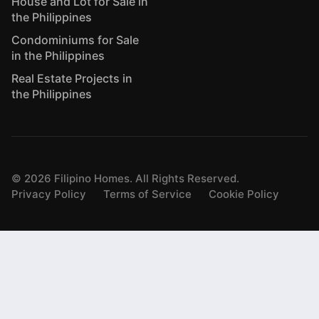
House and Lot for Sale in
the Philippines
Condominiums for Sale
in the Philippines
Real Estate Projects in
the Philippines
©
2026
Filipino Homes. All Rights Reserved.
Privacy Policy
Terms of Service
Cookie Policy