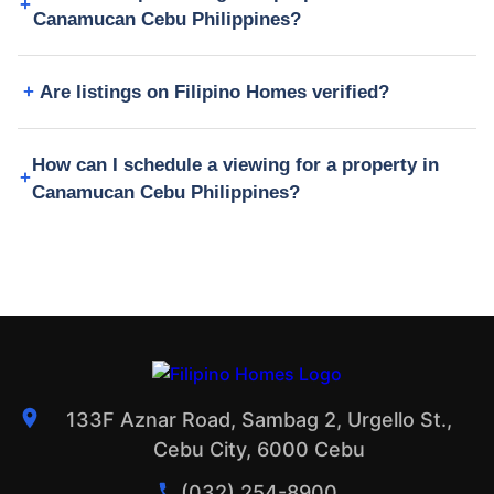
Canamucan Cebu Philippines?
Are listings on Filipino Homes verified?
How can I schedule a viewing for a property in
Canamucan Cebu Philippines?
133F Aznar Road, Sambag 2, Urgello St.,
Cebu City, 6000 Cebu
(032) 254-8900