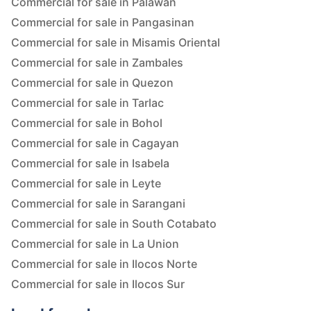
Commercial for sale in Palawan
Commercial for sale in Pangasinan
Commercial for sale in Misamis Oriental
Commercial for sale in Zambales
Commercial for sale in Quezon
Commercial for sale in Tarlac
Commercial for sale in Bohol
Commercial for sale in Cagayan
Commercial for sale in Isabela
Commercial for sale in Leyte
Commercial for sale in Sarangani
Commercial for sale in South Cotabato
Commercial for sale in La Union
Commercial for sale in Ilocos Norte
Commercial for sale in Ilocos Sur