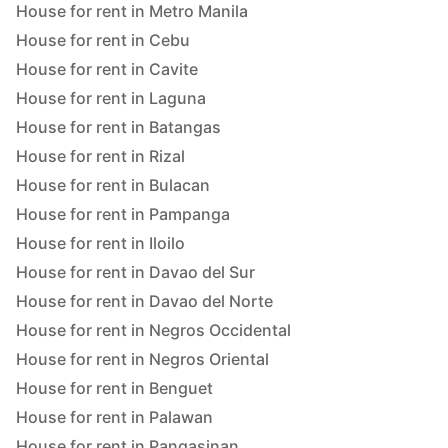
House for rent in Metro Manila
House for rent in Cebu
House for rent in Cavite
House for rent in Laguna
House for rent in Batangas
House for rent in Rizal
House for rent in Bulacan
House for rent in Pampanga
House for rent in Iloilo
House for rent in Davao del Sur
House for rent in Davao del Norte
House for rent in Negros Occidental
House for rent in Negros Oriental
House for rent in Benguet
House for rent in Palawan
House for rent in Pangasinan