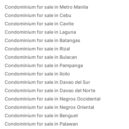
Condominium for sale in Metro Manila
Condominium for sale in Cebu
Condominium for sale in Cavite
Condominium for sale in Laguna
Condominium for sale in Batangas
Condominium for sale in Rizal
Condominium for sale in Bulacan
Condominium for sale in Pampanga
Condominium for sale in Iloilo
Condominium for sale in Davao del Sur
Condominium for sale in Davao del Norte
Condominium for sale in Negros Occidental
Condominium for sale in Negros Oriental
Condominium for sale in Benguet
Condominium for sale in Palawan