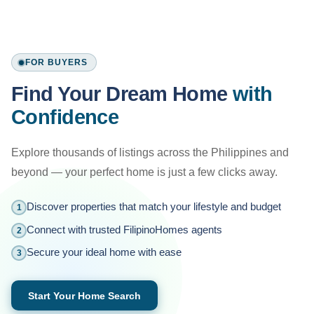
FOR BUYERS
Find Your Dream Home
with
Confidence
Explore thousands of listings across the Philippines and
beyond — your perfect home is just a few clicks away.
Discover properties that match your lifestyle and budget
1
Connect with trusted FilipinoHomes agents
2
Secure your ideal home with ease
3
Start Your Home Search