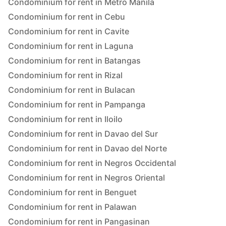
Condominium for rent in Metro Manila
Condominium for rent in Cebu
Condominium for rent in Cavite
Condominium for rent in Laguna
Condominium for rent in Batangas
Condominium for rent in Rizal
Condominium for rent in Bulacan
Condominium for rent in Pampanga
Condominium for rent in Iloilo
Condominium for rent in Davao del Sur
Condominium for rent in Davao del Norte
Condominium for rent in Negros Occidental
Condominium for rent in Negros Oriental
Condominium for rent in Benguet
Condominium for rent in Palawan
Condominium for rent in Pangasinan