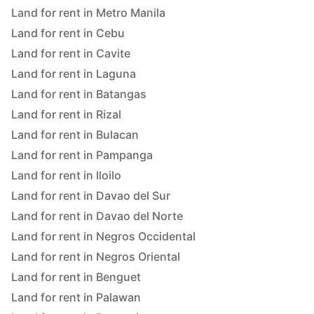
Land for rent in Metro Manila
Land for rent in Cebu
Land for rent in Cavite
Land for rent in Laguna
Land for rent in Batangas
Land for rent in Rizal
Land for rent in Bulacan
Land for rent in Pampanga
Land for rent in Iloilo
Land for rent in Davao del Sur
Land for rent in Davao del Norte
Land for rent in Negros Occidental
Land for rent in Negros Oriental
Land for rent in Benguet
Land for rent in Palawan