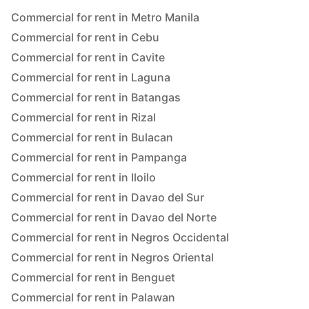
Commercial for rent in Metro Manila
Commercial for rent in Cebu
Commercial for rent in Cavite
Commercial for rent in Laguna
Commercial for rent in Batangas
Commercial for rent in Rizal
Commercial for rent in Bulacan
Commercial for rent in Pampanga
Commercial for rent in Iloilo
Commercial for rent in Davao del Sur
Commercial for rent in Davao del Norte
Commercial for rent in Negros Occidental
Commercial for rent in Negros Oriental
Commercial for rent in Benguet
Commercial for rent in Palawan