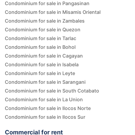
Condominium for sale in Pangasinan
Condominium for sale in Misamis Oriental
Condominium for sale in Zambales
Condominium for sale in Quezon
Condominium for sale in Tarlac
Condominium for sale in Bohol
Condominium for sale in Cagayan
Condominium for sale in Isabela
Condominium for sale in Leyte
Condominium for sale in Sarangani
Condominium for sale in South Cotabato
Condominium for sale in La Union
Condominium for sale in Ilocos Norte
Condominium for sale in Ilocos Sur
Commercial for rent