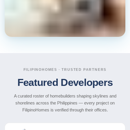
FILIPINOHOMES · TRUSTED PARTNERS
Featured Developers
A curated roster of homebuilders shaping skylines and
shorelines across the Philippines — every project on
FilipinoHomes is verified through their offices.