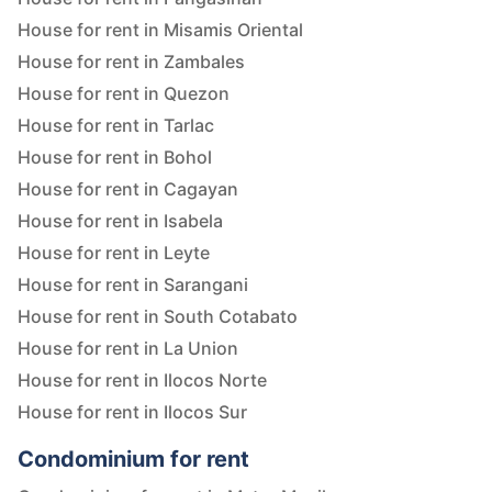
House for rent in Misamis Oriental
House for rent in Zambales
House for rent in Quezon
House for rent in Tarlac
House for rent in Bohol
House for rent in Cagayan
House for rent in Isabela
House for rent in Leyte
House for rent in Sarangani
House for rent in South Cotabato
House for rent in La Union
House for rent in Ilocos Norte
House for rent in Ilocos Sur
Condominium for rent