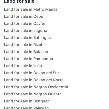
Land for sale
Land for sale in Metro Manila
Land for sale in Cebu
Land for sale in Cavite
Land for sale in Laguna
Land for sale in Batangas
Land for sale in Rizal
Land for sale in Bulacan
Land for sale in Pampanga
Land for sale in Iloilo
Land for sale in Davao del Sur
Land for sale in Davao del Norte
Land for sale in Negros Occidental
Land for sale in Negros Oriental
Land for sale in Benguet
Land for sale in Palawan