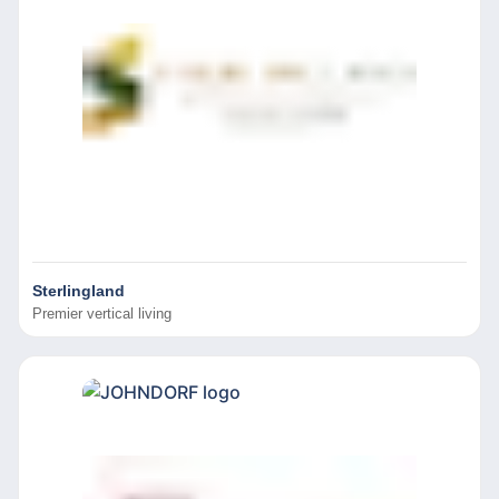
Sterlingland
Premier vertical living