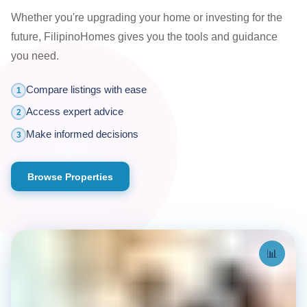
Whether you're upgrading your home or investing for the
future, FilipinoHomes gives you the tools and guidance
you need.
Compare listings with ease
1
Access expert advice
2
Make informed decisions
3
Browse Properties
📊