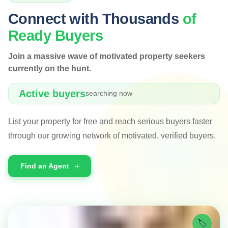
Connect with Thousands
of
Ready Buyers
Join a massive wave of motivated property seekers
currently on the hunt.
Active buyers
searching now
List your property for free and reach serious buyers faster
through our growing network of motivated, verified buyers.
Find an Agent
🏷️