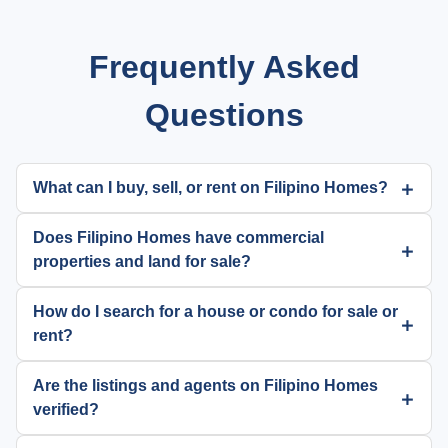
Frequently Asked
Questions
What can I buy, sell, or rent on Filipino Homes?
Does Filipino Homes have commercial
properties and land for sale?
How do I search for a house or condo for sale or
rent?
Are the listings and agents on Filipino Homes
verified?