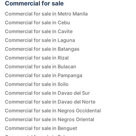
Commercial for sale
Commercial for sale in Metro Manila
Commercial for sale in Cebu
Commercial for sale in Cavite
Commercial for sale in Laguna
Commercial for sale in Batangas
Commercial for sale in Rizal
Commercial for sale in Bulacan
Commercial for sale in Pampanga
Commercial for sale in Iloilo
Commercial for sale in Davao del Sur
Commercial for sale in Davao del Norte
Commercial for sale in Negros Occidental
Commercial for sale in Negros Oriental
Commercial for sale in Benguet