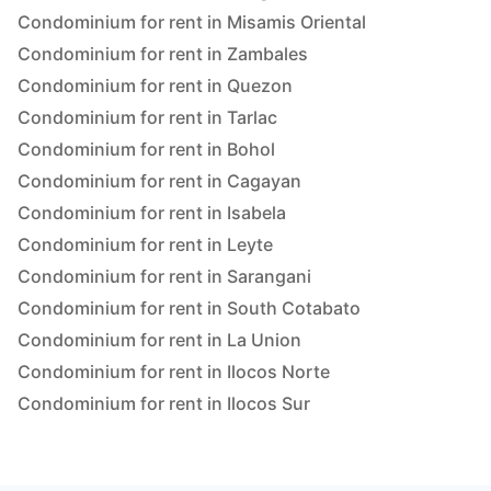
Condominium for rent in Misamis Oriental
Condominium for rent in Zambales
Condominium for rent in Quezon
Condominium for rent in Tarlac
Condominium for rent in Bohol
Condominium for rent in Cagayan
Condominium for rent in Isabela
Condominium for rent in Leyte
Condominium for rent in Sarangani
Condominium for rent in South Cotabato
Condominium for rent in La Union
Condominium for rent in Ilocos Norte
Condominium for rent in Ilocos Sur