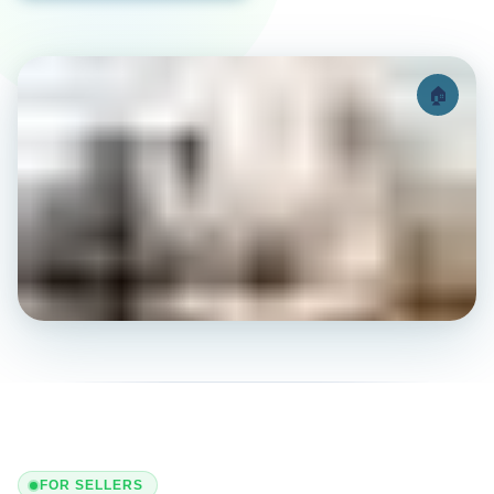
🏠
FOR SELLERS