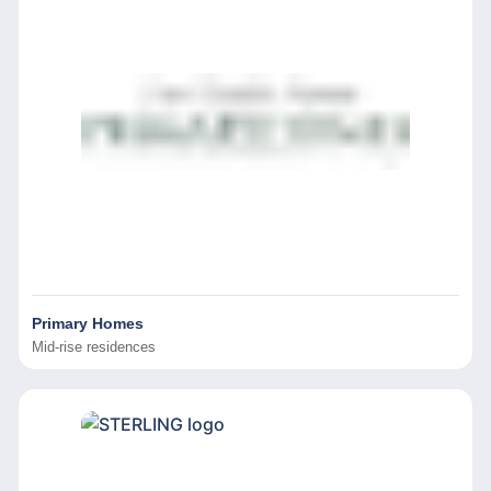
Primary Homes
Mid-rise residences