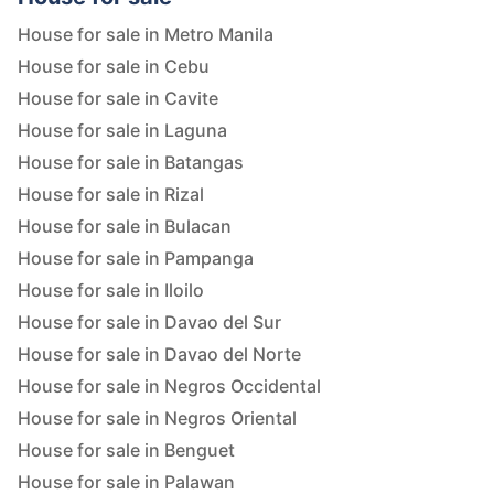
House for sale in Metro Manila
House for sale in Cebu
House for sale in Cavite
House for sale in Laguna
House for sale in Batangas
House for sale in Rizal
House for sale in Bulacan
House for sale in Pampanga
House for sale in Iloilo
House for sale in Davao del Sur
House for sale in Davao del Norte
House for sale in Negros Occidental
House for sale in Negros Oriental
House for sale in Benguet
House for sale in Palawan