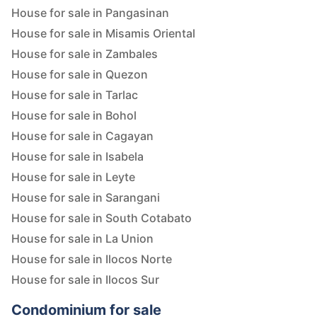
House for sale in Pangasinan
House for sale in Misamis Oriental
House for sale in Zambales
House for sale in Quezon
House for sale in Tarlac
House for sale in Bohol
House for sale in Cagayan
House for sale in Isabela
House for sale in Leyte
House for sale in Sarangani
House for sale in South Cotabato
House for sale in La Union
House for sale in Ilocos Norte
House for sale in Ilocos Sur
Condominium for sale