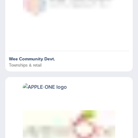
Wee Community Devt.
Townships & retail