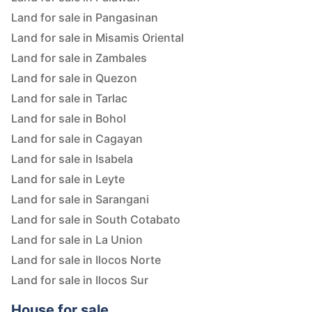
Land for sale in Pangasinan
Land for sale in Misamis Oriental
Land for sale in Zambales
Land for sale in Quezon
Land for sale in Tarlac
Land for sale in Bohol
Land for sale in Cagayan
Land for sale in Isabela
Land for sale in Leyte
Land for sale in Sarangani
Land for sale in South Cotabato
Land for sale in La Union
Land for sale in Ilocos Norte
Land for sale in Ilocos Sur
House for sale