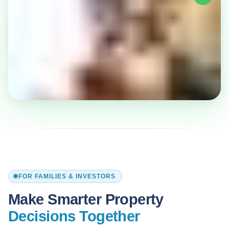
FOR FAMILIES & INVESTORS
Make Smarter Property
Decisions Together