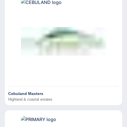
Cebuland Masters
Highland & coastal estates