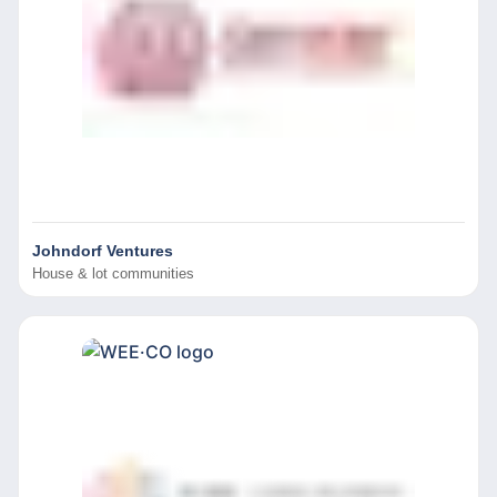
Johndorf Ventures
House & lot communities