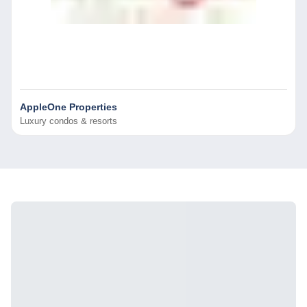
AppleOne Properties
Luxury condos & resorts