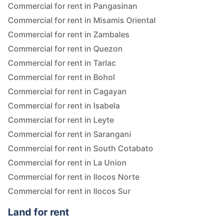
Commercial for rent in Pangasinan
Commercial for rent in Misamis Oriental
Commercial for rent in Zambales
Commercial for rent in Quezon
Commercial for rent in Tarlac
Commercial for rent in Bohol
Commercial for rent in Cagayan
Commercial for rent in Isabela
Commercial for rent in Leyte
Commercial for rent in Sarangani
Commercial for rent in South Cotabato
Commercial for rent in La Union
Commercial for rent in Ilocos Norte
Commercial for rent in Ilocos Sur
Land for rent