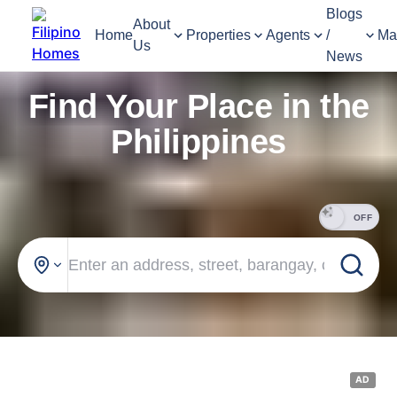
Blogs
About
Home
Properties
Agents
/
Ma
Us
News
Find Your Place in the
Philippines
OFF
AD