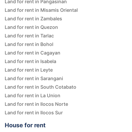
Land for rent in Pangasinan
Land for rent in Misamis Oriental
Land for rent in Zambales
Land for rent in Quezon
Land for rent in Tarlac
Land for rent in Bohol
Land for rent in Cagayan
Land for rent in Isabela
Land for rent in Leyte
Land for rent in Sarangani
Land for rent in South Cotabato
Land for rent in La Union
Land for rent in Ilocos Norte
Land for rent in Ilocos Sur
House for rent