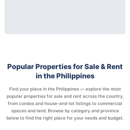
Popular Properties for Sale & Rent
in the Philippines
Find your place in the Philippines — explore the most
popular properties for sale and rent across the country,
from condos and house-and-lot listings to commercial
spaces and land. Browse by category and province
below to find the right place for your needs and budget.