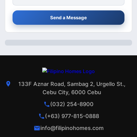
Send a Message
133F Aznar Road, Sambag 2, Urgello St.,
Cebu City, 6000 Cebu
(032) 254-8900
(+63) 977-815-0888
info@filipinohomes.com