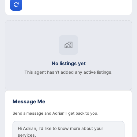
No listings yet
This agent hasn't added any active listings.
Message Me
Send a message and Adrian'll get back to you.
Hi
Adrian
, I'd like to know more about your
services.