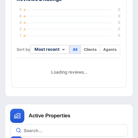
5
0
4
0
3
0
2
0
1
0
Most recent
Sort by
All
Clients
Agents
Loading reviews…
Active Properties