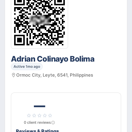
Adrian Colinayo Bolima
Active 1mo ago
Ormoc City, Leyte, 6541, Philippines
—
0
client
reviews
Reviews & Ratings