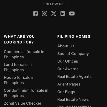
FOLLOW US
WHAT ARE YOU
FILIPINO HOMES
LOOKING FOR?
About Us
Commercial for sale in
Soul of Company
Philippines
Our Offices
Land for sale in
Our Awards
Philippines
Real Estate Agents
House for sale in
Philippines
Agent Pages
Condominium for sale in
Our Blogs
Philippines
Real Estate News
Zonal Value Checker