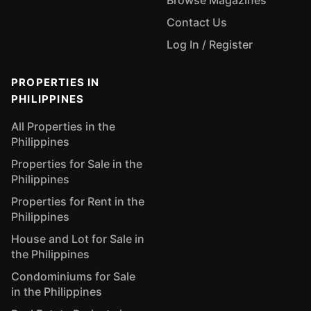
Browse Magazines
Contact Us
Log In / Register
PROPERTIES IN
PHILIPPINES
All Properties in the
Philippines
Properties for Sale in the
Philippines
Properties for Rent in the
Philippines
House and Lot for Sale in
the Philippines
Condominiums for Sale
in the Philippines