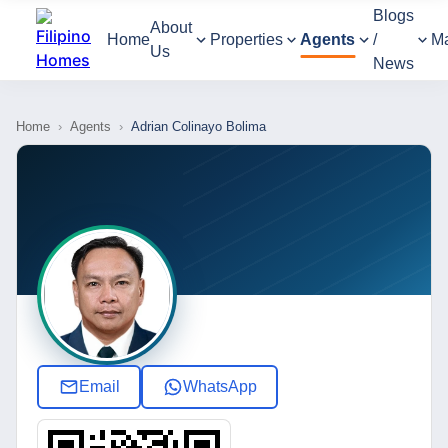
Blogs
About
Home
Properties
Agents
/
M
Us
News
Home
›
Agents
›
Adrian Colinayo Bolima
Email
WhatsApp