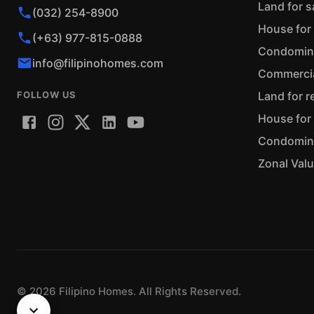
Land for s
(032) 254-8900
House for 
(+63) 977-815-0888
Condominiu
info@filipinohomes.com
Commercial
FOLLOW US
Land for r
House for 
Condominiu
Zonal Val
©
2026
Filipino Homes. All Rights Reserved.