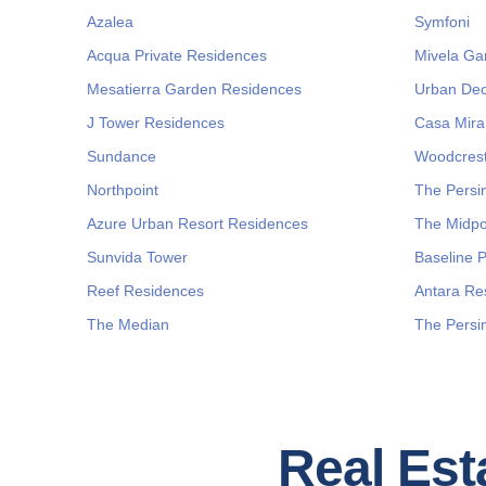
Azalea
Symfoni
Acqua Private Residences
Mivela Ga
Mesatierra Garden Residences
Urban Dec
J Tower Residences
Casa Mira
Sundance
Woodcrest
Northpoint
The Pers
Azure Urban Resort Residences
The Midpo
Sunvida Tower
Baseline 
Reef Residences
Antara Re
The Median
The Persi
Real Esta