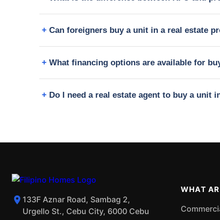
Can foreigners buy a unit in a real estate pr
What financing options are available for buy
Do I need a real estate agent to buy a unit i
WHAT AR
133F Aznar Road, Sambag 2,
Commercial
Urgello St., Cebu City, 6000 Cebu