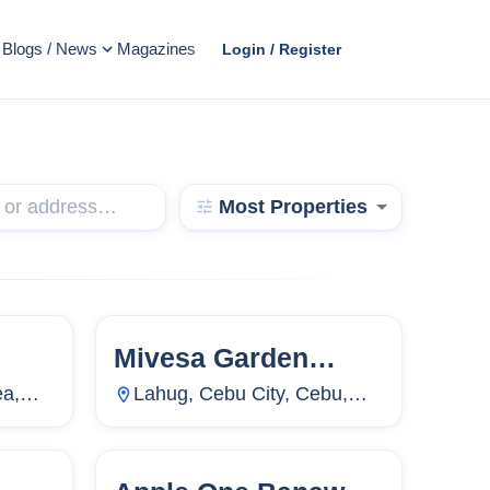
Blogs / News
Magazines
Login / Register
Most Properties
Mivesa Garden
4,499
133
Units
10,168
Residences
ea,
Lahug, Cebu City, Cebu,
Philippines
3,071
86
Units
7,837