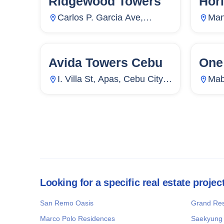
Ridgewood Towers
Hor
Carlos P. Garcia Ave,
Man
Ususan, Taguig City, Metro
Ram
Manila, Philippines
Phil
Avida Towers Cebu
One
81
Units
38
72
I. Villa St, Apas, Cebu City,
Mab
Cebu, Philippines
Phil
Looking for a specific real estate projec
San Remo Oasis
Grand Re
Marco Polo Residences
Saekyung