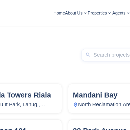
Home
About Us
Properties
Agents
da Towers Riala
Mandani Bay
5
Units
2,714
144
Units
u It Park, Lahug,,
North Reclamation Ar
ug, Cebu City, Cebu,
Centro, Mandaue City,
ippines
Cebu, Philippines
3
Units
4,316
94
Units