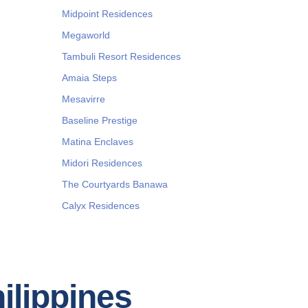
Midpoint Residences
Megaworld
Tambuli Resort Residences
Amaia Steps
Mesavirre
Baseline Prestige
Matina Enclaves
Midori Residences
The Courtyards Banawa
Calyx Residences
hilippines