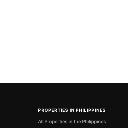
PROPERTIES IN PHILIPPINES
All Properties in the Philippines