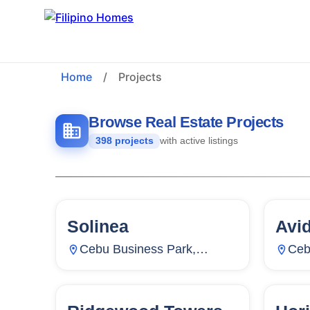
Home
/
Projects
Browse Real Estate Projects
398 projects
with active listings
Solinea
Avi
159
Units
2,266
15
Cebu Business Park,
Ceb
Mabolo, Cebu City, Cebu,
Lah
Philippines
Phil
130
Units
24
12