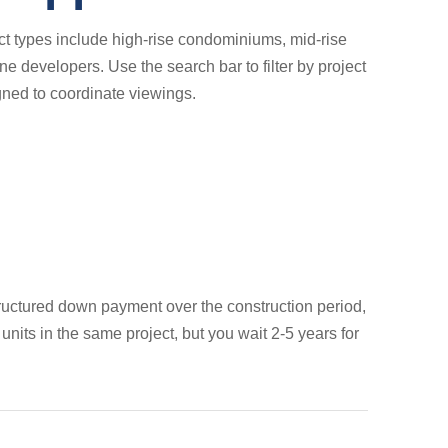
ct types include high-rise condominiums, mid-rise
 developers. Use the search bar to filter by project
gned to coordinate viewings.
 structured down payment over the construction period,
its in the same project, but you wait 2-5 years for