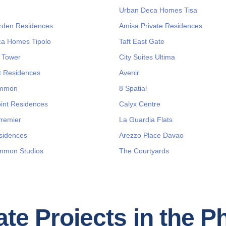
Urban Deca Homes Tisa
rden Residences
Amisa Private Residences
a Homes Tipolo
Taft East Gate
 Tower
City Suites Ultima
 Residences
Avenir
immon
8 Spatial
int Residences
Calyx Centre
Premier
La Guardia Flats
sidences
Arezzo Place Davao
mmon Studios
The Courtyards
te Projects in the P