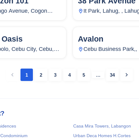
izon 101
38 Park Avenue
go Avenue, Cogon
It Park, Lahug, , Lahu
os, Cebu City, Cebu,
Cebu City, Cebu, Phil
ippines
 Oasis
Avalon
Units
4,469
71
Units
olo, Cebu City, Cebu,
Cebu Business Park,, 
ippines
Cebu City, Cebu, Phil
1
2
3
4
5
…
34
t?
sidences
Casa Mira Towers, Labangon
 Condominium
Urban Deca Homes H.Cortes