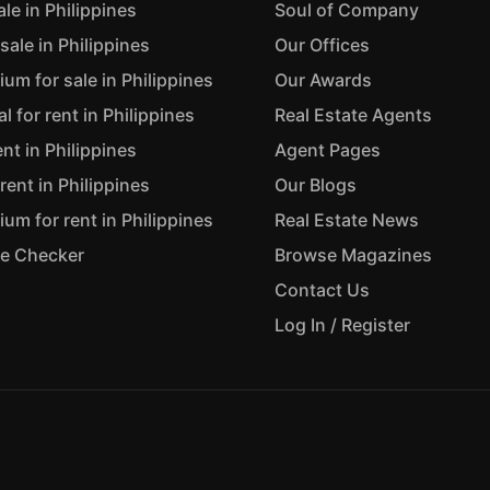
ale in Philippines
Soul of Company
sale in Philippines
Our Offices
m for sale in Philippines
Our Awards
 for rent in Philippines
Real Estate Agents
ent in Philippines
Agent Pages
rent in Philippines
Our Blogs
m for rent in Philippines
Real Estate News
ue Checker
Browse Magazines
Contact Us
Log In / Register