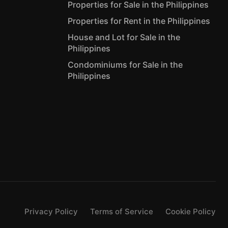
Properties for Sale in the Philippines
Properties for Rent in the Philippines
House and Lot for Sale in the
Philippines
Condominiums for Sale in the
Philippines
Privacy Policy
Terms of Service
Cookie Policy