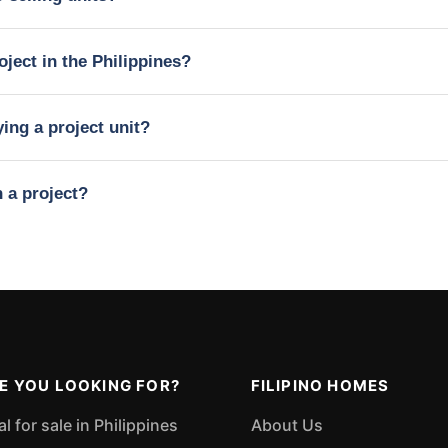
oject in the Philippines?
ing a project unit?
n a project?
E YOU LOOKING FOR?
FILIPINO HOMES
 for sale in Philippines
About Us