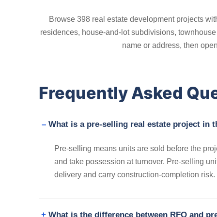
Browse 398 real estate development projects with
residences, house-and-lot subdivisions, townhouse c
name or address, then open a
Frequently Asked Qu
What is a pre-selling real estate project in 
Pre-selling means units are sold before the proje
and take possession at turnover. Pre-selling un
delivery and carry construction-completion risk.
What is the difference between RFO and pre