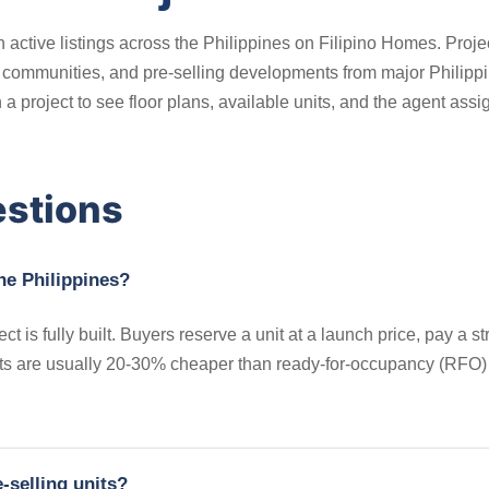
 active listings across the Philippines on Filipino Homes. Proje
ommunities, and pre-selling developments from major Philippine
 project to see floor plans, available units, and the agent assi
estions
the Philippines?
ct is fully built. Buyers reserve a unit at a launch price, pay a
its are usually 20-30% cheaper than ready-for-occupancy (RFO) un
-selling units?