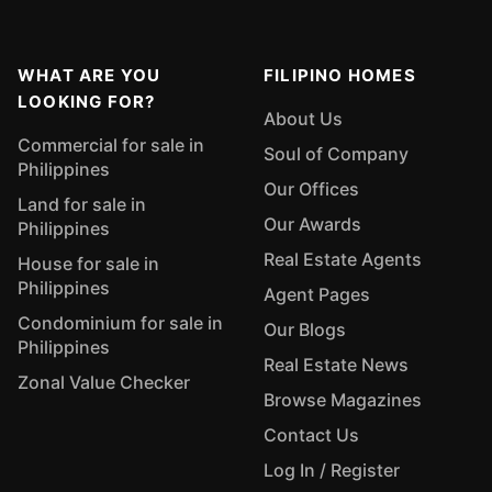
WHAT ARE YOU
FILIPINO HOMES
LOOKING FOR?
About Us
Commercial for sale in
Soul of Company
Philippines
Our Offices
Land for sale in
Our Awards
Philippines
Real Estate Agents
House for sale in
Philippines
Agent Pages
Condominium for sale in
Our Blogs
Philippines
Real Estate News
Zonal Value Checker
Browse Magazines
Contact Us
Log In / Register