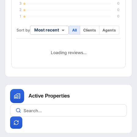
3
0
2
0
1
0
Most recent
Sort by
All
Clients
Agents
Loading reviews…
Active Properties