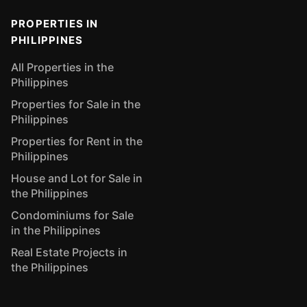
PROPERTIES IN
PHILIPPINES
All Properties in the
Philippines
Properties for Sale in the
Philippines
Properties for Rent in the
Philippines
House and Lot for Sale in
the Philippines
Condominiums for Sale
in the Philippines
Real Estate Projects in
the Philippines