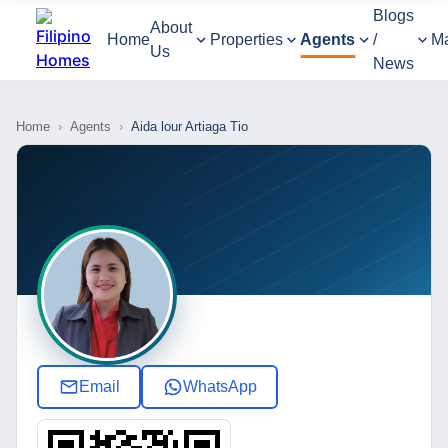
Blogs
About
Home
Properties
Agents
/
M
Us
News
Home
›
Agents
›
Aida lour Artiaga Tio
Email
WhatsApp