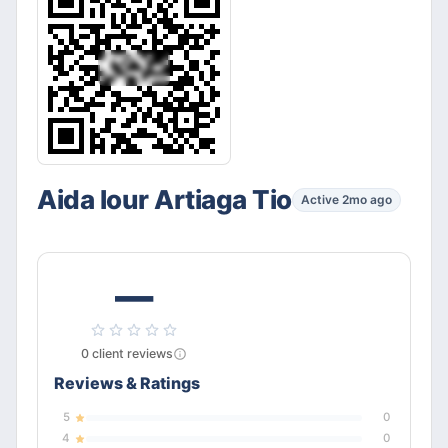
Aida lour Artiaga Tio
Active 2mo ago
—
0
client
reviews
Reviews & Ratings
5
0
4
0