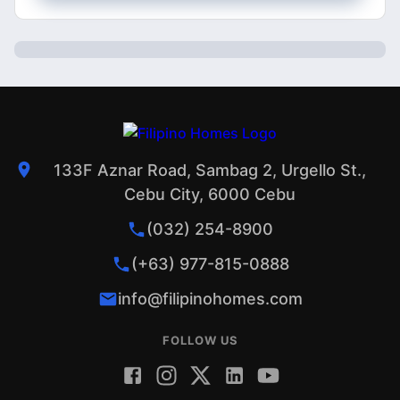
133F Aznar Road, Sambag 2, Urgello St.,
Cebu City, 6000 Cebu
(032) 254-8900
(+63) 977-815-0888
info@filipinohomes.com
FOLLOW US