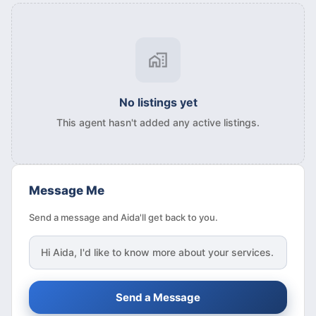
No listings yet
This agent hasn't added any active listings.
Message Me
Send a message and Aida'll get back to you.
Hi
Aida
, I'd like to know more about your services.
Send a Message