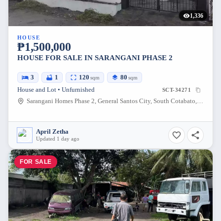
1,336
HOUSE
₱1,500,000
HOUSE FOR SALE IN SARANGANI PHASE 2
3
1
120
80
sqm
sqm
House and Lot • Unfurnished
SCT-34271
Sarangani Homes Phase 2, General Santos City, South Cotabato, Philippines
April Zetha
Updated 1 day ago
FOR SALE