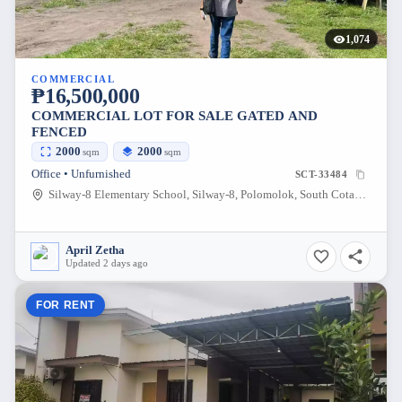
1,074
COMMERCIAL
₱16,500,000
COMMERCIAL LOT FOR SALE GATED AND
FENCED
2000
2000
sqm
sqm
Office • Unfurnished
SCT-33484
Silway-8 Elementary School, Silway-8, Polomolok, South Cotabato, Philippines
April Zetha
Updated 2 days ago
FOR RENT