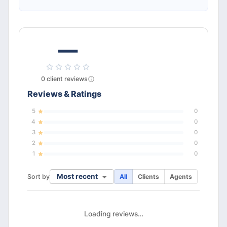
—
0
client
reviews
Reviews & Ratings
5
0
4
0
3
0
2
0
1
0
Most recent
Sort by
All
Clients
Agents
Loading reviews…