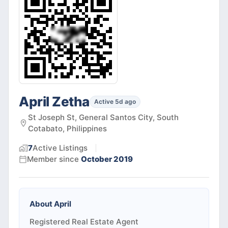
April Zetha
Active 5d ago
St Joseph St, General Santos City, South
Cotabato, Philippines
7
Active
Listings
Member since
October 2019
About
April
Registered Real Estate Agent