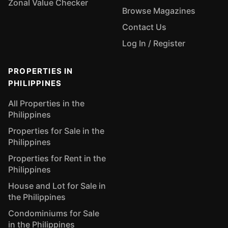
Zonal Value Checker
Browse Magazines
Contact Us
Log In / Register
PROPERTIES IN
PHILIPPINES
All Properties in the
Philippines
Properties for Sale in the
Philippines
Properties for Rent in the
Philippines
House and Lot for Sale in
the Philippines
Condominiums for Sale
in the Philippines