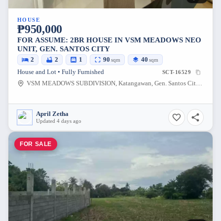
HOUSE
₱950,000
FOR ASSUME: 2BR HOUSE IN VSM MEADOWS NEO
UNIT, GEN. SANTOS CITY
2
2
1
90
40
sqm
sqm
House and Lot • Fully Furnished
SCT-16529
VSM MEADOWS SUBDIVISION, Katangawan, Gen. Santos City, South Cotabato, 9500, Philippines
April Zetha
Updated 4 days ago
FOR SALE