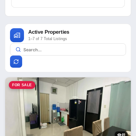
Active Properties
1–7 of 7 Total Listings
FOR SALE
49