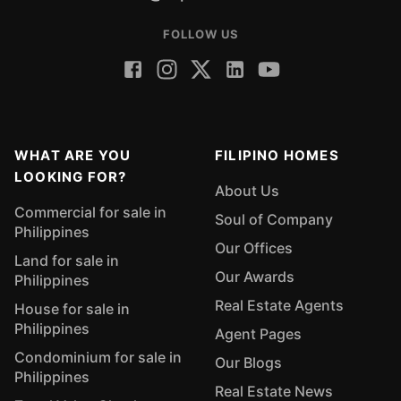
FOLLOW US
WHAT ARE YOU
FILIPINO HOMES
LOOKING FOR?
About Us
Commercial for sale in
Soul of Company
Philippines
Our Offices
Land for sale in
Our Awards
Philippines
Real Estate Agents
House for sale in
Philippines
Agent Pages
Condominium for sale in
Our Blogs
Philippines
Real Estate News