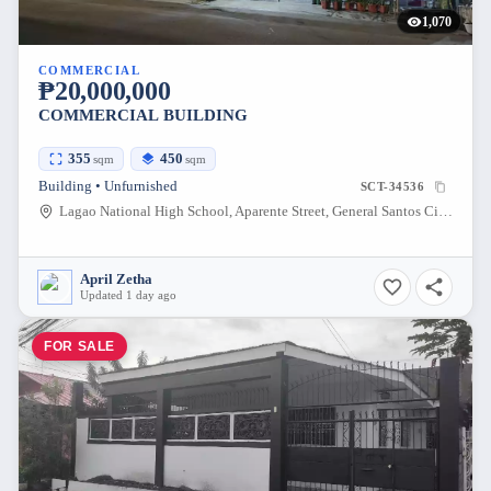
1,070
COMMERCIAL
₱20,000,000
COMMERCIAL BUILDING
355
450
sqm
sqm
Building • Unfurnished
SCT-34536
Lagao National High School, Aparente Street, General Santos City, South Cotabato, Philippines
April Zetha
Updated 1 day ago
FOR SALE