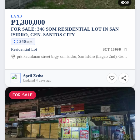
50
LAND
₱1,300,000
FOR SALE: 346 SQM RESIDENTIAL LOT IN SAN
ISIDRO, GEN. SANTOS CITY
346
sqm
Residential Lot
SCT-16098
prk kaunlaran street brgy san isidro, San Isidro (Lagao 2nd), Gen. Santos City, South Cotabato, 9500, Philippines
April Zetha
Updated 4 days ago
FOR SALE