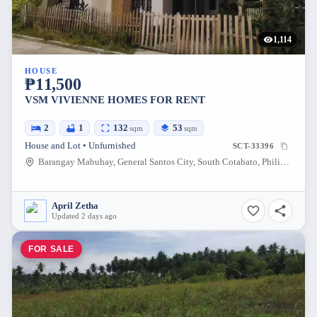
1,114
HOUSE
₱11,500
VSM VIVIENNE HOMES FOR RENT
2
1
132
53
sqm
sqm
House and Lot • Unfurnished
SCT-33396
Barangay Mabuhay, General Santos City, South Cotabato, Philippines
April Zetha
Updated 2 days ago
FOR SALE