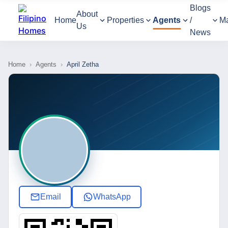
Blogs
About
Home
Properties
Agents
/
M
Us
News
Home
›
Agents
›
April Zetha
Email
WhatsApp