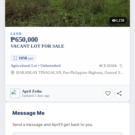
1,150
LAND
₱650,000
VACANT LOT FOR SALE
1058
sqm
Agricultural Lot • Unfurnished
SCT-33326
BARANGAY TINAGACAN, Pan-Philippine Highway, General Santos City, South Cotabato, Philippines
April Zetha
Updated 2 days ago
Message Me
Send a message and April'll get back to you.