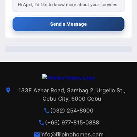
Hi
April
, I'd like to know more about your services.
Send a Message
133F Aznar Road, Sambag 2, Urgello St.,
Cebu City, 6000 Cebu
(032) 254-8900
(+63) 977-815-0888
info@filipinohomes.com