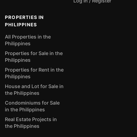
Log In / Register
PROPERTIES IN
PHILIPPINES
All Properties in the
Philippines
Properties for Sale in the
Philippines
Properties for Rent in the
Philippines
House and Lot for Sale in
the Philippines
Condominiums for Sale
in the Philippines
Real Estate Projects in
the Philippines