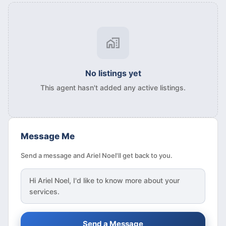
No listings yet
This agent hasn't added any active listings.
Message Me
Send a message and Ariel Noel'll get back to you.
Hi
Ariel Noel
, I'd like to know more about your
services.
Send a Message