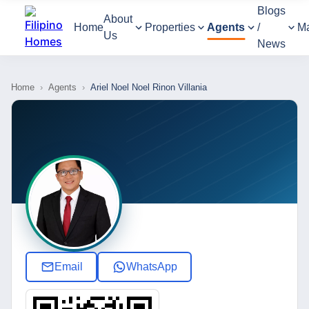
Blogs
About
Home
Properties
Agents
/
M
Us
News
Home
›
Agents
›
Ariel Noel Noel Rinon Villania
Email
WhatsApp