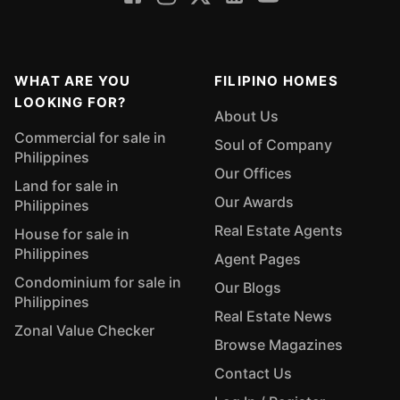
WHAT ARE YOU
FILIPINO HOMES
LOOKING FOR?
About Us
Commercial for sale in
Soul of Company
Philippines
Our Offices
Land for sale in
Our Awards
Philippines
Real Estate Agents
House for sale in
Philippines
Agent Pages
Condominium for sale in
Our Blogs
Philippines
Real Estate News
Zonal Value Checker
Browse Magazines
Contact Us