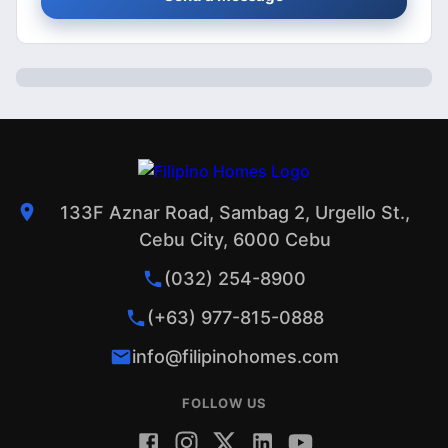
133F Aznar Road, Sambag 2, Urgello St.,
Cebu City, 6000 Cebu
(032) 254-8900
(+63) 977-815-0888
info@filipinohomes.com
FOLLOW US