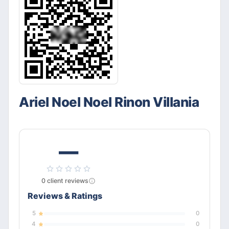
Ariel Noel Noel Rinon Villania
—
0
client
reviews
Reviews & Ratings
5
0
4
0