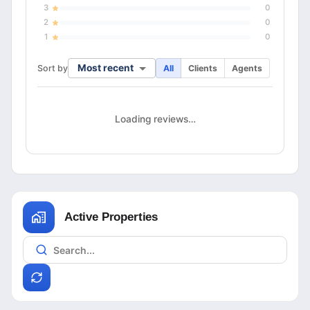
3
0
2
0
1
0
Most recent
Sort by
All
Clients
Agents
Loading reviews…
Active Properties