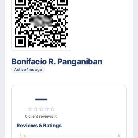
Bonifacio R. Panganiban
Active 1mo ago
—
0
client
reviews
Reviews & Ratings
5
0