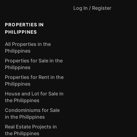
Log In / Register
PROPERTIES IN
PHILIPPINES
All Properties in the
Philippines
Properties for Sale in the
Philippines
Properties for Rent in the
Philippines
House and Lot for Sale in
the Philippines
Condominiums for Sale
in the Philippines
Real Estate Projects in
the Philippines