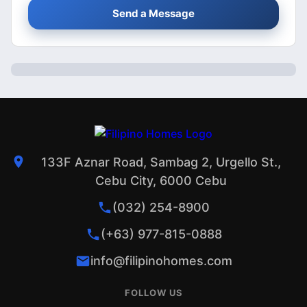
Send a Message
133F Aznar Road, Sambag 2, Urgello St.,
Cebu City, 6000 Cebu
(032) 254-8900
(+63) 977-815-0888
info@filipinohomes.com
FOLLOW US