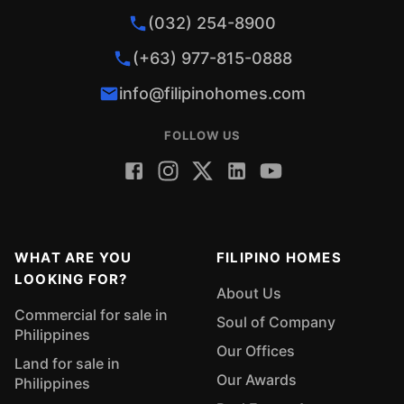
(032) 254-8900
(+63) 977-815-0888
info@filipinohomes.com
FOLLOW US
WHAT ARE YOU
FILIPINO HOMES
LOOKING FOR?
About Us
Commercial for sale in
Soul of Company
Philippines
Our Offices
Land for sale in
Our Awards
Philippines