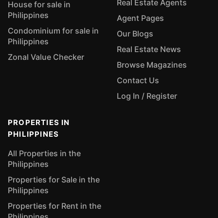
Real Estate Agents
House for sale in
Philippines
Agent Pages
Condominium for sale in
Our Blogs
Philippines
Real Estate News
Zonal Value Checker
Browse Magazines
Contact Us
Log In / Register
PROPERTIES IN
PHILIPPINES
All Properties in the
Philippines
Properties for Sale in the
Philippines
Properties for Rent in the
Philippines