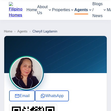
Blogs
About
Home
Properties
Agents
/
M
Us
News
Home
›
Agents
›
Cheryll Lagdamin
Email
WhatsApp