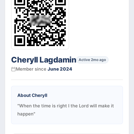
Cheryll Lagdamin
Active 2mo ago
Member since
June 2024
About
Cheryll
"When the time is right I the Lord will make it
happen"