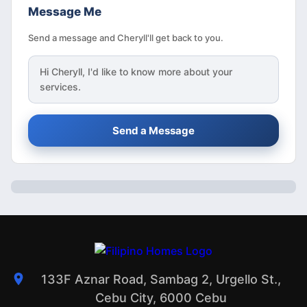
Message Me
Send a message and Cheryll'll get back to you.
Hi
Cheryll
, I'd like to know more about your
services.
Send a Message
133F Aznar Road, Sambag 2, Urgello St.,
Cebu City, 6000 Cebu