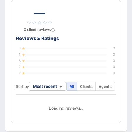
—
0
client
reviews
Reviews & Ratings
5
0
4
0
3
0
2
0
1
0
Most recent
Sort by
All
Clients
Agents
Loading reviews…