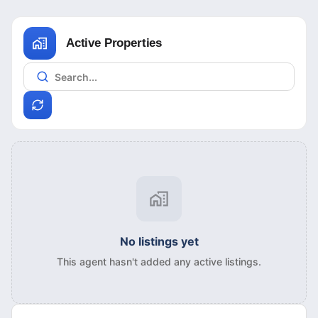
Active Properties
No listings yet
This agent hasn't added any active listings.