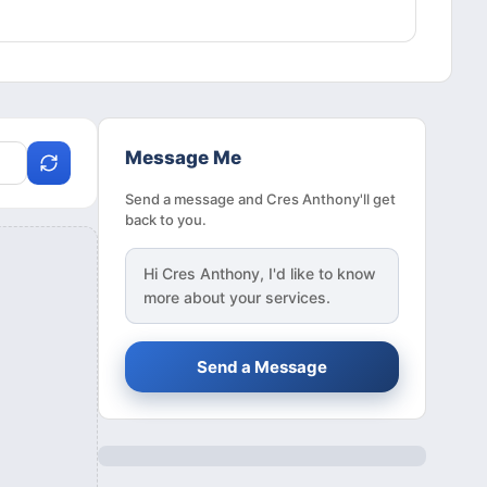
Message Me
Send a message and Cres Anthony'll get
back to you.
Hi
Cres Anthony
, I'd like to know
more about your services.
Send a Message