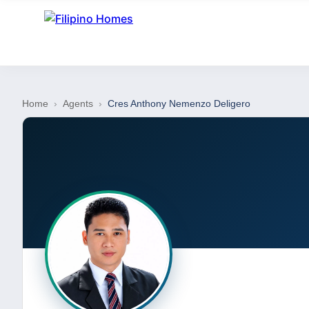
Home
›
Agents
›
Cres Anthony Nemenzo Deligero