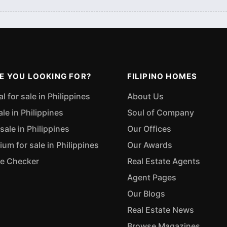
E YOU LOOKING FOR?
FILIPINO HOMES
 for sale in Philippines
About Us
ale in Philippines
Soul of Company
sale in Philippines
Our Offices
m for sale in Philippines
Our Awards
ue Checker
Real Estate Agents
Agent Pages
Our Blogs
Real Estate News
Browse Magazines