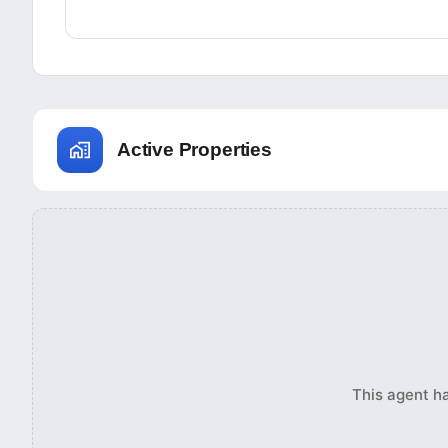
Active Properties
This agent ha