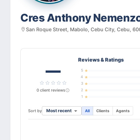
Cres Anthony Nemenzo
San Roque Street, Mabolo, Cebu City, Cebu, 600
Reviews & Ratings
—
5
4
3
0
client
reviews
2
1
Most recent
Sort by
All
Clients
Agents