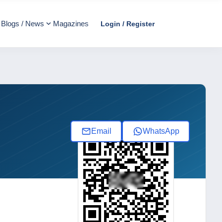
Blogs / News
Magazines
Login / Register
Email
WhatsApp