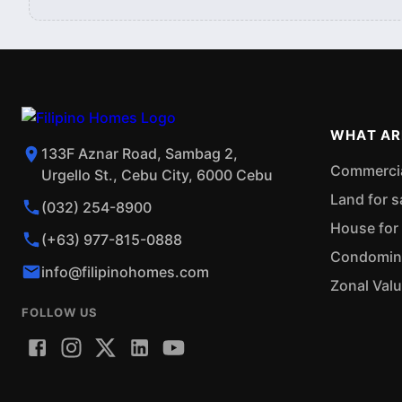
WHAT AR
133F Aznar Road, Sambag 2,
Commercial
Urgello St., Cebu City, 6000 Cebu
Land for s
(032) 254-8900
House for 
(+63) 977-815-0888
Condominiu
info@filipinohomes.com
Zonal Val
FOLLOW US