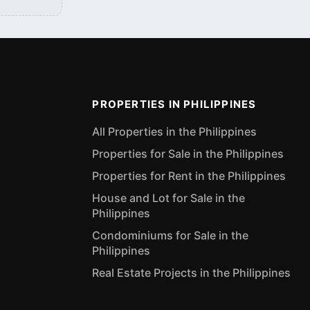
PROPERTIES IN PHILIPPINES
All Properties in the Philippines
Properties for Sale in the Philippines
Properties for Rent in the Philippines
House and Lot for Sale in the
Philippines
Condominiums for Sale in the
Philippines
Real Estate Projects in the Philippines