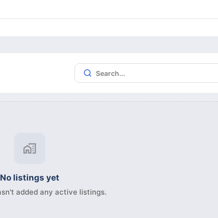
No listings yet
sn't added any active listings.