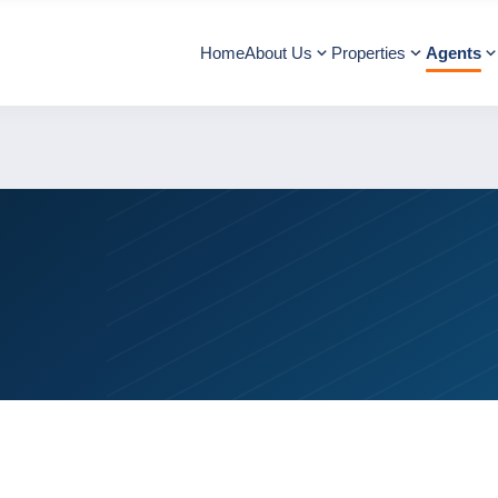
Home
About Us
Properties
Agents