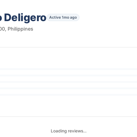
 Deligero
Active 1mo ago
0, Philippines
Loading reviews…