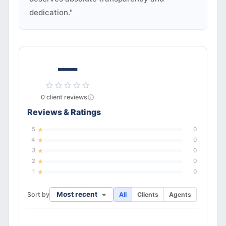
dedication."
—
0
client
reviews
Reviews & Ratings
5
0
4
0
3
0
2
0
1
0
Most recent
Sort by
All
Clients
Agents