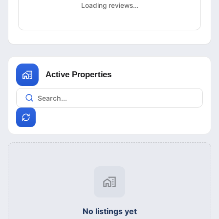
Loading reviews…
Active Properties
No listings yet