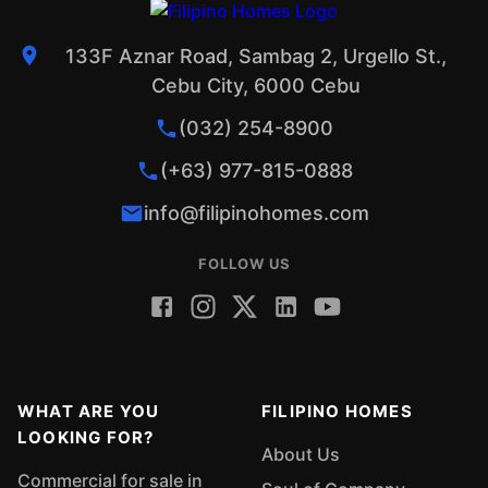
133F Aznar Road, Sambag 2, Urgello St.,
Cebu City, 6000 Cebu
(032) 254-8900
(+63) 977-815-0888
info@filipinohomes.com
FOLLOW US
WHAT ARE YOU
FILIPINO HOMES
LOOKING FOR?
About Us
Commercial for sale in