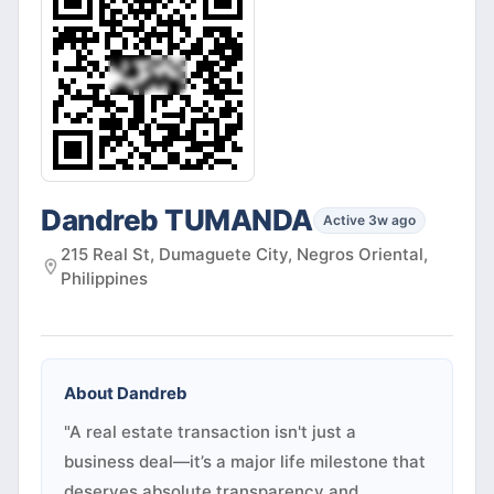
Dandreb TUMANDA
Active 3w ago
215 Real St, Dumaguete City, Negros Oriental,
Philippines
About
Dandreb
"A real estate transaction isn't just a
business deal—it’s a major life milestone that
deserves absolute transparency and