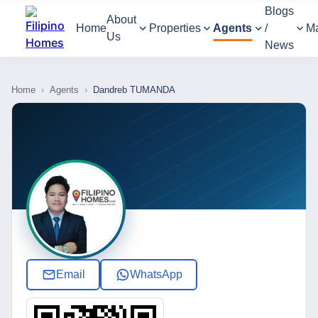
Blogs
About
Home
Properties
Agents
/
M
Us
News
Home
›
Agents
›
Dandreb TUMANDA
Email
WhatsApp