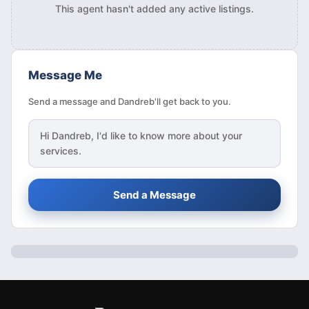
This agent hasn't added any active listings.
Message Me
Send a message and Dandreb'll get back to you.
Hi
Dandreb
, I'd like to know more about your
services.
Send a Message