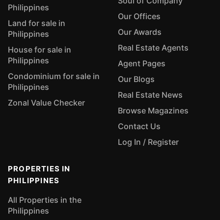
Soul of Company
Philippines
Our Offices
Land for sale in
Our Awards
Philippines
Real Estate Agents
House for sale in
Philippines
Agent Pages
Condominium for sale in
Our Blogs
Philippines
Real Estate News
Zonal Value Checker
Browse Magazines
Contact Us
Log In / Register
PROPERTIES IN
PHILIPPINES
All Properties in the
Philippines