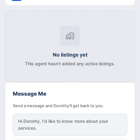
No listings yet
This agent hasn't added any active listings.
Message Me
Send a message and Dorothy'll get back to you.
Hi
Dorothy
, I'd like to know more about your
services.