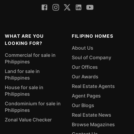
WHAT ARE YOU
FILIPINO HOMES
LOOKING FOR?
About Us
Commercial for sale in
Soul of Company
Philippines
Our Offices
Land for sale in
Our Awards
Philippines
Real Estate Agents
House for sale in
Philippines
Agent Pages
Condominium for sale in
Our Blogs
Philippines
Real Estate News
Zonal Value Checker
Browse Magazines