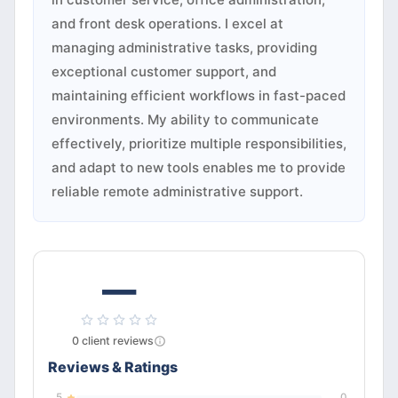
and front desk operations. I excel at
managing administrative tasks, providing
exceptional customer support, and
maintaining efficient workflows in fast-paced
environments. My ability to communicate
effectively, prioritize multiple responsibilities,
and adapt to new tools enables me to provide
reliable remote administrative support.
—
0
client
reviews
Reviews & Ratings
5
0