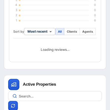
4
0
3
0
2
0
1
0
Most recent
Sort by
All
Clients
Agents
Loading reviews…
Active Properties