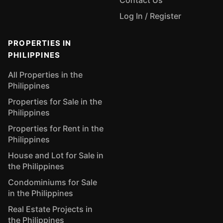
Contact Us
Log In / Register
PROPERTIES IN
PHILIPPINES
All Properties in the
Philippines
Properties for Sale in the
Philippines
Properties for Rent in the
Philippines
House and Lot for Sale in
the Philippines
Condominiums for Sale
in the Philippines
Real Estate Projects in
the Philippines