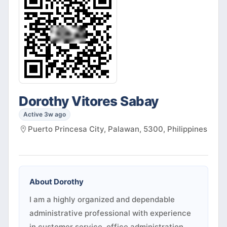
Dorothy Vitores Sabay
Active 3w ago
Puerto Princesa City, Palawan, 5300, Philippines
About
Dorothy
I am a highly organized and dependable
administrative professional with experience
in customer service, office administration,