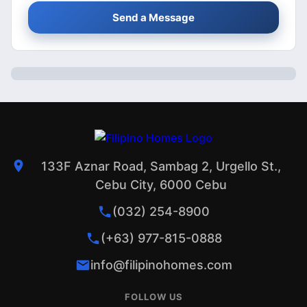
Send a Message
133F Aznar Road, Sambag 2, Urgello St.,
Cebu City, 6000 Cebu
(032) 254-8900
(+63) 977-815-0888
info@filipinohomes.com
FOLLOW US