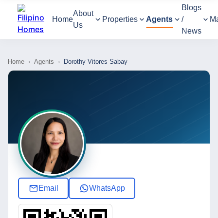
Blogs
About
Home
Properties
Agents
/
M
Us
News
Home
›
Agents
›
Dorothy Vitores Sabay
Email
WhatsApp