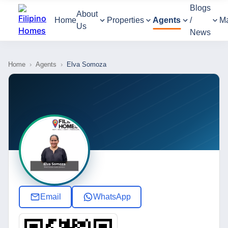
Blogs
About
Home
Properties
Agents
/
M
Us
News
Home
›
Agents
›
Elva Somoza
Email
WhatsApp