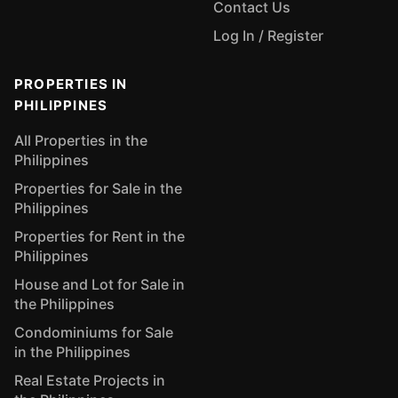
Contact Us
Log In / Register
PROPERTIES IN
PHILIPPINES
All Properties in the
Philippines
Properties for Sale in the
Philippines
Properties for Rent in the
Philippines
House and Lot for Sale in
the Philippines
Condominiums for Sale
in the Philippines
Real Estate Projects in