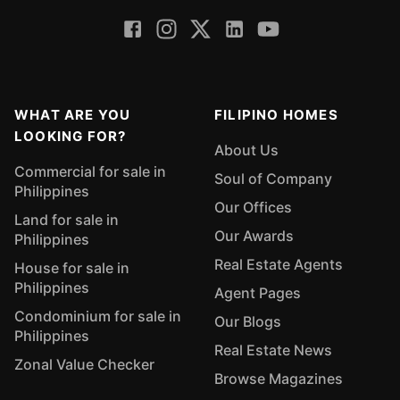
WHAT ARE YOU
FILIPINO HOMES
LOOKING FOR?
About Us
Commercial for sale in
Soul of Company
Philippines
Our Offices
Land for sale in
Our Awards
Philippines
Real Estate Agents
House for sale in
Philippines
Agent Pages
Condominium for sale in
Our Blogs
Philippines
Real Estate News
Zonal Value Checker
Browse Magazines