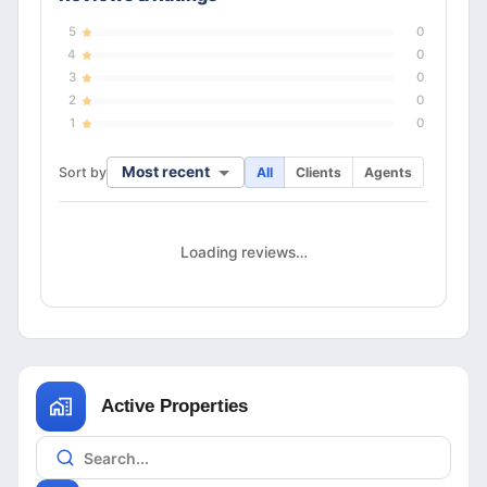
5
0
4
0
3
0
2
0
1
0
Most recent
Sort by
All
Clients
Agents
Loading reviews…
Active Properties