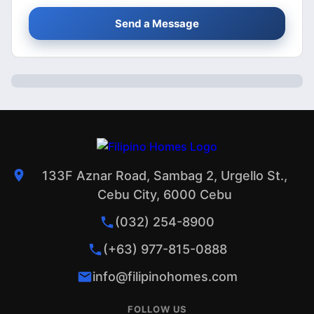
Send a Message
133F Aznar Road, Sambag 2, Urgello St.,
Cebu City, 6000 Cebu
(032) 254-8900
(+63) 977-815-0888
info@filipinohomes.com
FOLLOW US