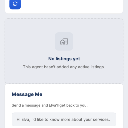
No listings yet
This agent hasn't added any active listings.
Message Me
Send a message and Elva'll get back to you.
Hi
Elva
, I'd like to know more about your services.