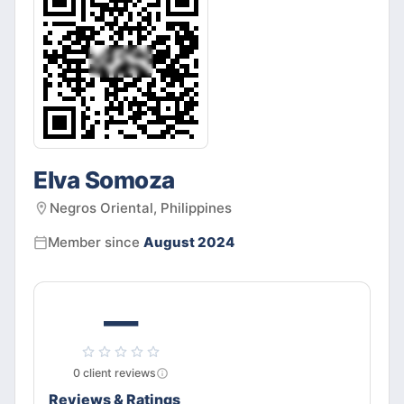
Elva Somoza
Negros Oriental, Philippines
Member since
August 2024
—
0
client
reviews
Reviews & Ratings