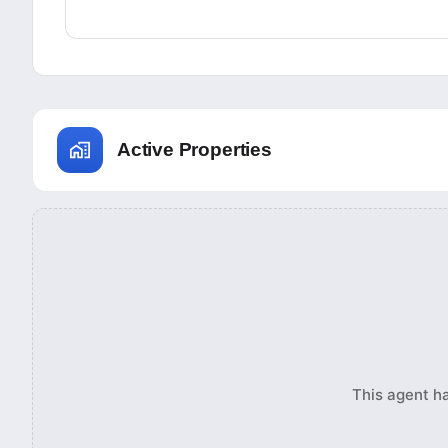
Active Properties
This agent ha