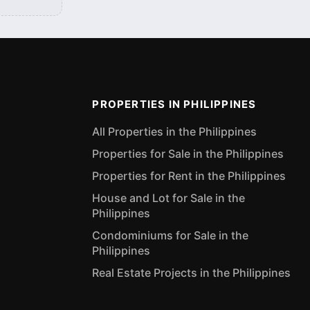
PROPERTIES IN PHILIPPINES
All Properties in the Philippines
Properties for Sale in the Philippines
Properties for Rent in the Philippines
House and Lot for Sale in the
Philippines
Condominiums for Sale in the
Philippines
Real Estate Projects in the Philippines