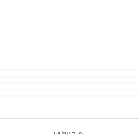
Loading reviews…