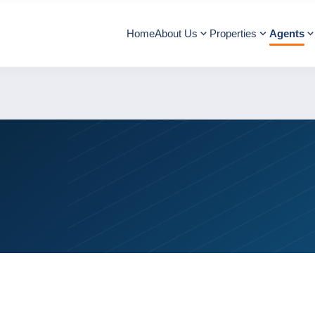
Home
About Us
Properties
Agents