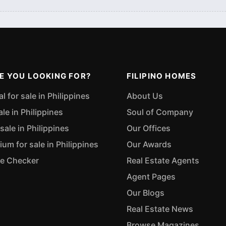
E YOU LOOKING FOR?
FILIPINO HOMES
 for sale in Philippines
About Us
ale in Philippines
Soul of Company
sale in Philippines
Our Offices
m for sale in Philippines
Our Awards
ue Checker
Real Estate Agents
Agent Pages
Our Blogs
Real Estate News
Browse Magazines