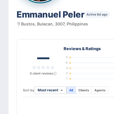
Emmanuel Peler
Active 6d ago
Bustos, Bulacan, 3007, Philippines
Reviews & Ratings
—
5
4
3
0
client
reviews
2
1
Most recent
Sort by
All
Clients
Agents