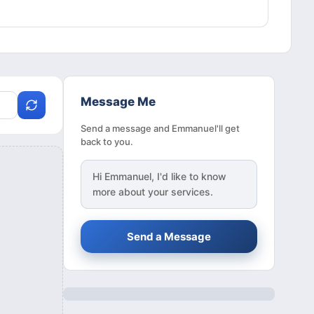
Message Me
Send a message and Emmanuel'll get
back to you.
Hi
Emmanuel
, I'd like to know
more about your services.
Send a Message