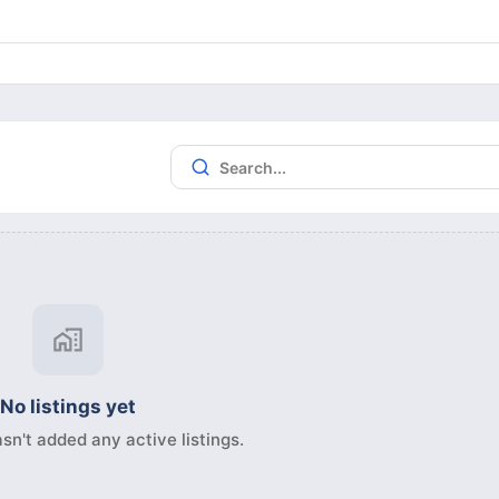
No listings yet
sn't added any active listings.