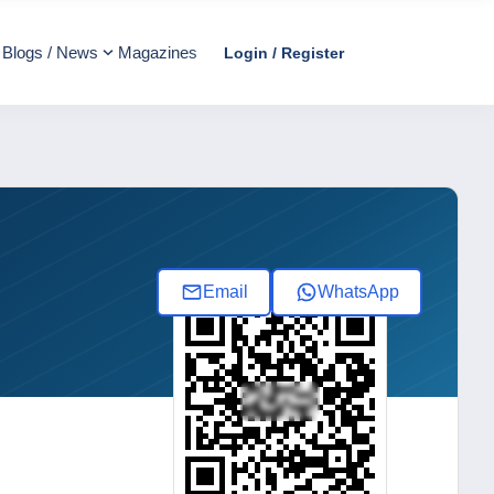
Blogs / News
Magazines
Login / Register
Email
WhatsApp