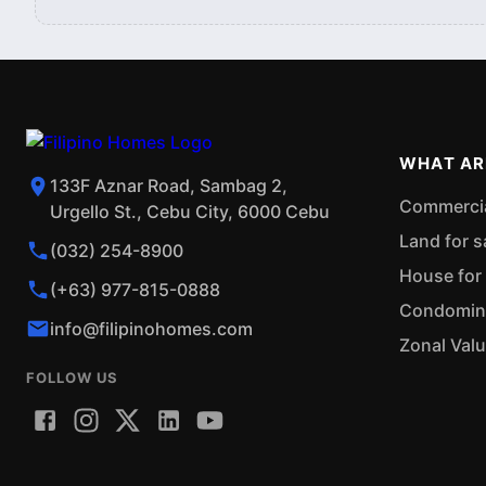
WHAT AR
133F Aznar Road, Sambag 2,
Commercial
Urgello St., Cebu City, 6000 Cebu
Land for s
(032) 254-8900
House for 
(+63) 977-815-0888
Condominiu
info@filipinohomes.com
Zonal Val
FOLLOW US