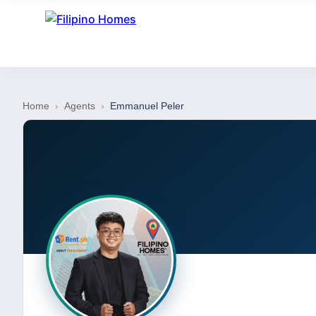
Home
›
Agents
›
Emmanuel Peler