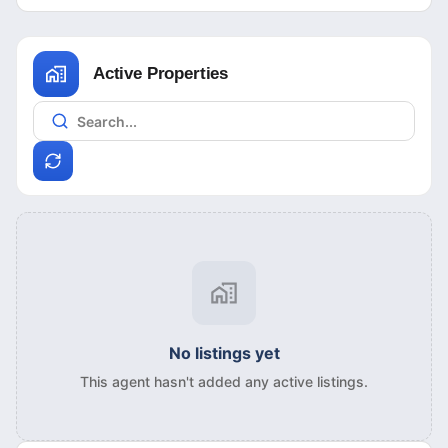
Active Properties
No listings yet
This agent hasn't added any active listings.