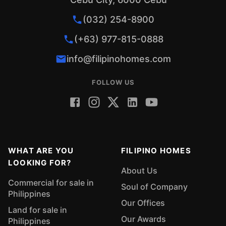
(032) 254-8900
(+63) 977-815-0888
info@filipinohomes.com
FOLLOW US
WHAT ARE YOU
FILIPINO HOMES
LOOKING FOR?
About Us
Commercial for sale in
Soul of Company
Philippines
Our Offices
Land for sale in
Our Awards
Philippines