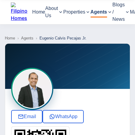
Blogs
About
Home
Properties
Agents
/
M
Us
News
Home
›
Agents
›
Eugenio Calvis Pecajas Jr.
Email
WhatsApp