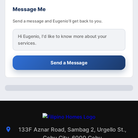
Message Me
Send a message and Eugenio'll get back to you.
Hi
Eugenio
, I'd like to know more about your
services.
Send a Message
133F Aznar Road, Sambag 2, Urgello St.,
Cebu City, 6000 Cebu