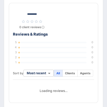
—
0
client
reviews
Reviews & Ratings
5
0
4
0
3
0
2
0
1
0
Most recent
Sort by
All
Clients
Agents
Loading reviews…