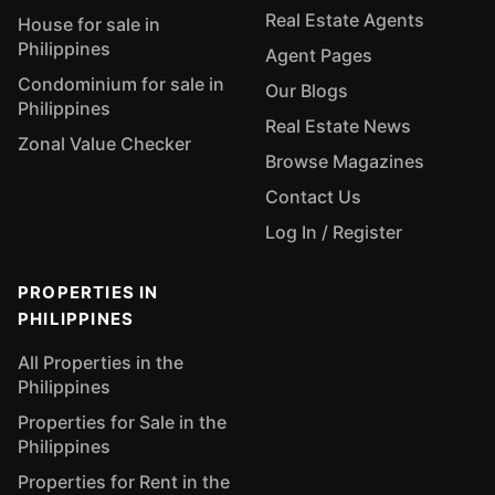
Real Estate Agents
House for sale in
Philippines
Agent Pages
Condominium for sale in
Our Blogs
Philippines
Real Estate News
Zonal Value Checker
Browse Magazines
Contact Us
Log In / Register
PROPERTIES IN
PHILIPPINES
All Properties in the
Philippines
Properties for Sale in the
Philippines
Properties for Rent in the