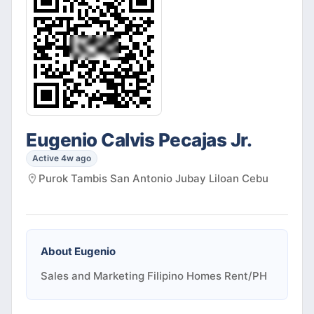
Eugenio Calvis Pecajas Jr.
Active 4w ago
Purok Tambis San Antonio Jubay Liloan Cebu
About
Eugenio
Sales and Marketing Filipino Homes Rent/PH