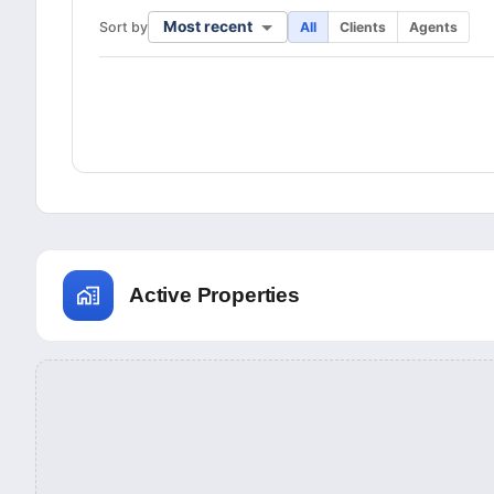
Most recent
Sort by
All
Clients
Agents
Active Properties