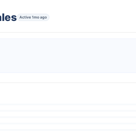
ales
Active 1mo ago