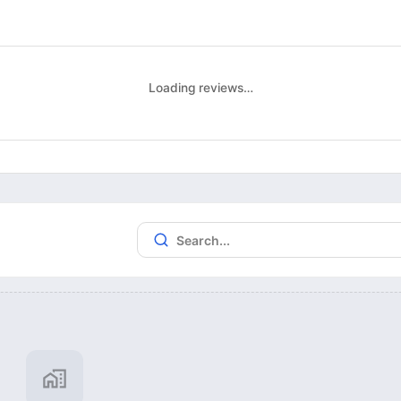
Loading reviews…