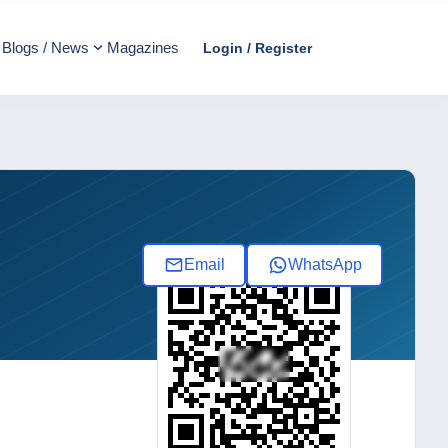
Blogs / News
Magazines
Login / Register
Email
WhatsApp