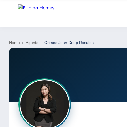
Home
›
Agents
›
Grimes Jean Doop Rosales