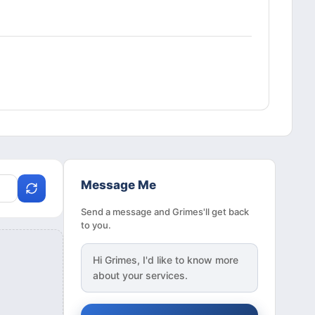
Message Me
Send a message and Grimes'll get back
to you.
Hi
Grimes
, I'd like to know more
about your services.