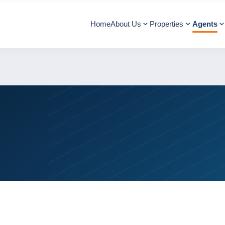
Home
About Us
Properties
Agents