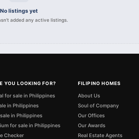
No listings yet
sn't added any active listings.
E YOU LOOKING FOR?
FILIPINO HOMES
 for sale in Philippines
About Us
ale in Philippines
Soul of Company
sale in Philippines
Our Offices
m for sale in Philippines
Our Awards
ue Checker
Real Estate Agents