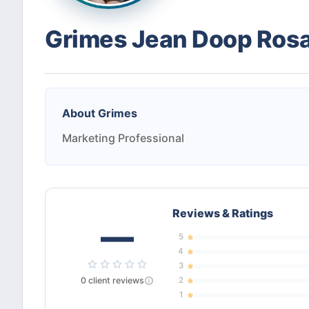
Grimes Jean Doop Ros
About
Grimes
Marketing Professional
Reviews & Ratings
—
5
4
3
0
client
reviews
2
1