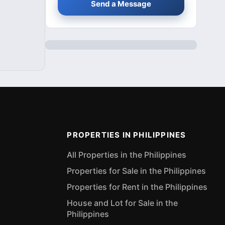
Send a Message
PROPERTIES IN PHILIPPINES
All Properties in the Philippines
Properties for Sale in the Philippines
Properties for Rent in the Philippines
House and Lot for Sale in the
Philippines