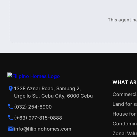
This agent ha
WHAT AR
133F Aznar Road, Sambag 2,
Commercial
Urgello St., Cebu City, 6000 Cebu
Land for s
(032) 254-8900
House for 
(+63) 977-815-0888
Condominiu
info@filipinohomes.com
Zonal Val