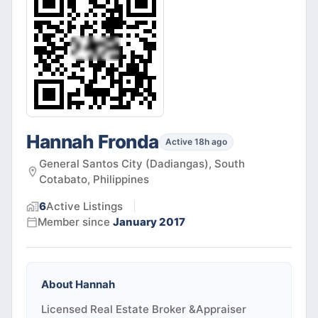
Hannah Fronda
Active 18h ago
General Santos City (Dadiangas), South
Cotabato, Philippines
6
Active
Listings
Member since
January 2017
About
Hannah
Licensed Real Estate Broker &Appraiser