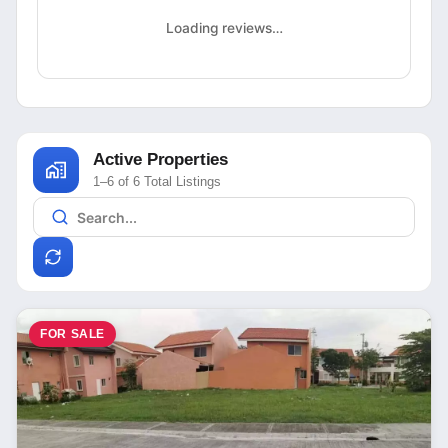
Loading reviews…
Active Properties
1–6 of 6 Total Listings
FOR SALE