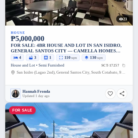
23
HOUSE
₱5,000,000
FOR SALE: 4BR HOUSE AND LOT IN SAN ISIDRO,
GENERAL SANTOS CITY — CAMELLA HOMES
PHASE 1
4
3
1
110
130
sqm
sqm
House and Lot • Semi Furnished
SCT-17257
San Isidro (Lagao 2nd), General Santos City, South Cotabato, 9500, Philippines
Hannah Fronda
Updated 1 day ago
FOR SALE