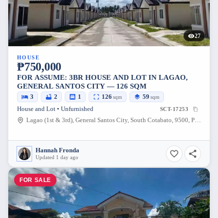
27
HOUSE
₱750,000
FOR ASSUME: 3BR HOUSE AND LOT IN LAGAO,
GENERAL SANTOS CITY — 126 SQM
3
2
1
126
59
sqm
sqm
House and Lot • Unfurnished
SCT-17253
Lagao (1st & 3rd), General Santos City, South Cotabato, 9500, Philippines
Hannah Fronda
Updated 1 day ago
FOR SALE