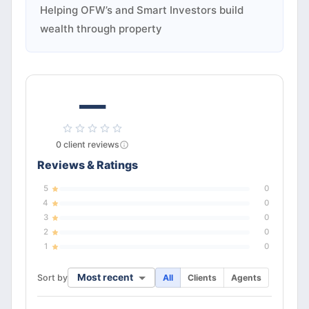
Helping OFW’s and Smart Investors build
wealth through property
—
0
client
reviews
Reviews & Ratings
5
0
4
0
3
0
2
0
1
0
Most recent
Sort by
All
Clients
Agents