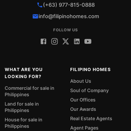
(+63) 977-815-0888
info@filipinohomes.com
FOLLOW US
WHAT ARE YOU
FILIPINO HOMES
LOOKING FOR?
About Us
Commercial for sale in
Soul of Company
Philippines
Our Offices
Land for sale in
Our Awards
Philippines
Real Estate Agents
House for sale in
Philippines
Agent Pages