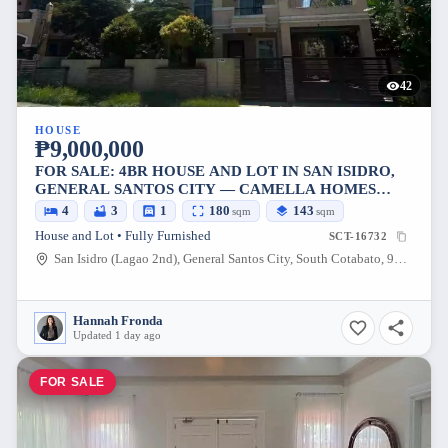
42
HOUSE
₱9,000,000
FOR SALE: 4BR HOUSE AND LOT IN SAN ISIDRO,
GENERAL SANTOS CITY — CAMELLA HOMES
PHASE 1 MAIN ROAD
4
3
1
180
143
sqm
sqm
House and Lot • Fully Furnished
SCT-16732
San Isidro (Lagao 2nd), General Santos City, South Cotabato, 9500, Philippines
Hannah Fronda
Updated 1 day ago
FOR SALE