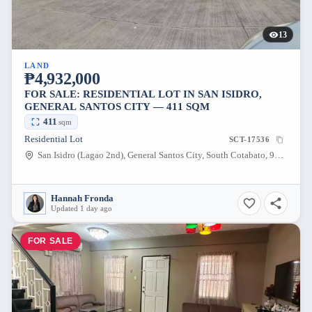
13
LAND
₱4,932,000
FOR SALE: RESIDENTIAL LOT IN SAN ISIDRO,
GENERAL SANTOS CITY — 411 SQM
411
sqm
Residential Lot
SCT-17536
San Isidro (Lagao 2nd), General Santos City, South Cotabato, 9500, Philippines
Hannah Fronda
Updated 1 day ago
FOR SALE