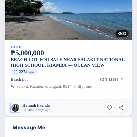
83
LAND
₱5,000,000
BEACH LOT FOR SALE NEAR SALAKIT NATIONAL
HIGH SCHOOL, KIAMBA — OCEAN VIEW
2274
sqm
Beach Lot
SGN-15996
Salakit, Kiamba, Sarangani, 9514, Philippines
Hannah Fronda
Updated 2 days ago
Message Me