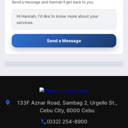
Send a message and Hannah'll get back to you.
Hi
Hannah
, I'd like to know more about your
services.
Send a Message
133F Aznar Road, Sambag 2, Urgello St.,
Cebu City, 6000 Cebu
(032) 254-8900