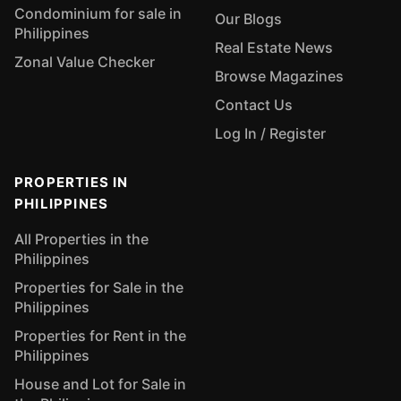
Condominium for sale in
Our Blogs
Philippines
Real Estate News
Zonal Value Checker
Browse Magazines
Contact Us
Log In / Register
PROPERTIES IN
PHILIPPINES
All Properties in the
Philippines
Properties for Sale in the
Philippines
Properties for Rent in the
Philippines
House and Lot for Sale in