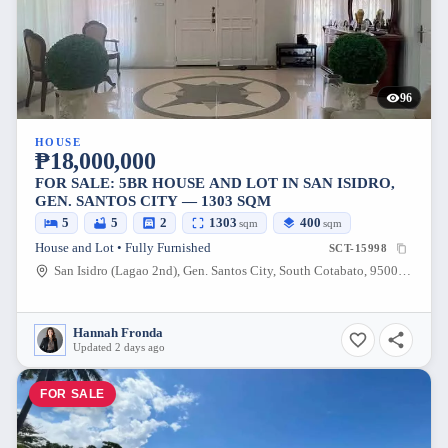
96
HOUSE
₱18,000,000
FOR SALE: 5BR HOUSE AND LOT IN SAN ISIDRO,
GEN. SANTOS CITY — 1303 SQM
5
5
2
1303
400
sqm
sqm
House and Lot • Fully Furnished
SCT-15998
San Isidro (Lagao 2nd), Gen. Santos City, South Cotabato, 9500, Philippines
Hannah Fronda
Updated 2 days ago
FOR SALE