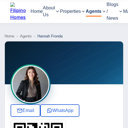
Blogs
About
Home
Properties
Agents
/
M
Us
News
Home
›
Agents
›
Hannah Fronda
Email
WhatsApp