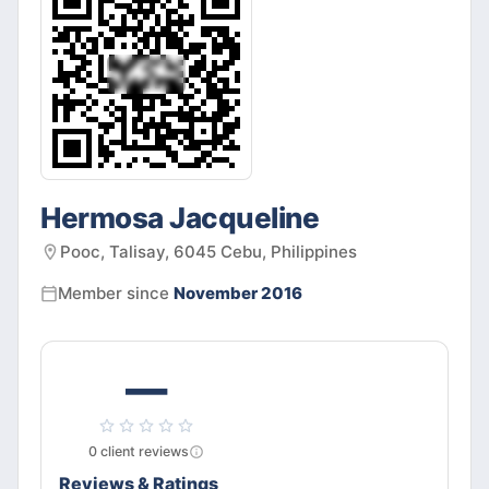
Hermosa Jacqueline
Pooc, Talisay, 6045 Cebu, Philippines
Member since
November 2016
—
0
client
reviews
Reviews & Ratings