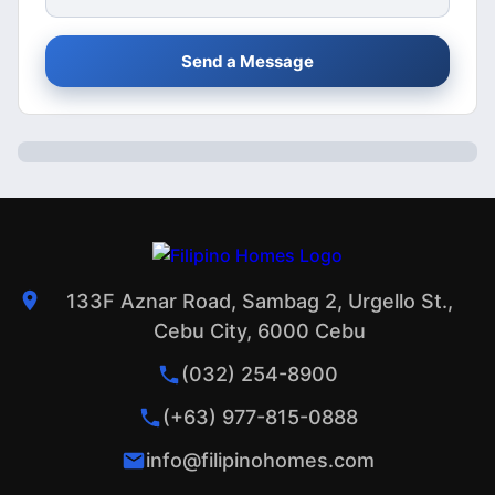
Send a Message
133F Aznar Road, Sambag 2, Urgello St.,
Cebu City, 6000 Cebu
(032) 254-8900
(+63) 977-815-0888
info@filipinohomes.com