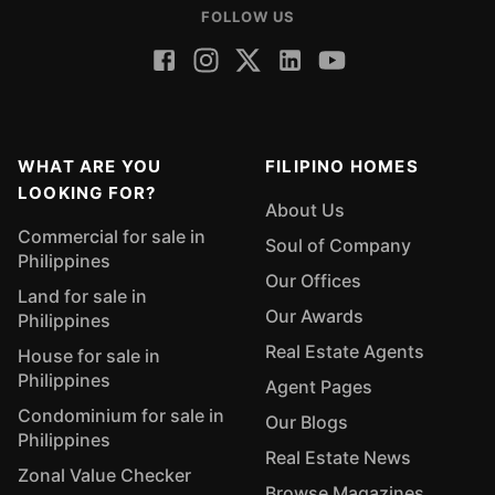
FOLLOW US
WHAT ARE YOU
FILIPINO HOMES
LOOKING FOR?
About Us
Commercial for sale in
Soul of Company
Philippines
Our Offices
Land for sale in
Our Awards
Philippines
Real Estate Agents
House for sale in
Philippines
Agent Pages
Condominium for sale in
Our Blogs
Philippines
Real Estate News
Zonal Value Checker
Browse Magazines