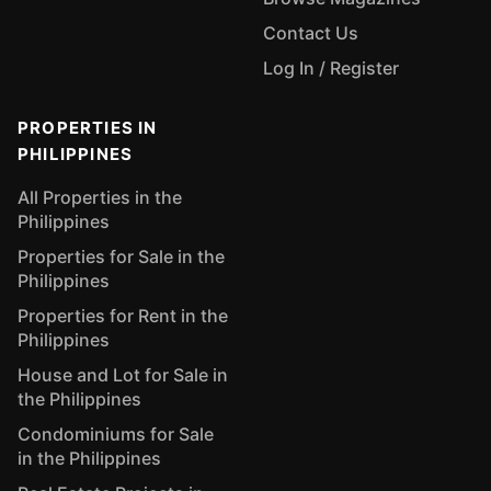
Contact Us
Log In / Register
PROPERTIES IN
PHILIPPINES
All Properties in the
Philippines
Properties for Sale in the
Philippines
Properties for Rent in the
Philippines
House and Lot for Sale in
the Philippines
Condominiums for Sale
in the Philippines