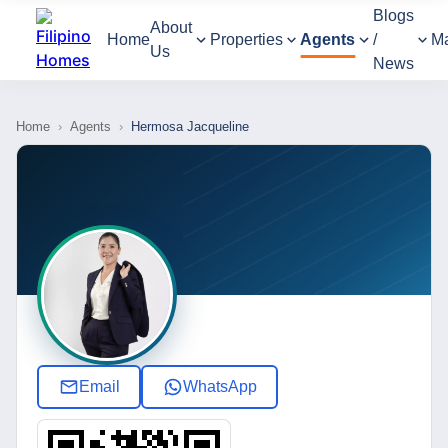
Blogs
About
Home
Properties
Agents
/
M
Us
News
Home
›
Agents
›
Hermosa Jacqueline
Email
WhatsApp