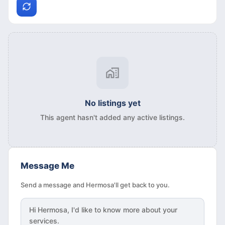
No listings yet
This agent hasn't added any active listings.
Message Me
Send a message and Hermosa'll get back to you.
Hi
Hermosa
, I'd like to know more about your
services.