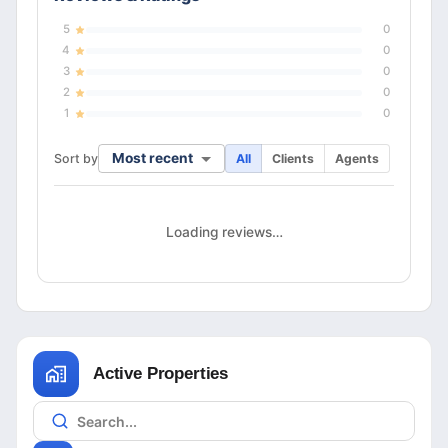
5
0
4
0
3
0
2
0
1
0
Most recent
Sort by
All
Clients
Agents
Loading reviews…
Active Properties