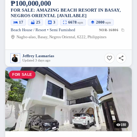
₱100,000,000
FOR SALE: AMAZING BEACH RESORT IN BASAY,
NEGROS ORIENTAL [AVAILABLE]
17
25
3
6678
2000
sqm
sqm
Beach House / Resort • Semi Furnished
NOR-16806
Nagbo-alao, Basay, Negros Oriental, 6222, Philippines
Jeffrey Lasmarias
Updated 3 days ago
FOR SALE
180