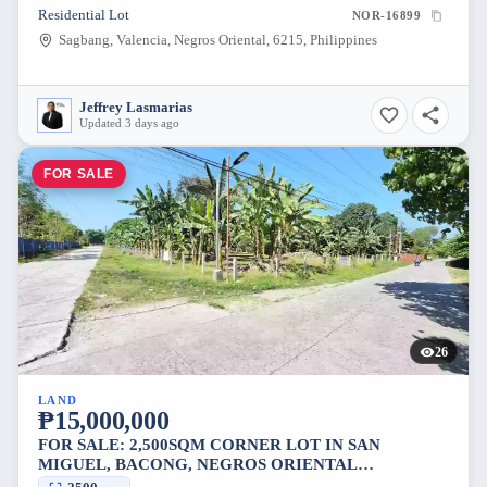
Residential Lot
NOR-16899
Sagbang, Valencia, Negros Oriental, 6215, Philippines
Jeffrey Lasmarias
Updated 3 days ago
FOR SALE
26
LAND
₱15,000,000
FOR SALE: 2,500SQM CORNER LOT IN SAN
MIGUEL, BACONG, NEGROS ORIENTAL
[AVAILABLE]