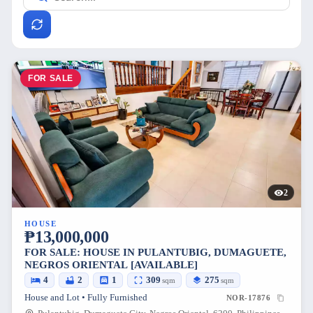
FOR SALE
2
HOUSE
₱13,000,000
FOR SALE: HOUSE IN PULANTUBIG, DUMAGUETE,
NEGROS ORIENTAL [AVAILABLE]
4
2
1
309
275
sqm
sqm
House and Lot • Fully Furnished
NOR-17876