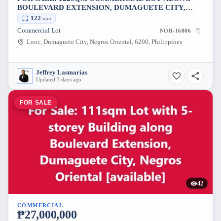
BOULEVARD EXTENSION, DUMAGUETE CITY,
NEGROS ORIENTAL [AVAILABLE]
122
sqm
Commercial Lot
NOR-16886
Looc, Dumaguete City, Negros Oriental, 6200, Philippines
Jeffrey Lasmarias
Updated 3 days ago
FOR SALE
42
COMMERCIAL
₱27,000,000