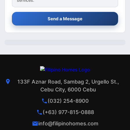
services.
Send a Message
133F Aznar Road, Sambag 2, Urgello St.,
Cebu City, 6000 Cebu
(032) 254-8900
(+63) 977-815-0888
info@filipinohomes.com