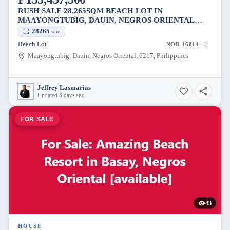
RUSH SALE 28,265SQM BEACH LOT IN
MAAYONGTUBIG, DAUIN, NEGROS ORIENTAL
[AVAILABLE]
28265
sqm
Beach Lot
NOR-16814
Maayongtubig, Dauin, Negros Oriental, 6217, Philippines
Jeffrey Lasmarias
Updated 3 days ago
FOR SALE
43
HOUSE