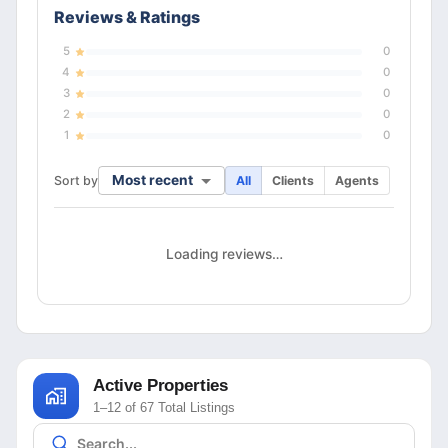
Reviews & Ratings
5
0
4
0
3
0
2
0
1
0
Most recent
Sort by
All
Clients
Agents
Loading reviews…
Active Properties
1–12 of 67 Total Listings