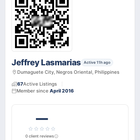
Jeffrey Lasmarias
Active 11h ago
Dumaguete City, Negros Oriental, Philippines
67
Active
Listings
Member since
April 2016
—
0
client
reviews