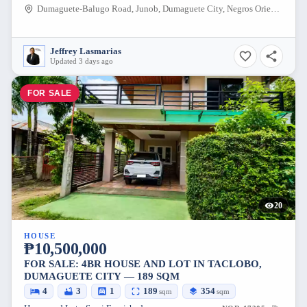
Dumaguete-Balugo Road, Junob, Dumaguete City, Negros Oriental, 6200, Philippines
Jeffrey Lasmarias
Updated 3 days ago
FOR SALE
20
HOUSE
₱10,500,000
FOR SALE: 4BR HOUSE AND LOT IN TACLOBO,
DUMAGUETE CITY — 189 SQM
4
3
1
189
354
sqm
sqm