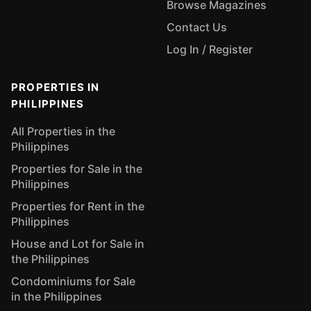
Browse Magazines
Contact Us
Log In / Register
PROPERTIES IN
PHILIPPINES
All Properties in the
Philippines
Properties for Sale in the
Philippines
Properties for Rent in the
Philippines
House and Lot for Sale in
the Philippines
Condominiums for Sale
in the Philippines