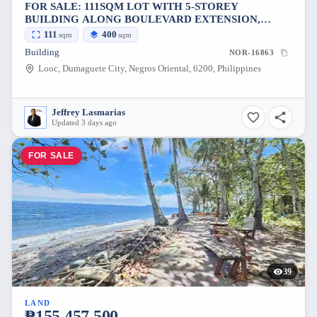
FOR SALE: 111SQM LOT WITH 5-STOREY
BUILDING ALONG BOULEVARD EXTENSION,
DUMAGUETE CITY, NEGROS ORIENTAL
111
400
sqm
sqm
[AVAILABLE]
Building
NOR-16863
Looc, Dumaguete City, Negros Oriental, 6200, Philippines
Jeffrey Lasmarias
Updated 3 days ago
FOR SALE
39
LAND
₱155,457,500