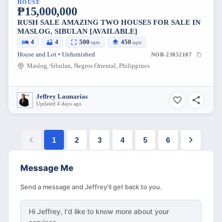
HOUSE
₱15,000,000
RUSH SALE AMAZING TWO HOUSES FOR SALE IN
MASLOG, SIBULAN [AVAILABLE]
4
4
500
450
sqm
sqm
House and Lot • Unfurnished
NOR-23852107
Maslog, Sibulan, Negros Oriental, Philippines
Jeffrey Lasmarias
Updated 4 days ago
1
2
3
4
5
6
Message Me
Send a message and Jeffrey'll get back to you.
Hi
Jeffrey
, I'd like to know more about your