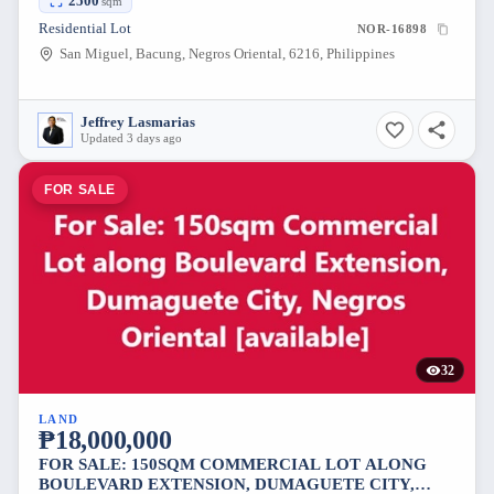
2500
sqm
Residential Lot
NOR-16898
San Miguel, Bacung, Negros Oriental, 6216, Philippines
Jeffrey Lasmarias
Updated 3 days ago
FOR SALE
32
LAND
₱18,000,000
FOR SALE: 150SQM COMMERCIAL LOT ALONG
BOULEVARD EXTENSION, DUMAGUETE CITY,