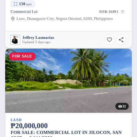
NEGROS ORIENTAL [AVAILABLE]
150
sqm
Commercial Lot
NOR-16891
Looc, Dumaguete City, Negros Oriental, 6200, Philippines
Jeffrey Lasmarias
Updated 3 days ago
FOR SALE
31
LAND
₱20,000,000
FOR SALE: COMMERCIAL LOT IN JILOCON, SAN