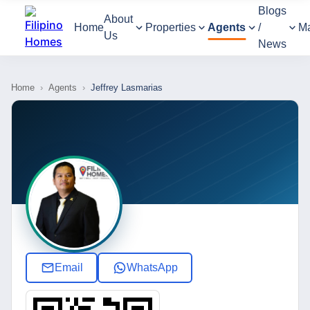
Blogs
About
Home
Properties
Agents
/
M
Us
News
Home
›
Agents
›
Jeffrey Lasmarias
Email
WhatsApp