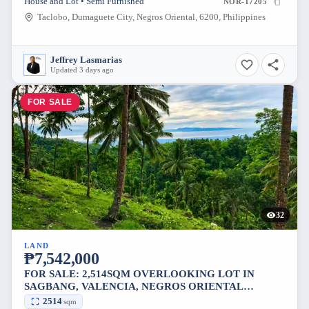
House and Lot • Semi Furnished
NOR-17205
Taclobo, Dumaguete City, Negros Oriental, 6200, Philippines
Jeffrey Lasmarias
Updated 3 days ago
FOR SALE
32
LAND
₱7,542,000
FOR SALE: 2,514SQM OVERLOOKING LOT IN
SAGBANG, VALENCIA, NEGROS ORIENTAL
[AVAILABLE]
2514
sqm