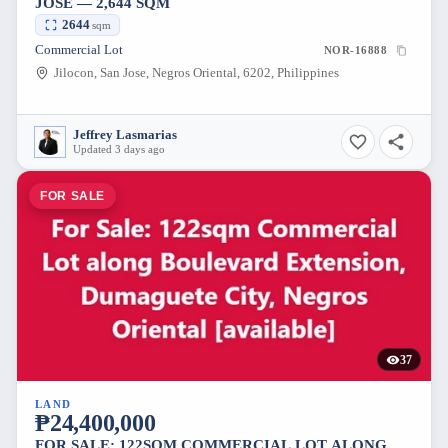
JOSE — 2,644 SQM
2644
sqm
Commercial Lot
NOR-16888
Jilocon, San Jose, Negros Oriental, 6202, Philippines
Jeffrey Lasmarias
Updated 3 days ago
FOR SALE
37
LAND
₱24,400,000
FOR SALE: 122SQM COMMERCIAL LOT ALONG