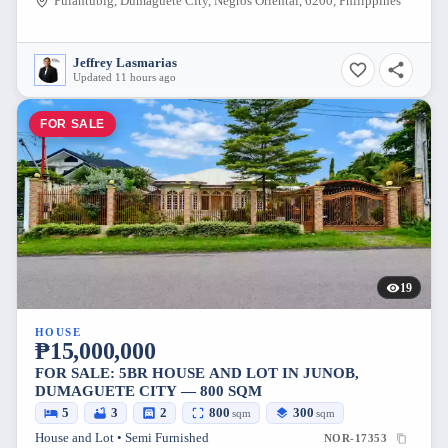
Pulantubig, Dumaguete City, Negros Oriental, 6200, Philippines
Jeffrey Lasmarias
Updated 11 hours ago
FOR SALE
19
HOUSE
₱15,000,000
FOR SALE: 5BR HOUSE AND LOT IN JUNOB,
DUMAGUETE CITY — 800 SQM
5
3
2
800
300
sqm
sqm
House and Lot • Semi Furnished
NOR-17353