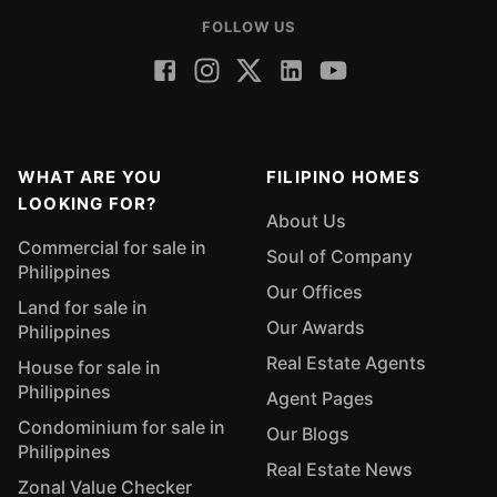
FOLLOW US
WHAT ARE YOU
FILIPINO HOMES
LOOKING FOR?
About Us
Commercial for sale in
Soul of Company
Philippines
Our Offices
Land for sale in
Our Awards
Philippines
Real Estate Agents
House for sale in
Philippines
Agent Pages
Condominium for sale in
Our Blogs
Philippines
Real Estate News
Zonal Value Checker