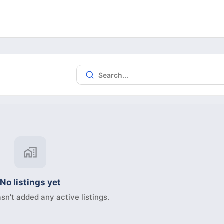
No listings yet
sn't added any active listings.