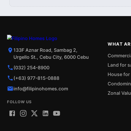
WHAT AR
133F Aznar Road, Sambag 2,
Commercial
Urgello St., Cebu City, 6000 Cebu
Land for s
(032) 254-8900
House for 
(+63) 977-815-0888
Condominiu
info@filipinohomes.com
Zonal Val
FOLLOW US