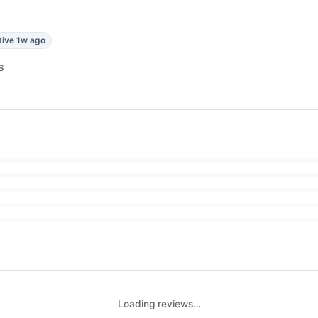
tive 1w ago
s
Loading reviews…