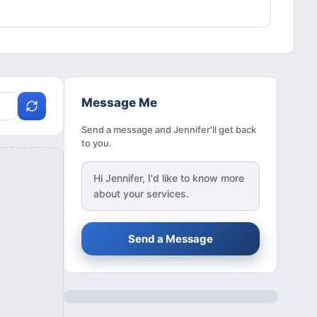
Message Me
Send a message and Jennifer'll get back
to you.
Hi
Jennifer
, I'd like to know more
about your services.
Send a Message