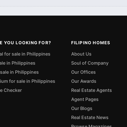
E YOU LOOKING FOR?
FILIPINO HOMES
 for sale in Philippines
About Us
ale in Philippines
Soul of Company
sale in Philippines
Our Offices
m for sale in Philippines
Our Awards
ue Checker
Real Estate Agents
Agent Pages
Our Blogs
Real Estate News
Browse Magazines