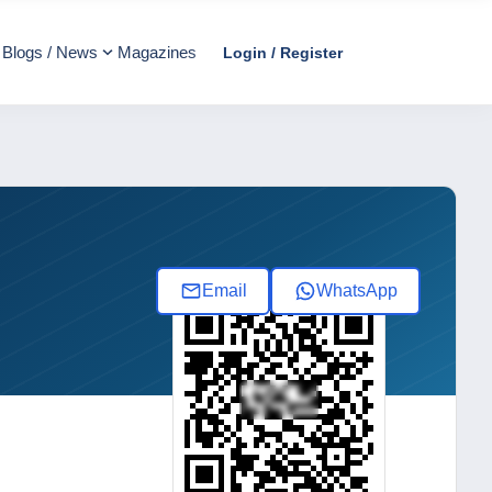
Blogs / News
Magazines
Login / Register
Email
WhatsApp