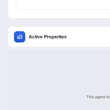
Active Properties
This agent ha