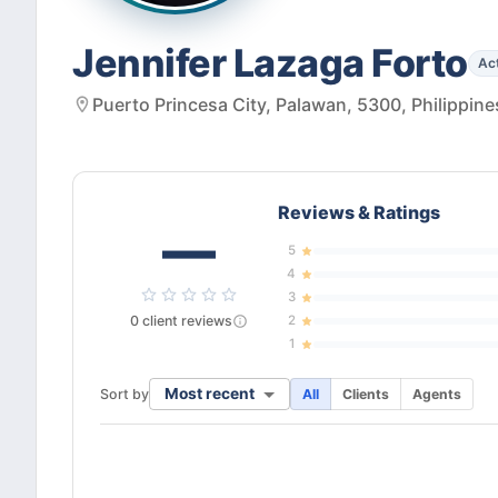
Jennifer Lazaga Forto
Ac
Puerto Princesa City, Palawan, 5300, Philippine
Reviews & Ratings
—
5
4
3
0
client
reviews
2
1
Most recent
Sort by
All
Clients
Agents