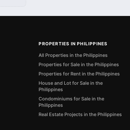
PROPERTIES IN PHILIPPINES
All Properties in the Philippines
Properties for Sale in the Philippines
Properties for Rent in the Philippines
House and Lot for Sale in the
Philippines
Condominiums for Sale in the
Philippines
Real Estate Projects in the Philippines