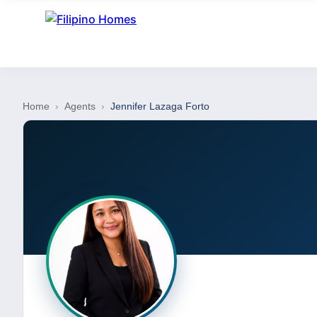
Home
›
Agents
›
Jennifer Lazaga Forto