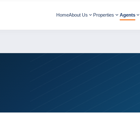
Home
About Us
Properties
Agents