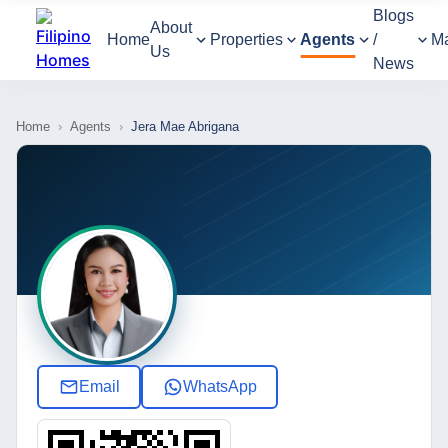
Blogs
About
Home
Properties
Agents
/
M
Us
News
Home
›
Agents
›
Jera Mae Abrigana
Email
WhatsApp