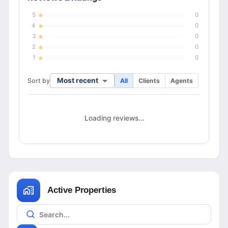
5
0
4
0
3
0
2
0
1
0
Most recent
Sort by
All
Clients
Agents
Loading reviews…
Active Properties