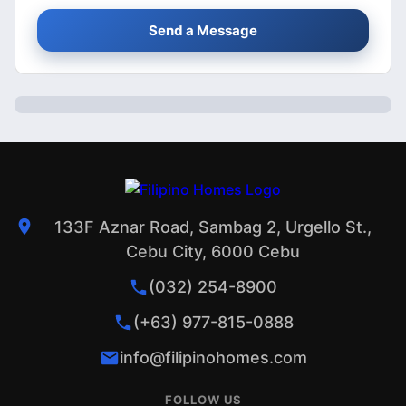
Send a Message
133F Aznar Road, Sambag 2, Urgello St.,
Cebu City, 6000 Cebu
(032) 254-8900
(+63) 977-815-0888
info@filipinohomes.com
FOLLOW US