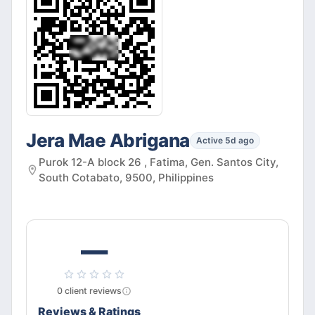
Jera Mae Abrigana
Active 5d ago
Purok 12-A block 26 , Fatima, Gen. Santos City,
South Cotabato, 9500, Philippines
—
0
client
reviews
Reviews & Ratings