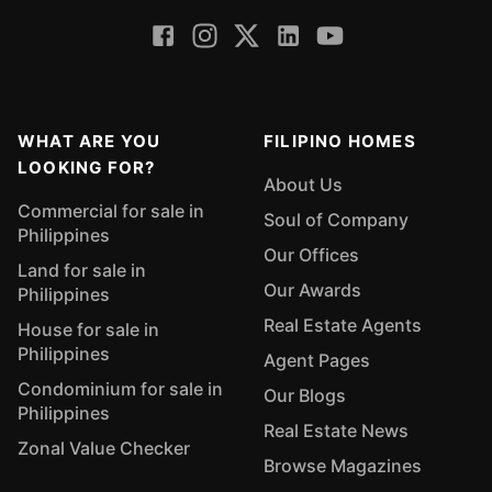
WHAT ARE YOU
FILIPINO HOMES
LOOKING FOR?
About Us
Commercial for sale in
Soul of Company
Philippines
Our Offices
Land for sale in
Our Awards
Philippines
Real Estate Agents
House for sale in
Philippines
Agent Pages
Condominium for sale in
Our Blogs
Philippines
Real Estate News
Zonal Value Checker
Browse Magazines