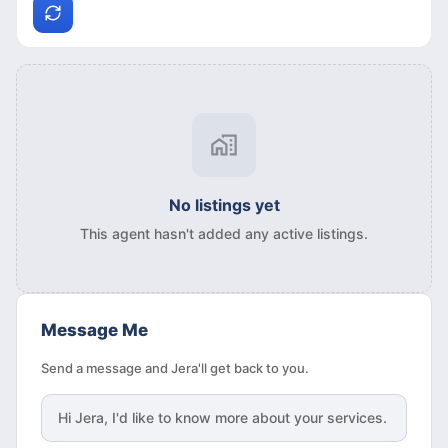
No listings yet
This agent hasn't added any active listings.
Message Me
Send a message and Jera'll get back to you.
Hi
Jera
, I'd like to know more about your services.