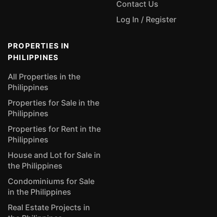
Contact Us
Log In / Register
PROPERTIES IN
PHILIPPINES
All Properties in the
Philippines
Properties for Sale in the
Philippines
Properties for Rent in the
Philippines
House and Lot for Sale in
the Philippines
Condominiums for Sale
in the Philippines
Real Estate Projects in