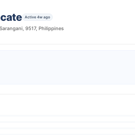
acate
Active 4w ago
 Sarangani, 9517, Philippines