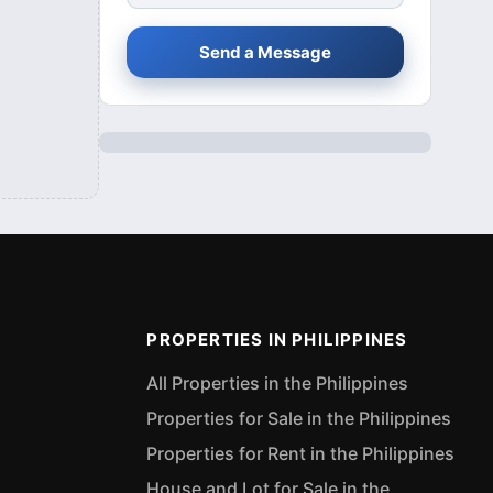
Send a Message
PROPERTIES IN PHILIPPINES
All Properties in the Philippines
Properties for Sale in the Philippines
Properties for Rent in the Philippines
House and Lot for Sale in the