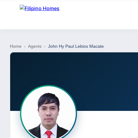
Home
›
Agents
›
John Hy Paul Lebios Macate