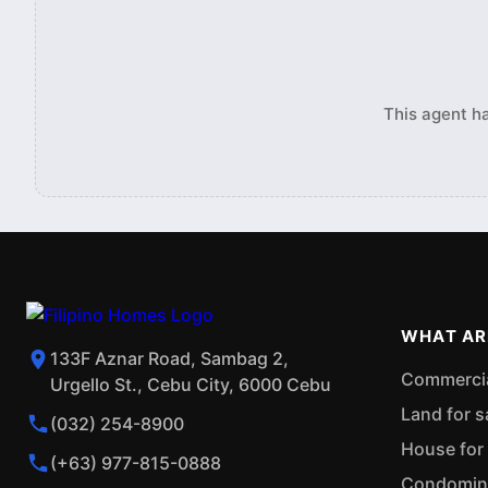
This agent ha
WHAT AR
133F Aznar Road, Sambag 2,
Commercial
Urgello St., Cebu City, 6000 Cebu
Land for s
(032) 254-8900
House for 
(+63) 977-815-0888
Condominiu