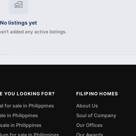
No listings yet
sn't added any active listings.
E YOU LOOKING FOR?
FILIPINO HOMES
 for sale in Philippines
About Us
ale in Philippines
Soul of Company
sale in Philippines
Our Offices
m for sale in Philippines
Our Awards