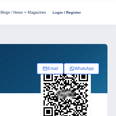
Blogs / News
Magazines
Login / Register
Email
WhatsApp