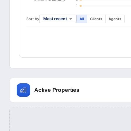
1
Most recent
Sort by
All
Clients
Agents
Active Properties