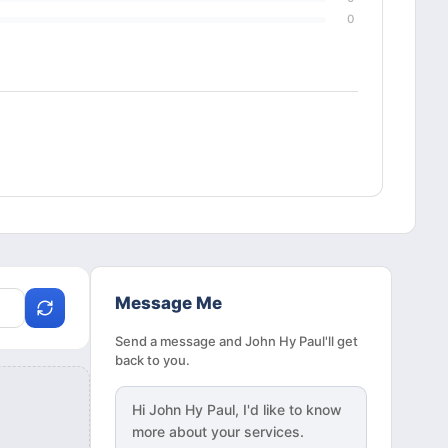
0
Message Me
Send a message and John Hy Paul'll get
back to you.
Hi
John Hy Paul
, I'd like to know
more about your services.