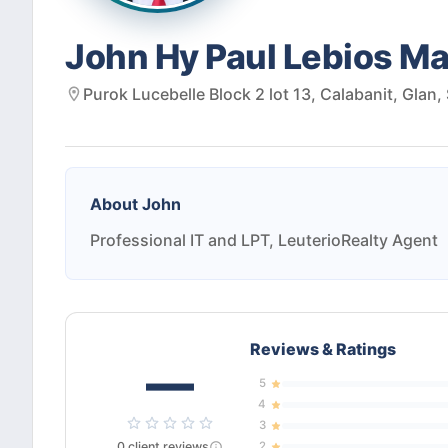
John Hy Paul Lebios M
Purok Lucebelle Block 2 lot 13, Calabanit, Glan,
About
John
Professional IT and LPT, LeuterioRealty Agent
Reviews & Ratings
—
5
4
3
0
client
reviews
2