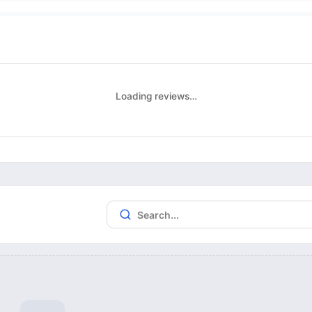
Loading reviews…