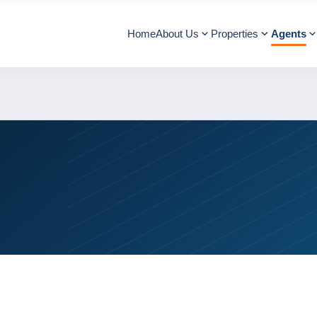
Home
About Us
Properties
Agents