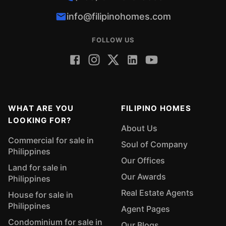
info@filipinohomes.com
FOLLOW US
WHAT ARE YOU
FILIPINO HOMES
LOOKING FOR?
About Us
Commercial for sale in
Soul of Company
Philippines
Our Offices
Land for sale in
Our Awards
Philippines
Real Estate Agents
House for sale in
Philippines
Agent Pages
Condominium for sale in
Our Blogs