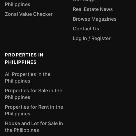
Philippines
Real Estate News
Zonal Value Checker
Browse Magazines
Contact Us
Log In / Register
PROPERTIES IN
PHILIPPINES
All Properties in the
Philippines
Properties for Sale in the
Philippines
Properties for Rent in the
Philippines
House and Lot for Sale in
the Philippines