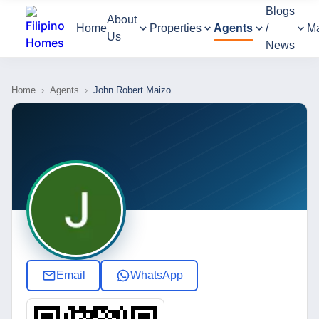
Blogs
About
Home
Properties
Agents
/
M
Us
News
Home
›
Agents
›
John Robert Maizo
Email
WhatsApp