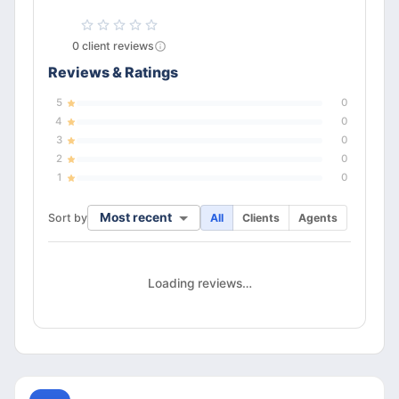
0
client
reviews
Reviews & Ratings
5
0
4
0
3
0
2
0
1
0
Most recent
Sort by
All
Clients
Agents
Loading reviews…