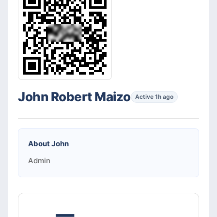
John Robert Maizo
Active 1h ago
About
John
Admin
—