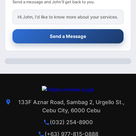
Send a message and John'll get back to you.
Hi
John
, I'd like to know more about your services.
Send a Message
133F Aznar Road, Sambag 2, Urgello St.,
Cebu City, 6000 Cebu
(032) 254-8900
(+63) 977-815-0888