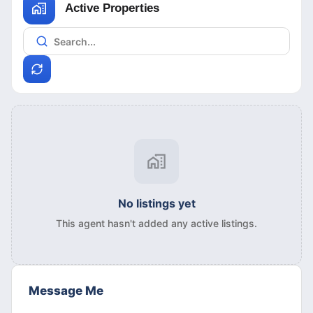
Active Properties
No listings yet
This agent hasn't added any active listings.
Message Me