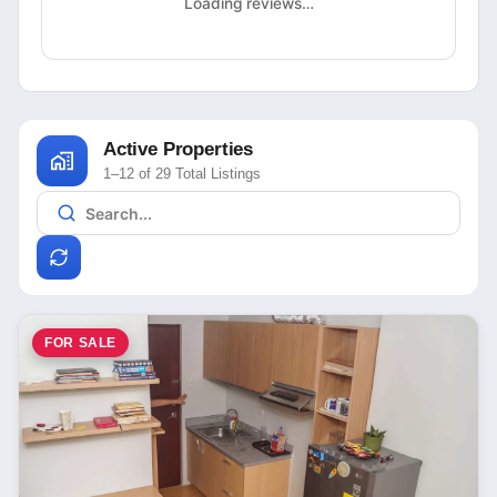
Loading reviews…
Active Properties
1–12 of 29 Total Listings
FOR SALE