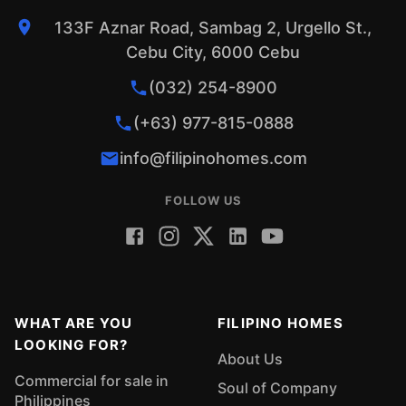
133F Aznar Road, Sambag 2, Urgello St.,
Cebu City, 6000 Cebu
(032) 254-8900
(+63) 977-815-0888
info@filipinohomes.com
FOLLOW US
WHAT ARE YOU
FILIPINO HOMES
LOOKING FOR?
About Us
Commercial for sale in
Soul of Company
Philippines