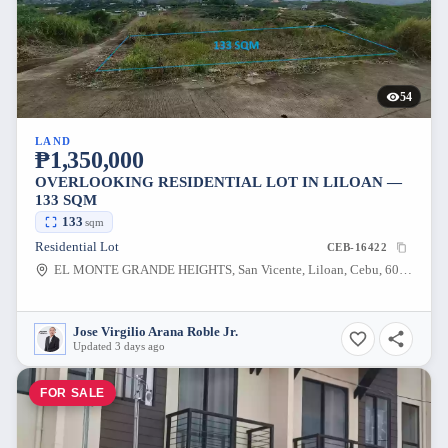
54
LAND
₱1,350,000
OVERLOOKING RESIDENTIAL LOT IN LILOAN —
133 SQM
133
sqm
Residential Lot
CEB-16422
EL MONTE GRANDE HEIGHTS, San Vicente, Liloan, Cebu, 6002, Philippines
Jose Virgilio Arana Roble Jr.
Updated 3 days ago
FOR SALE