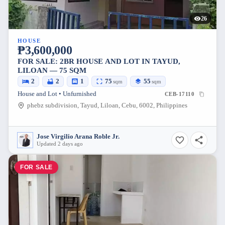
26
HOUSE
₱3,600,000
FOR SALE: 2BR HOUSE AND LOT IN TAYUD,
LILOAN — 75 SQM
2
2
1
75
55
sqm
sqm
House and Lot • Unfurnished
CEB-17110
phebz subdivision, Tayud, Liloan, Cebu, 6002, Philippines
Jose Virgilio Arana Roble Jr.
Updated 2 days ago
FOR SALE