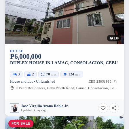
230
HOUSE
₱6,000,000
DUPLEX HOUSE IN LAMAC, CONSOLACION, CEBU
3
2
70
124
sqm
sqm
House and Lot • Unfurnished
CEB-23851990
D Pearl Residences, Cebu North Road, Lamac, Consolacion, Cebu, Philippines
Jose Virgilio Arana Roble Jr.
Updated 3 days ago
FOR SALE