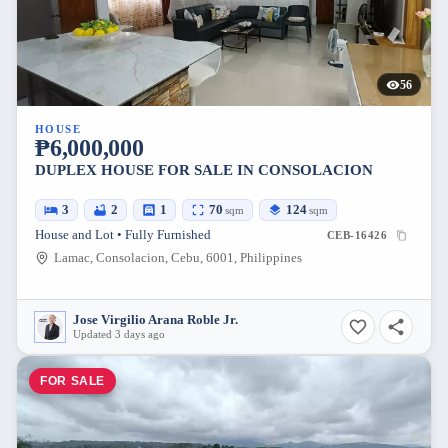
56
HOUSE
₱6,000,000
DUPLEX HOUSE FOR SALE IN CONSOLACION
3
2
1
70
124
sqm
sqm
House and Lot • Fully Furnished
CEB-16426
Lamac, Consolacion, Cebu, 6001, Philippines
Jose Virgilio Arana Roble Jr.
Updated 3 days ago
FOR SALE