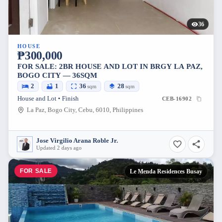
36
HOUSE
₱300,000
FOR SALE: 2BR HOUSE AND LOT IN BRGY LA PAZ,
BOGO CITY — 36SQM
2
1
36
28
sqm
sqm
House and Lot • Finish
CEB-16902
La Paz, Bogo City, Cebu, 6010, Philippines
Jose Virgilio Arana Roble Jr.
Updated 2 days ago
FOR SALE
Le Menda Residences Busay