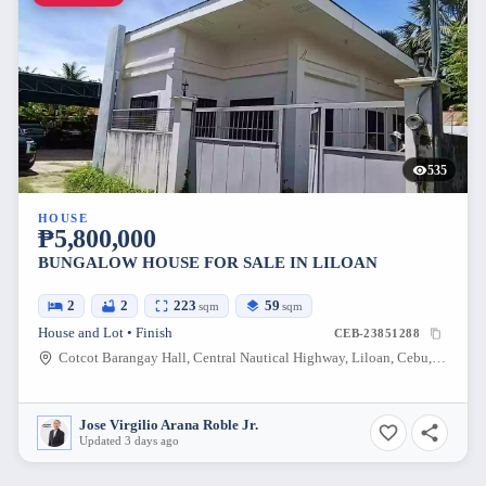
535
HOUSE
₱5,800,000
BUNGALOW HOUSE FOR SALE IN LILOAN
2
2
223
59
sqm
sqm
House and Lot • Finish
CEB-23851288
Cotcot Barangay Hall, Central Nautical Highway, Liloan, Cebu, Philippines
Jose Virgilio Arana Roble Jr.
Updated 3 days ago