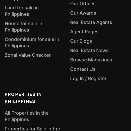
Our Offices
Land for sale in
Our Awards
Philippines
Real Estate Agents
House for sale in
Philippines
Agent Pages
Condominium for sale in
Our Blogs
Philippines
Real Estate News
Zonal Value Checker
Browse Magazines
Contact Us
Log In / Register
PROPERTIES IN
PHILIPPINES
All Properties in the
Philippines
Properties for Sale in the