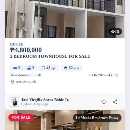
111
HOUSE
₱4,800,000
2 BEDROOM TOWNHOUSE FOR SALE
2
2
45
52
sqm
sqm
Townhouse • Finish
CEB-23852249
serenis south
Jose Virgilio Arana Roble Jr.
Updated 3 days ago
FOR SALE
Le Menda Residences Busay