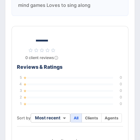
mind games Loves to sing along
—
0
client
reviews
Reviews & Ratings
5
0
4
0
3
0
2
0
1
0
Most recent
Sort by
All
Clients
Agents