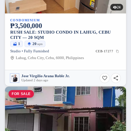
24
CONDOMINIUM
₱3,500,000
RUSH SALE: STUDIO CONDO IN LAHUG, CEBU
CITY — 20 SQM
1
20
sqm
Studio • Fully Furnished
CEB-17277
Lahug, Cebu City, Cebu, 6000, Philippines
Jose Virgilio Arana Roble Jr.
Updated 2 days ago
FOR SALE