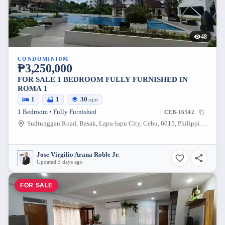
48
CONDOMINIUM
₱3,250,000
FOR SALE 1 BEDROOM FULLY FURNISHED IN
ROMA 1
1
1
30
sqm
1 Bedroom • Fully Furnished
CEB-16542
Sudtunggan Road, Basak, Lapu-lapu City, Cebu, 6015, Philippines
Jose Virgilio Arana Roble Jr.
Updated 3 days ago
FOR SALE