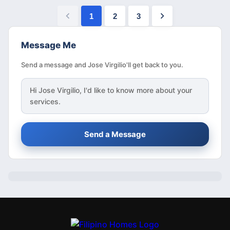
1
2
3
Message Me
Send a message and Jose Virgilio'll get back to you.
Hi
Jose Virgilio
, I'd like to know more about your
services.
Send a Message