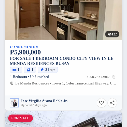
122
CONDOMINIUM
₱5,900,000
FOR SALE 1 BEDROOM CONDO CITY VIEW IN LE
MENDA RESIDENCES BUSAY
1
1
31
sqm
1 Bedroom • Unfurnished
CEB-23852087
Le Menda Residences - Tower 1, Cebu Transcentral Highway, Cebu City, Cebu, Philippines
Jose Virgilio Arana Roble Jr.
Updated 3 days ago
FOR SALE