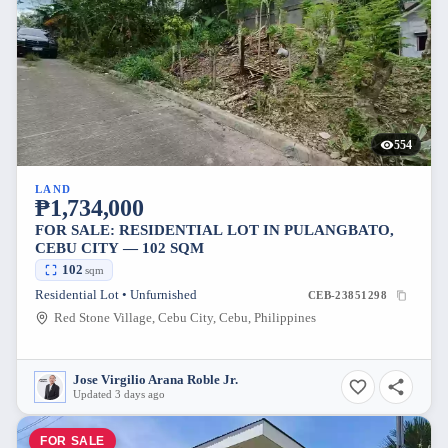
554
LAND
₱1,734,000
FOR SALE: RESIDENTIAL LOT IN PULANGBATO,
CEBU CITY — 102 SQM
102
sqm
Residential Lot • Unfurnished
CEB-23851298
Red Stone Village, Cebu City, Cebu, Philippines
Jose Virgilio Arana Roble Jr.
Updated 3 days ago
FOR SALE