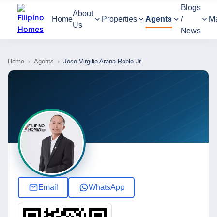
Blogs
About
Home
Properties
Agents
/
M
Us
News
Home
›
Agents
›
Jose Virgilio Arana Roble Jr.
Email
WhatsApp