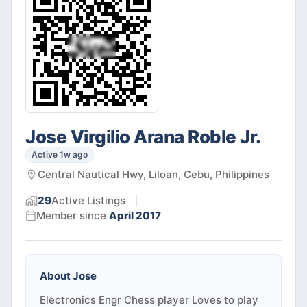
Jose Virgilio Arana Roble Jr.
Active 1w ago
Central Nautical Hwy, Liloan, Cebu, Philippines
29
Active
Listings
Member since
April 2017
About
Jose
Electronics Engr Chess player Loves to play