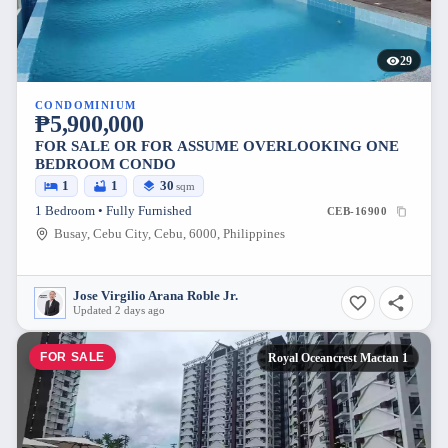
29
CONDOMINIUM
₱5,900,000
FOR SALE OR FOR ASSUME OVERLOOKING ONE
BEDROOM CONDO
1
1
30
sqm
1 Bedroom • Fully Furnished
CEB-16900
Busay, Cebu City, Cebu, 6000, Philippines
Jose Virgilio Arana Roble Jr.
Updated 2 days ago
FOR SALE
Royal Oceancrest Mactan 1