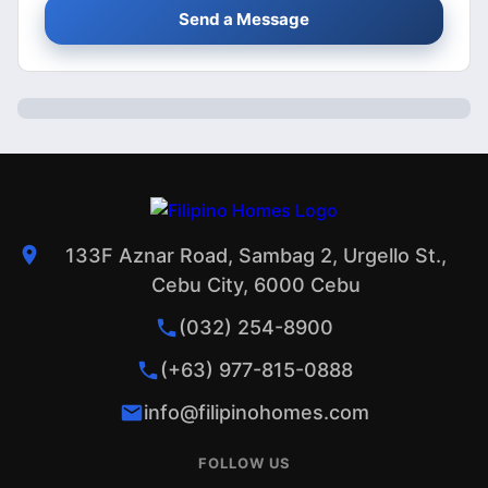
Send a Message
133F Aznar Road, Sambag 2, Urgello St.,
Cebu City, 6000 Cebu
(032) 254-8900
(+63) 977-815-0888
info@filipinohomes.com
FOLLOW US