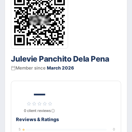
Julevie Panchito Dela Pena
Member since
March 2026
—
0
client
reviews
Reviews & Ratings
5
0