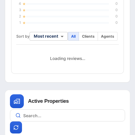
4
0
3
0
2
0
1
0
Most recent
Sort by
All
Clients
Agents
Loading reviews…
Active Properties