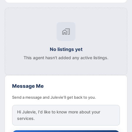
No listings yet
This agent hasn't added any active listings.
Message Me
Send a message and Julevie'll get back to you.
Hi
Julevie
, I'd like to know more about your
services.