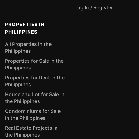
Log In / Register
PROPERTIES IN
PHILIPPINES
All Properties in the
Philippines
Properties for Sale in the
Philippines
Properties for Rent in the
Philippines
House and Lot for Sale in
the Philippines
Condominiums for Sale
in the Philippines
Real Estate Projects in
the Philippines