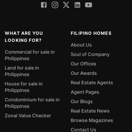
WHAT ARE YOU
FILIPINO HOMES
LOOKING FOR?
About Us
Commercial for sale in
Soul of Company
Philippines
Our Offices
Land for sale in
Our Awards
Philippines
Real Estate Agents
House for sale in
Philippines
Agent Pages
Condominium for sale in
Our Blogs
Philippines
Real Estate News
Zonal Value Checker
Browse Magazines
Contact Us