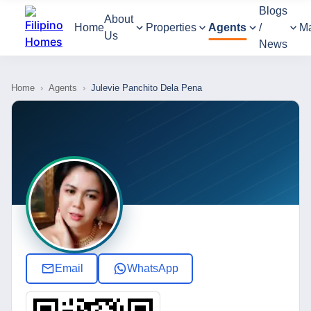
Blogs
About
Home
Properties
Agents
/
M
Us
News
Home
›
Agents
›
Julevie Panchito Dela Pena
Email
WhatsApp