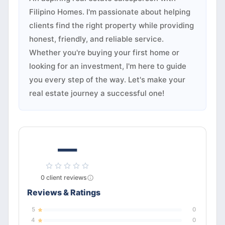
Filipino Homes. I'm passionate about helping
clients find the right property while providing
honest, friendly, and reliable service.
Whether you're buying your first home or
looking for an investment, I'm here to guide
you every step of the way. Let's make your
real estate journey a successful one!
—
0
client
reviews
Reviews & Ratings
5
0
4
0