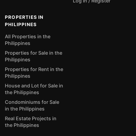
Log In / Register
PROPERTIES IN
PHILIPPINES
All Properties in the
Philippines
Properties for Sale in the
Philippines
Properties for Rent in the
Philippines
House and Lot for Sale in
the Philippines
Condominiums for Sale
in the Philippines
Real Estate Projects in
the Philippines