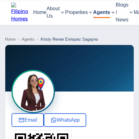
Blogs
About
Home
Properties
Agents
/
M
Us
News
Home
›
Agents
›
Kristy Renee Enriquez Sagayno
Email
WhatsApp