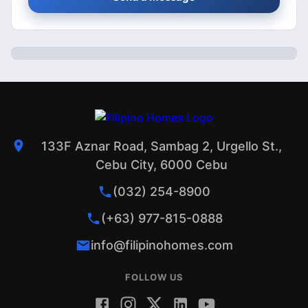
133F Aznar Road, Sambag 2, Urgello St.,
Cebu City, 6000 Cebu
(032) 254-8900
(+63) 977-815-0888
info@filipinohomes.com
FOLLOW US