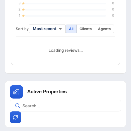
3
0
2
0
1
0
Most recent
Sort by
All
Clients
Agents
Loading reviews…
Active Properties