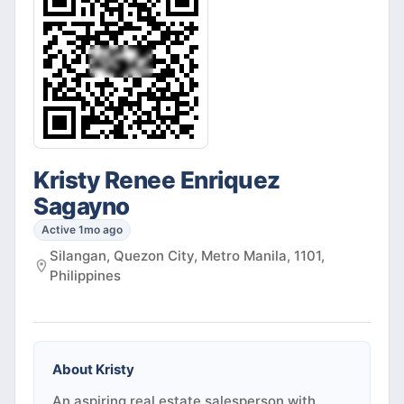
Kristy Renee Enriquez
Sagayno
Active 1mo ago
Silangan, Quezon City, Metro Manila, 1101,
Philippines
About
Kristy
An aspiring real estate salesperson with