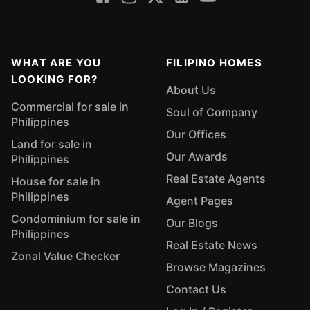
WHAT ARE YOU
FILIPINO HOMES
LOOKING FOR?
About Us
Commercial for sale in
Soul of Company
Philippines
Our Offices
Land for sale in
Our Awards
Philippines
Real Estate Agents
House for sale in
Philippines
Agent Pages
Condominium for sale in
Our Blogs
Philippines
Real Estate News
Zonal Value Checker
Browse Magazines
Contact Us