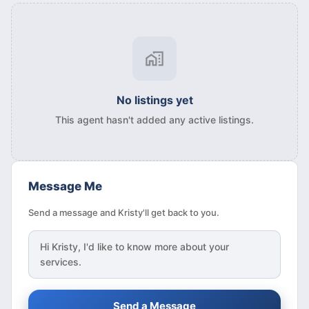
No listings yet
This agent hasn't added any active listings.
Message Me
Send a message and Kristy'll get back to you.
Hi
Kristy
, I'd like to know more about your
services.
Send a Message