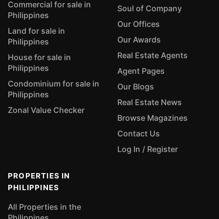
Commercial for sale in
Soul of Company
Philippines
Our Offices
Land for sale in
Our Awards
Philippines
Real Estate Agents
House for sale in
Philippines
Agent Pages
Condominium for sale in
Our Blogs
Philippines
Real Estate News
Zonal Value Checker
Browse Magazines
Contact Us
Log In / Register
PROPERTIES IN
PHILIPPINES
All Properties in the
Philippines