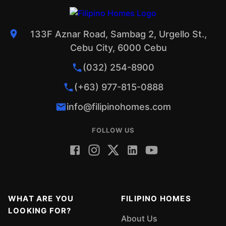
133F Aznar Road, Sambag 2, Urgello St.,
Cebu City, 6000 Cebu
(032) 254-8900
(+63) 977-815-0888
info@filipinohomes.com
FOLLOW US
WHAT ARE YOU
FILIPINO HOMES
LOOKING FOR?
About Us