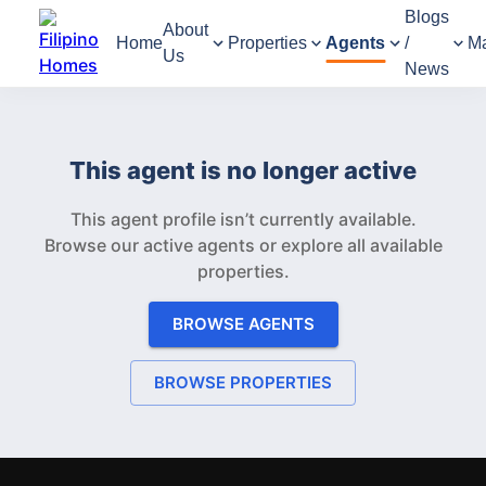
Blogs
About
Home
Properties
Agents
/
M
Us
News
This agent is no longer active
This agent profile isn’t currently available.
Browse our active agents or explore all available
properties.
BROWSE AGENTS
BROWSE PROPERTIES