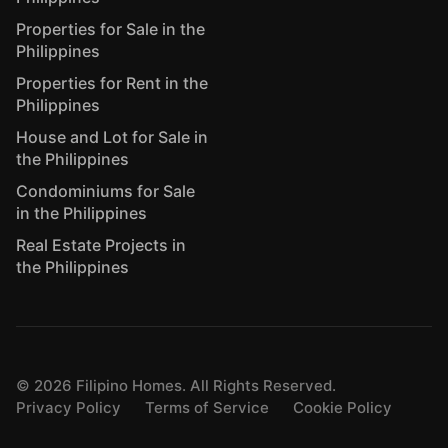
Properties for Sale in the
Philippines
Properties for Rent in the
Philippines
House and Lot for Sale in
the Philippines
Condominiums for Sale
in the Philippines
Real Estate Projects in
the Philippines
©
2026
Filipino Homes. All Rights Reserved.
Privacy Policy
Terms of Service
Cookie Policy