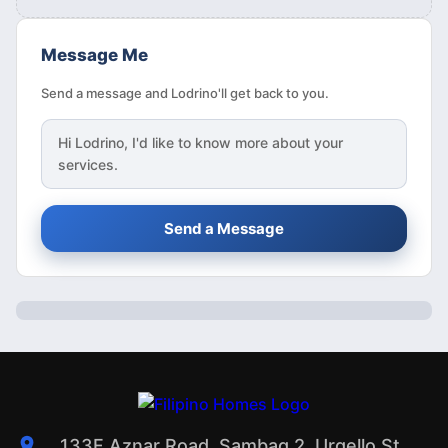
Message Me
Send a message and Lodrino'll get back to you.
Hi
Lodrino
, I'd like to know more about your
services.
Send a Message
133F Aznar Road, Sambag 2, Urgello St.,