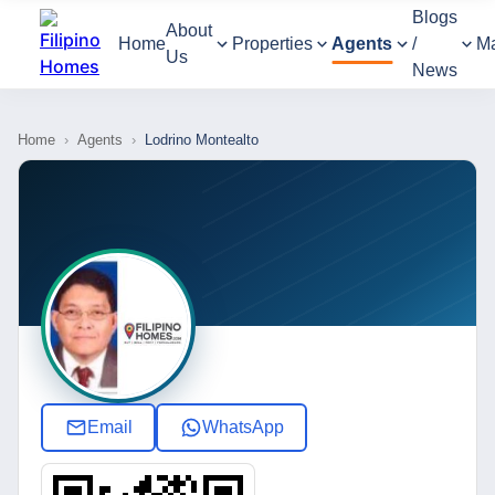
Blogs
About
Home
Properties
Agents
/
M
Us
News
Home
›
Agents
›
Lodrino Montealto
Email
WhatsApp