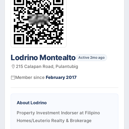
Lodrino Montealto
Active 2mo ago
215 Calapan Road, Pulantubig
Member since
February 2017
About
Lodrino
Property Investment Indorser at Filipino
Homes/Leuterio Realty & Brokerage