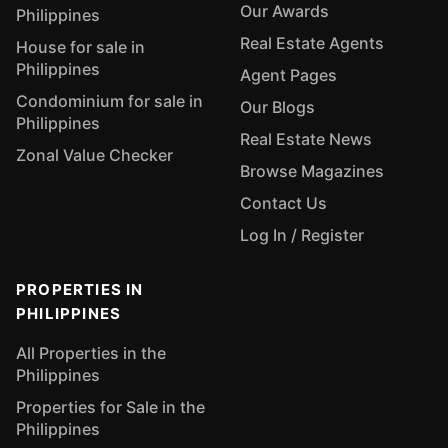
Our Awards
Philippines
Real Estate Agents
House for sale in
Philippines
Agent Pages
Condominium for sale in
Our Blogs
Philippines
Real Estate News
Zonal Value Checker
Browse Magazines
Contact Us
Log In / Register
PROPERTIES IN
PHILIPPINES
All Properties in the
Philippines
Properties for Sale in the
Philippines