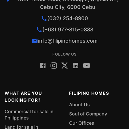
Cebu City, 6000 Cebu
(032) 254-8900
(+63) 977-815-0888
info@filipinohomes.com
FOLLOW US
WHAT ARE YOU
FILIPINO HOMES
LOOKING FOR?
About Us
Commercial for sale in
Soul of Company
Philippines
Our Offices
Land for sale in