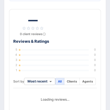
—
0
client
reviews
Reviews & Ratings
5
0
4
0
3
0
2
0
1
0
Most recent
Sort by
All
Clients
Agents
Loading reviews…