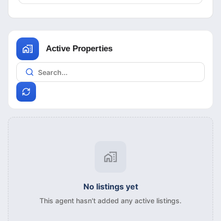
Active Properties
No listings yet
This agent hasn't added any active listings.