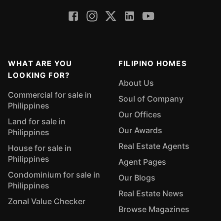
WHAT ARE YOU
FILIPINO HOMES
LOOKING FOR?
About Us
Commercial for sale in
Soul of Company
Philippines
Our Offices
Land for sale in
Our Awards
Philippines
Real Estate Agents
House for sale in
Philippines
Agent Pages
Condominium for sale in
Our Blogs
Philippines
Real Estate News
Zonal Value Checker
Browse Magazines