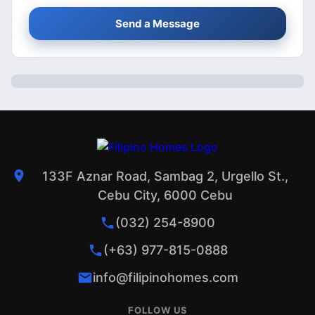
Send a Message
133F Aznar Road, Sambag 2, Urgello St.,
Cebu City, 6000 Cebu
(032) 254-8900
(+63) 977-815-0888
info@filipinohomes.com
FOLLOW US