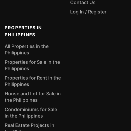
Contact Us
Log In / Register
PROPERTIES IN
PHILIPPINES
All Properties in the
Philippines
Properties for Sale in the
Philippines
Properties for Rent in the
Philippines
House and Lot for Sale in
the Philippines
Condominiums for Sale
in the Philippines
Real Estate Projects in