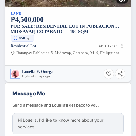
9
LAND
₱4,500,000
FOR SALE: RESIDENTIAL LOT IN POBLACION 5,
MIDSAYAP, COTABATO — 450 SQM
450
sqm
Residential Lot
CBO-17398
Barangay Poblacion 5, Midsayap, Cotabato, 9410, Philippines
Louella E. Omega
Updated 2 days ago
Message Me
Send a message and Louella'll get back to you.
Hi
Louella
, I'd like to know more about your
services.