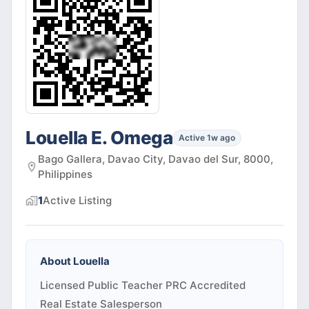
Louella E. Omega
Active 1w ago
Bago Gallera, Davao City, Davao del Sur, 8000,
Philippines
1
Active
Listing
About
Louella
Licensed Public Teacher PRC Accredited
Real Estate Salesperson