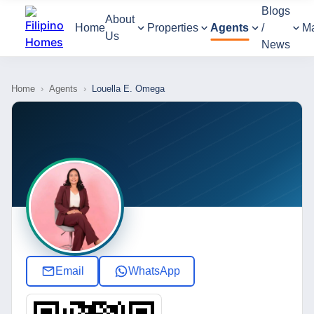
Blogs
About
Home
Properties
Agents
/
M
Us
News
Home
›
Agents
›
Louella E. Omega
Email
WhatsApp