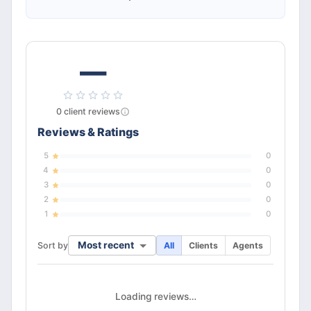
—
0
client
reviews
Reviews & Ratings
5
0
4
0
3
0
2
0
1
0
Most recent
Sort by
All
Clients
Agents
Loading reviews…