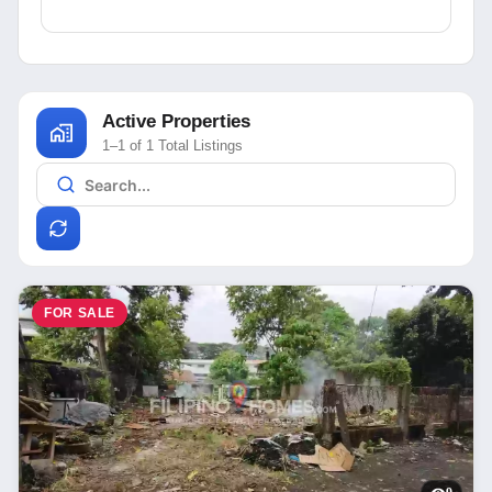
Active Properties
1–1 of 1 Total Listings
FOR SALE