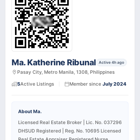
Ma. Katherine Ribunal
Active 4h ago
Pasay City, Metro Manila, 1308, Philippines
5
Active
Listings
Member since
July 2024
About
Ma.
Licensed Real Estate Broker | Lic. No. 037296
DHSUD Registered | Reg. No. 10695 Licensed
Real Estate Appraiser Registered Nurse