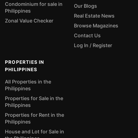
Condominium for sale in
Our Blogs
Philippines
Real Estate News
Zonal Value Checker
Browse Magazines
Contact Us
Log In / Register
PROPERTIES IN
PHILIPPINES
All Properties in the
Philippines
Properties for Sale in the
Philippines
Properties for Rent in the
Philippines
House and Lot for Sale in