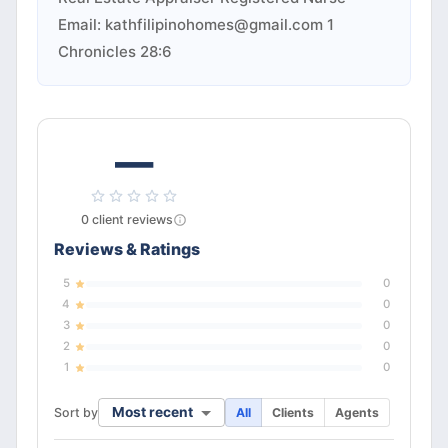
Email:
kathfilipinohomes@gmail.com
1
Chronicles 28:6
—
0
client
reviews
Reviews & Ratings
5
0
4
0
3
0
2
0
1
0
Most recent
Sort by
All
Clients
Agents