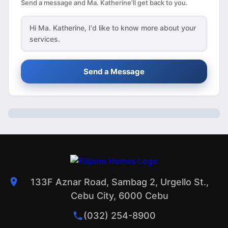
Send a message and Ma. Katherine'll get back to you.
Hi
Ma. Katherine
, I'd like to know more about your
services.
Send a Message
133F Aznar Road, Sambag 2, Urgello St.,
Cebu City, 6000 Cebu
(032) 254-8900