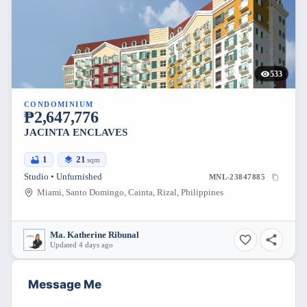
533
CONDOMINIUM
₱2,647,776
JACINTA ENCLAVES
1
21
sqm
Studio • Unfurnished
MNL-23847885
Miami, Santo Domingo, Cainta, Rizal, Philippines
Ma. Katherine Ribunal
Updated 4 days ago
Message Me