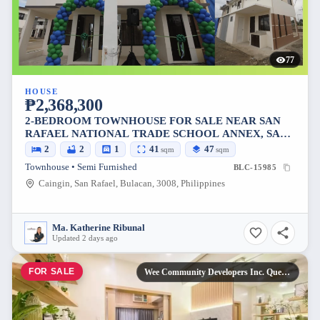
77
HOUSE
₱2,368,300
2-BEDROOM TOWNHOUSE FOR SALE NEAR SAN
RAFAEL NATIONAL TRADE SCHOOL ANNEX, SAN
RAFAEL
2
2
1
41
47
sqm
sqm
Townhouse • Semi Furnished
BLC-15985
Caingin, San Rafael, Bulacan, 3008, Philippines
Ma. Katherine Ribunal
Updated 2 days ago
FOR SALE
Wee Community Developers Inc. Quezon City, Metro Manila