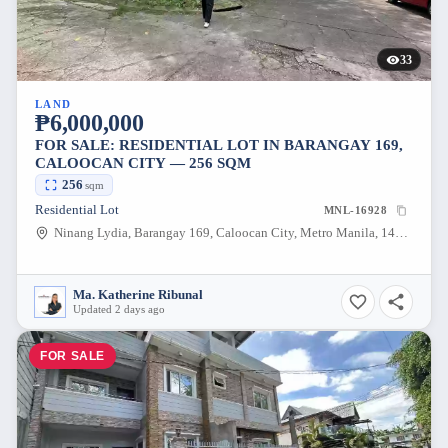
33
LAND
₱6,000,000
FOR SALE: RESIDENTIAL LOT IN BARANGAY 169,
CALOOCAN CITY — 256 SQM
256
sqm
Residential Lot
MNL-16928
Ninang Lydia, Barangay 169, Caloocan City, Metro Manila, 1405, Philippines
Ma. Katherine Ribunal
Updated 2 days ago
FOR SALE