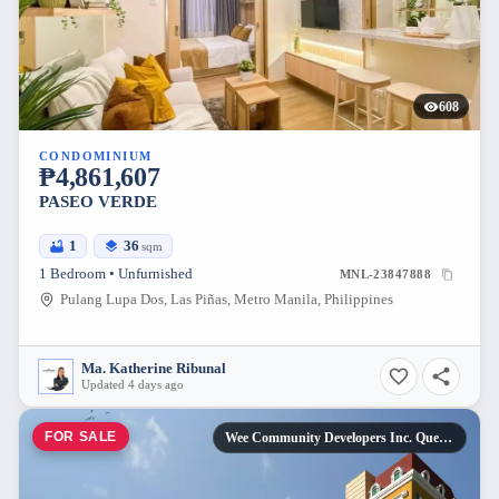
608
CONDOMINIUM
₱4,861,607
PASEO VERDE
1
36
sqm
1 Bedroom • Unfurnished
MNL-23847888
Pulang Lupa Dos, Las Piñas, Metro Manila, Philippines
Ma. Katherine Ribunal
Updated 4 days ago
FOR SALE
Wee Community Developers Inc. Quezon City, Metro Manila