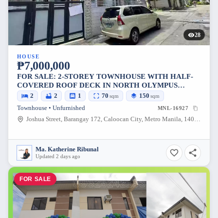
28
HOUSE
₱7,000,000
FOR SALE: 2-STOREY TOWNHOUSE WITH HALF-
COVERED ROOF DECK IN NORTH OLYMPUS
SUBDIVISION, CALOOCAN CITY — 70 SQM
2
2
1
70
150
sqm
sqm
Townhouse • Unfurnished
MNL-16927
Joshua Street, Barangay 172, Caloocan City, Metro Manila, 1405, Philippines
Ma. Katherine Ribunal
Updated 2 days ago
FOR SALE