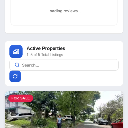
Loading reviews…
Active Properties
1–5 of 5 Total Listings
FOR SALE