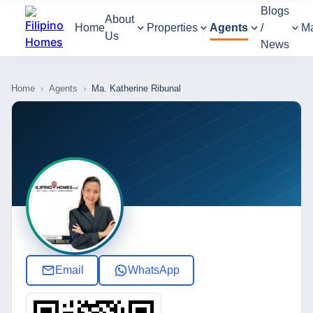
Blogs
About
Home
Properties
Agents
/
M
Us
News
Home
›
Agents
›
Ma. Katherine Ribunal
Email
WhatsApp