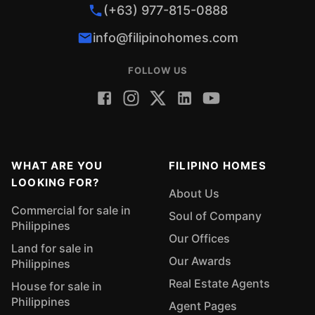
(+63) 977-815-0888
info@filipinohomes.com
FOLLOW US
WHAT ARE YOU
FILIPINO HOMES
LOOKING FOR?
About Us
Commercial for sale in
Soul of Company
Philippines
Our Offices
Land for sale in
Our Awards
Philippines
Real Estate Agents
House for sale in
Philippines
Agent Pages