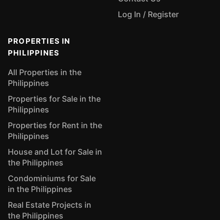
Log In / Register
PROPERTIES IN
PHILIPPINES
All Properties in the
Philippines
Properties for Sale in the
Philippines
Properties for Rent in the
Philippines
House and Lot for Sale in
the Philippines
Condominiums for Sale
in the Philippines
Real Estate Projects in
the Philippines