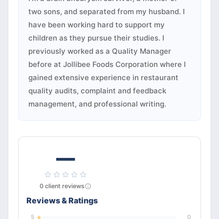
two sons, and separated from my husband. I
have been working hard to support my
children as they pursue their studies. I
previously worked as a Quality Manager
before at Jollibee Foods Corporation where I
gained extensive experience in restaurant
quality audits, complaint and feedback
management, and professional writing.
—
0
client
reviews
Reviews & Ratings
5
0