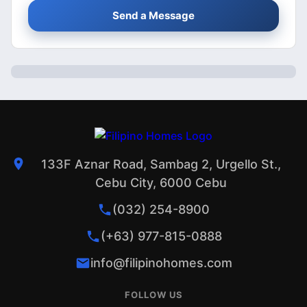
Send a Message
133F Aznar Road, Sambag 2, Urgello St.,
Cebu City, 6000 Cebu
(032) 254-8900
(+63) 977-815-0888
info@filipinohomes.com
FOLLOW US