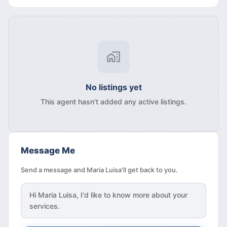
No listings yet
This agent hasn't added any active listings.
Message Me
Send a message and Maria Luisa'll get back to you.
Hi
Maria Luisa
, I'd like to know more about your
services.