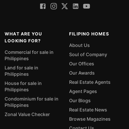
WHAT ARE YOU
FILIPINO HOMES
LOOKING FOR?
About Us
Commercial for sale in
Soul of Company
Philippines
Our Offices
Land for sale in
Our Awards
Philippines
Real Estate Agents
House for sale in
Philippines
Agent Pages
Condominium for sale in
Our Blogs
Philippines
Real Estate News
Zonal Value Checker
Browse Magazines
Contact Us