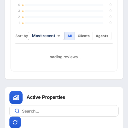
4
0
3
0
2
0
1
0
Most recent
Sort by
All
Clients
Agents
Loading reviews…
Active Properties