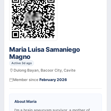
Maria Luisa Samaniego
Magno
Active 3d ago
Dulong Bayan, Bacoor City, Cavite
Member since
February 2026
About
Maria
I'm a brain aneurysm survivor, a mother of