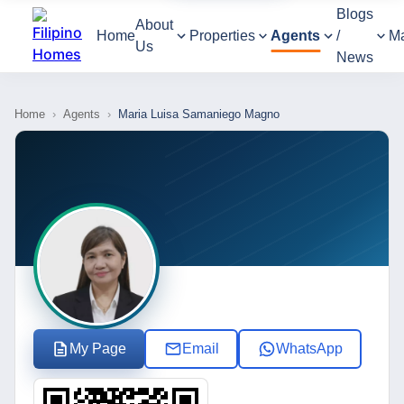
Blogs
About
Home
Properties
Agents
/
M
Us
News
Home
›
Agents
›
Maria Luisa Samaniego Magno
My Page
Email
WhatsApp