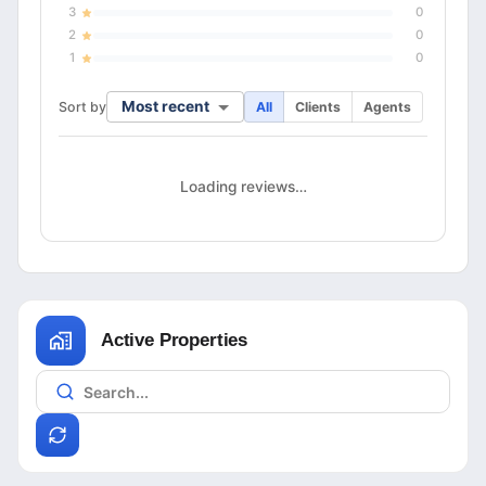
3
0
2
0
1
0
Most recent
Sort by
All
Clients
Agents
Loading reviews…
Active Properties