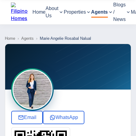
Blogs
About
Home
Properties
Agents
/
M
Us
News
Home
›
Agents
›
Marie Angelie Rosabal Nalual
Email
WhatsApp