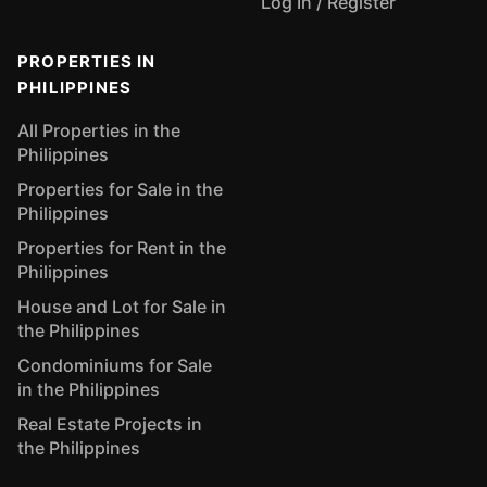
Log In / Register
PROPERTIES IN
PHILIPPINES
All Properties in the
Philippines
Properties for Sale in the
Philippines
Properties for Rent in the
Philippines
House and Lot for Sale in
the Philippines
Condominiums for Sale
in the Philippines
Real Estate Projects in
the Philippines