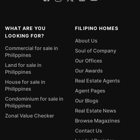
WHAT ARE YOU
FILIPINO HOMES
LOOKING FOR?
About Us
Commercial for sale in
Soul of Company
Philippines
Our Offices
Land for sale in
Our Awards
Philippines
Real Estate Agents
House for sale in
Philippines
Agent Pages
Condominium for sale in
Our Blogs
Philippines
Real Estate News
Zonal Value Checker
Browse Magazines
Contact Us