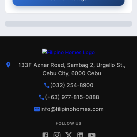
133F Aznar Road, Sambag 2, Urgello St.,
Cebu City, 6000 Cebu
(032) 254-8900
(+63) 977-815-0888
info@filipinohomes.com
FOLLOW US