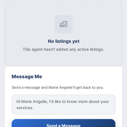
No listings yet
This agent hasn't added any active listings.
Message Me
Send a message and Marie Angelie'll get back to you.
Hi
Marie Angelie
, I'd like to know more about your
services.
Send a Message