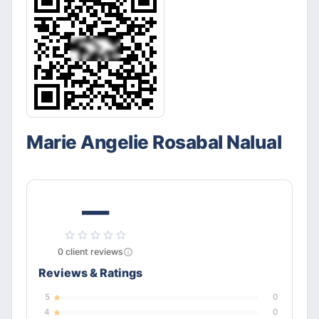
Marie Angelie Rosabal Nalual
—
0
client
reviews
Reviews & Ratings
5
0
4
0