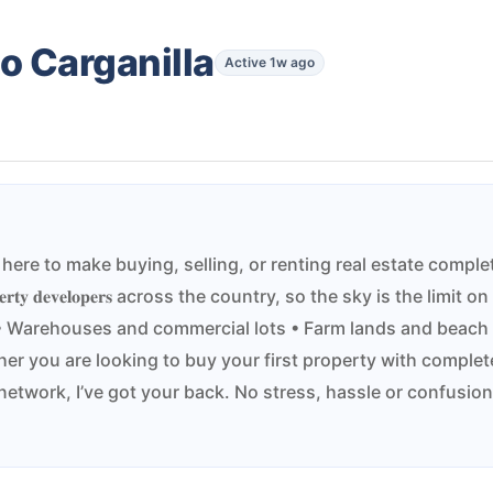
o Carganilla
Active 1w ago
𝐩𝐢𝐧𝐨 𝐇𝐨𝐦𝐞𝐬. I’m here to make buying, selling, or renting real es
𝐩𝐞𝐫𝐭𝐲 𝐝𝐞𝐯𝐞𝐥𝐨𝐩𝐞𝐫𝐬 across the country, so the sky is the lim
uses • Warehouses and commercial lots • Farm lands and beach
 you are looking to buy your first property with complete
network, I’ve got your back. No stress, hassle or confusion, 