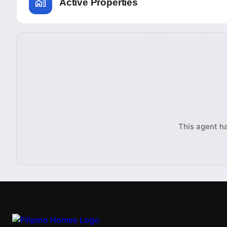
Active Properties
This agent ha