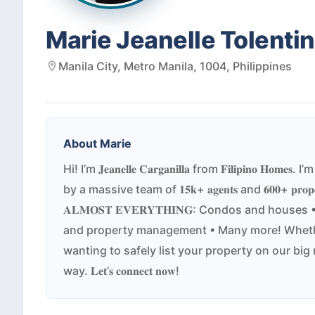
Marie Jeanelle Tolentin
Manila City, Metro Manila, 1004, Philippines
About
Marie
Hi! I’m 𝐉𝐞𝐚𝐧𝐞𝐥𝐥𝐞 𝐂𝐚𝐫𝐠𝐚𝐧𝐢𝐥𝐥𝐚 from 𝐅𝐢𝐥
by a massive team of 𝟏𝟓𝐤+ 𝐚𝐠𝐞𝐧𝐭𝐬 and 𝟔𝟎𝟎+ 𝐩𝐫
𝐀𝐋𝐌𝐎𝐒𝐓 𝐄𝐕𝐄𝐑𝐘𝐓𝐇𝐈𝐍𝐆: Condos and ho
and property management • Many more! Whether
wanting to safely list your property on our big 
way. 𝐋𝐞𝐭’𝐬 𝐜𝐨𝐧𝐧𝐞𝐜𝐭 𝐧𝐨𝐰!