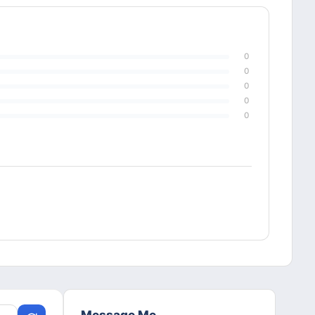
0
0
0
0
0