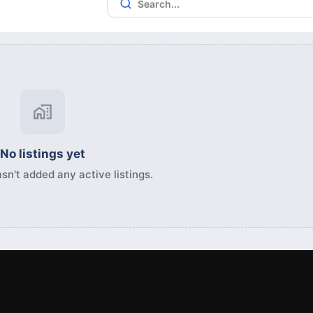
No listings yet
sn't added any active listings.