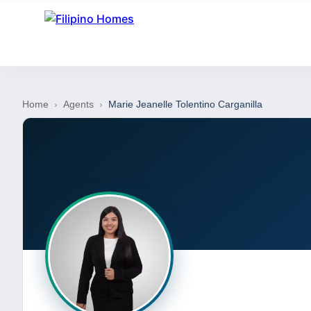
Home
›
Agents
›
Marie Jeanelle Tolentino Carganilla