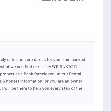
tate completely safe and zero stress for you. I am backed
it on what we can find or sell! 🏡 𝐖𝐄 𝐇𝐀𝐍𝐃𝐋𝐄
 properties • Bank foreclosed units • Rental
 & honest information, or you are an owner
I will be there to help you every step of the