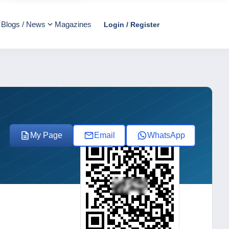
Blogs / News
Magazines
Login / Register
My Page
Email
WhatsApp