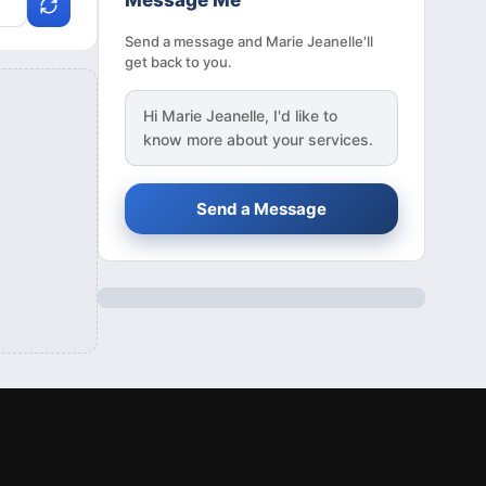
Message Me
Send a message and Marie Jeanelle'll
get back to you.
Hi
Marie Jeanelle
, I'd like to
know more about your services.
Send a Message