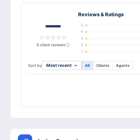
Reviews & Ratings
—
5
4
3
0
client
reviews
2
1
Most recent
Sort by
All
Clients
Agents