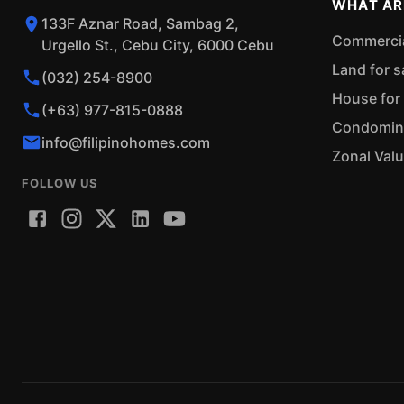
WHAT AR
133F Aznar Road, Sambag 2,
Commercial
Urgello St., Cebu City, 6000 Cebu
Land for s
(032) 254-8900
House for 
(+63) 977-815-0888
Condominiu
info@filipinohomes.com
Zonal Val
FOLLOW US