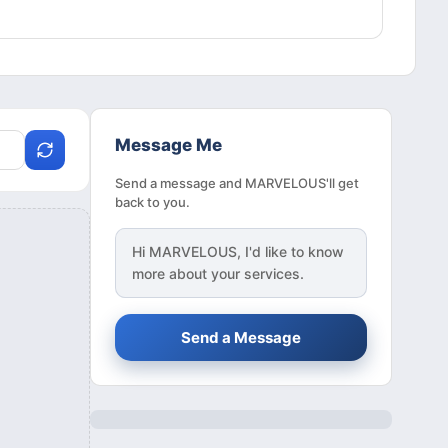
Message Me
Send a message and MARVELOUS'll get
back to you.
Hi
MARVELOUS
, I'd like to know
more about your services.
Send a Message