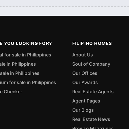
E YOU LOOKING FOR?
FILIPINO HOMES
 for sale in Philippines
About Us
ale in Philippines
Soul of Company
sale in Philippines
Our Offices
m for sale in Philippines
Our Awards
ue Checker
Real Estate Agents
Agent Pages
Our Blogs
Real Estate News
Browse Magazines