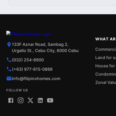
WHAT AR
133F Aznar Road, Sambag 2,
Commercial
Urgello St., Cebu City, 6000 Cebu
Land for s
(032) 254-8900
House for 
(+63) 977-815-0888
Condominiu
info@filipinohomes.com
Zonal Val
FOLLOW US