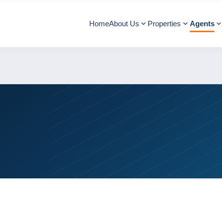
Home
About Us
Properties
Agents