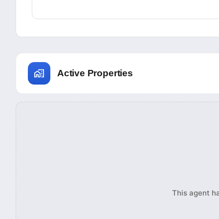
Active Properties
This agent ha