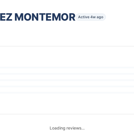
DEZ MONTEMOR
Active 4w ago
Loading reviews…