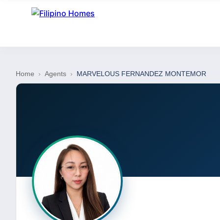
Home
›
Agents
›
MARVELOUS FERNANDEZ MONTEMOR