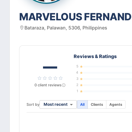
MARVELOUS FERNAN
Bataraza, Palawan, 5306, Philippines
Reviews & Ratings
—
5
4
3
0
client
reviews
2
1
Most recent
Sort by
All
Clients
Agents