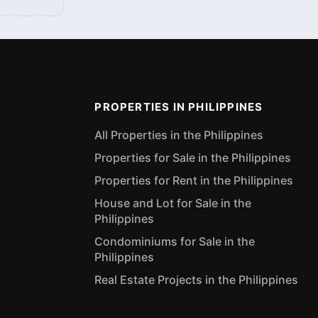
PROPERTIES IN PHILIPPINES
All Properties in the Philippines
Properties for Sale in the Philippines
Properties for Rent in the Philippines
House and Lot for Sale in the
Philippines
Condominiums for Sale in the
Philippines
Real Estate Projects in the Philippines