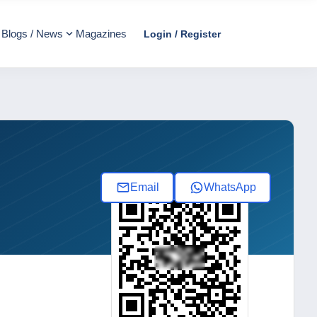
Blogs / News
Magazines
Login / Register
Email
WhatsApp