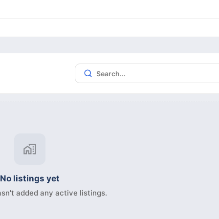
No listings yet
sn't added any active listings.