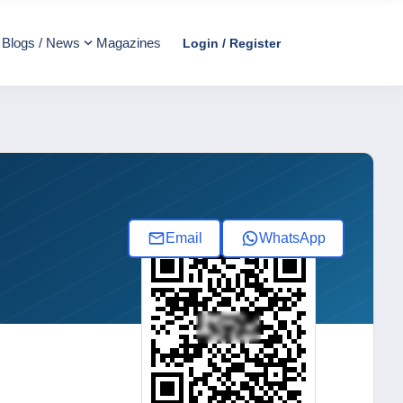
Blogs / News
Magazines
Login / Register
Email
WhatsApp