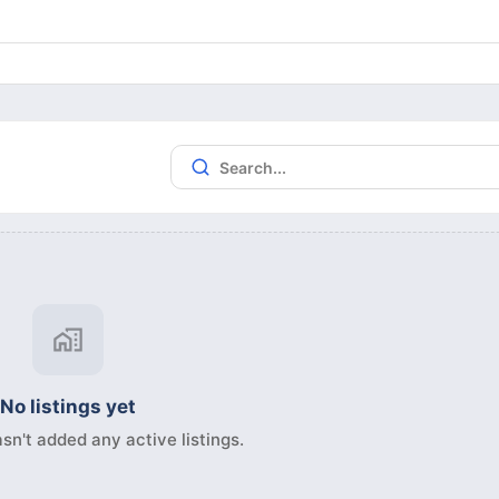
No listings yet
sn't added any active listings.