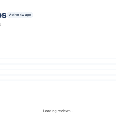
os
Active 4w ago
s
Loading reviews…