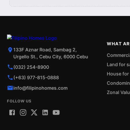
WHAT AR
133F Aznar Road, Sambag 2,
Commercial
Urgello St., Cebu City, 6000 Cebu
Land for s
(032) 254-8900
House for 
(+63) 977-815-0888
Condominiu
info@filipinohomes.com
Zonal Val
FOLLOW US