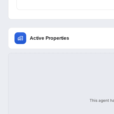
Active Properties
This agent ha