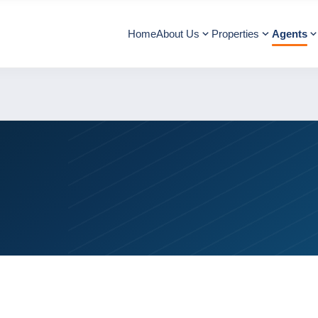
Home
About Us
Properties
Agents