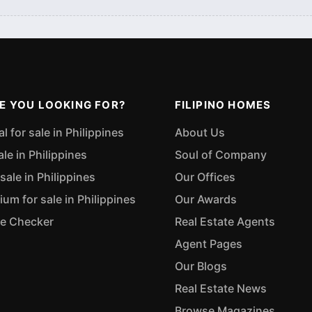
E YOU LOOKING FOR?
FILIPINO HOMES
 for sale in Philippines
About Us
ale in Philippines
Soul of Company
sale in Philippines
Our Offices
m for sale in Philippines
Our Awards
ue Checker
Real Estate Agents
Agent Pages
Our Blogs
Real Estate News
Browse Magazines