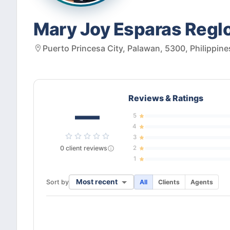
Mary Joy Esparas Regl
Puerto Princesa City, Palawan, 5300, Philippine
Reviews & Ratings
—
5
4
3
0
client
reviews
2
1
Most recent
Sort by
All
Clients
Agents