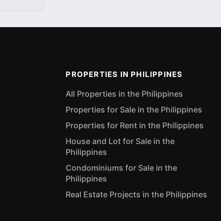
PROPERTIES IN PHILIPPINES
All Properties in the Philippines
Properties for Sale in the Philippines
Properties for Rent in the Philippines
House and Lot for Sale in the
Philippines
Condominiums for Sale in the
Philippines
Real Estate Projects in the Philippines