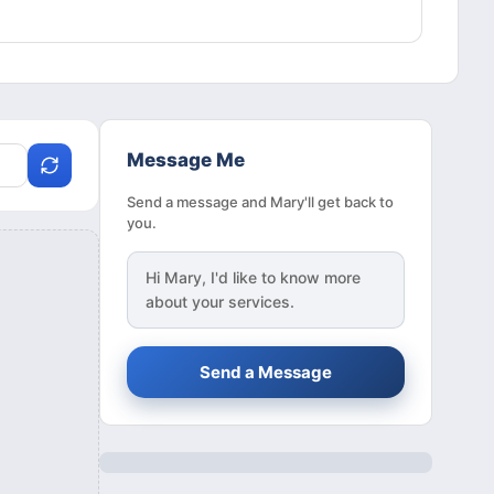
Message Me
Send a message and Mary'll get back to
you.
Hi
Mary
, I'd like to know more
about your services.
Send a Message