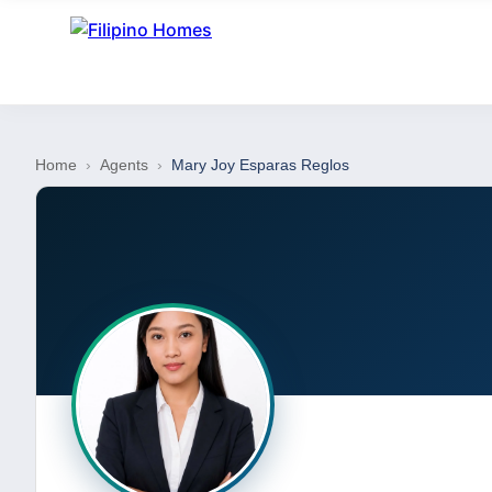
Home
›
Agents
›
Mary Joy Esparas Reglos