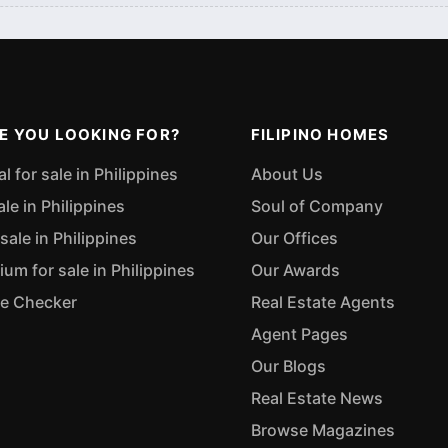
E YOU LOOKING FOR?
FILIPINO HOMES
 for sale in Philippines
About Us
ale in Philippines
Soul of Company
sale in Philippines
Our Offices
m for sale in Philippines
Our Awards
ue Checker
Real Estate Agents
Agent Pages
Our Blogs
Real Estate News
Browse Magazines