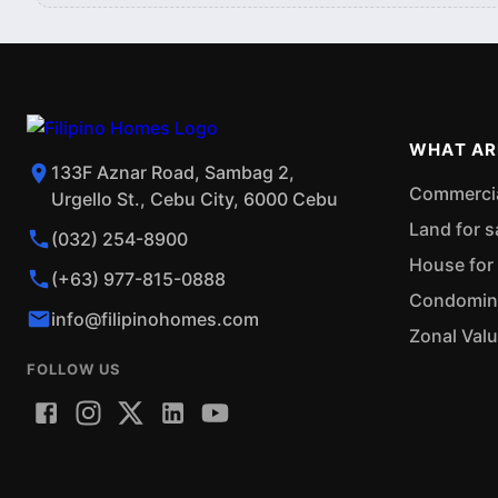
WHAT AR
133F Aznar Road, Sambag 2,
Commercial
Urgello St., Cebu City, 6000 Cebu
Land for s
(032) 254-8900
House for 
(+63) 977-815-0888
Condominiu
info@filipinohomes.com
Zonal Val
FOLLOW US