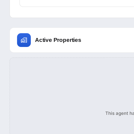
Active Properties
This agent ha