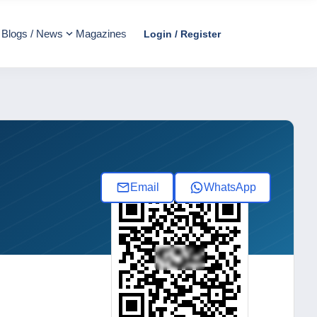
Blogs / News
Magazines
Login / Register
Email
WhatsApp