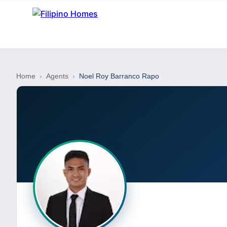
Home
›
Agents
›
Noel Roy Barranco Rapo