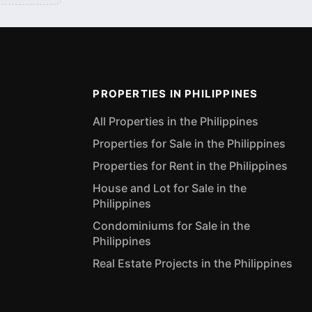
PROPERTIES IN PHILIPPINES
All Properties in the Philippines
Properties for Sale in the Philippines
Properties for Rent in the Philippines
House and Lot for Sale in the
Philippines
Condominiums for Sale in the
Philippines
Real Estate Projects in the Philippines