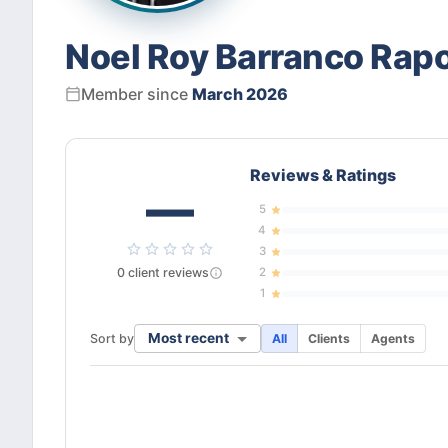
Noel Roy Barranco Rap
Member since
March 2026
Reviews & Ratings
—
5
4
3
0
client
reviews
2
1
Most recent
Sort by
All
Clients
Agents