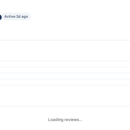
o
Active 2d ago
Loading reviews…