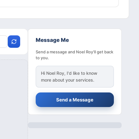
Message Me
Send a message and Noel Roy'll get back
to you.
Hi
Noel Roy
, I'd like to know
more about your services.
Send a Message