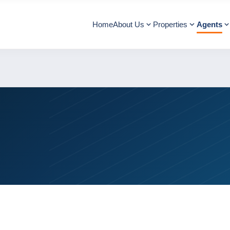
Home
About Us
Properties
Agents