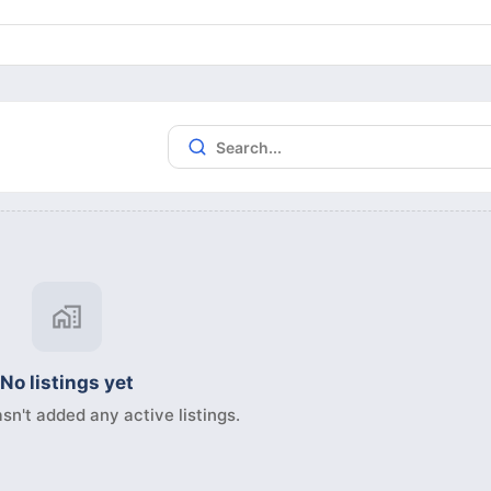
No listings yet
sn't added any active listings.