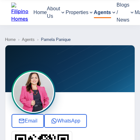
Blogs
About
Home
Properties
Agents
/
M
Us
News
Home
›
Agents
›
Pamela Panique
Email
WhatsApp