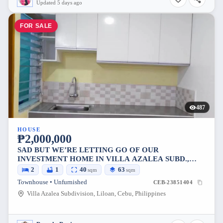
Updated 5 days ago
FOR SALE
487
HOUSE
₱2,000,000
SAD BUT WE’RE LETTING GO OF OUR
INVESTMENT HOME IN VILLA AZALEA SUBD.,
COTCOT, LILOAN
2
1
40
63
sqm
sqm
Townhouse • Unfurnished
CEB-23851404
Villa Azalea Subdivision, Liloan, Cebu, Philippines