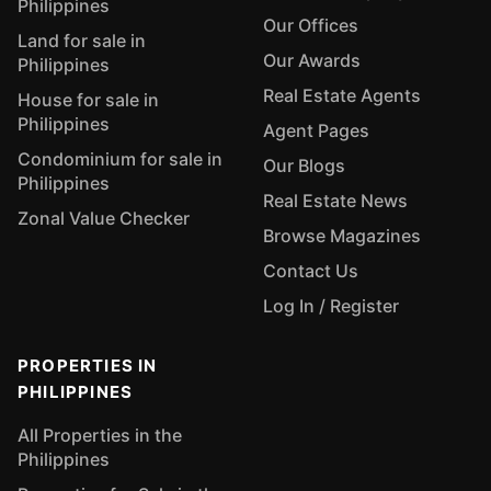
Philippines
Our Offices
Land for sale in
Our Awards
Philippines
Real Estate Agents
House for sale in
Philippines
Agent Pages
Condominium for sale in
Our Blogs
Philippines
Real Estate News
Zonal Value Checker
Browse Magazines
Contact Us
Log In / Register
PROPERTIES IN
PHILIPPINES
All Properties in the
Philippines