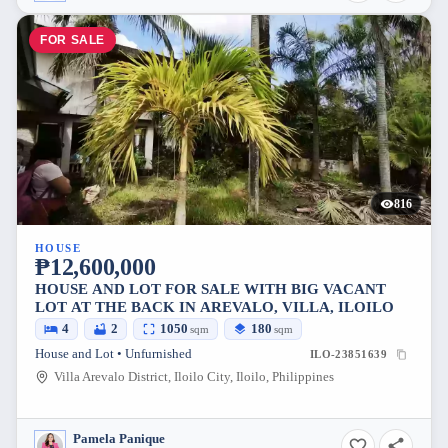
FOR SALE
816
HOUSE
₱12,600,000
HOUSE AND LOT FOR SALE WITH BIG VACANT
LOT AT THE BACK IN AREVALO, VILLA, ILOILO
4
2
1050
180
sqm
sqm
House and Lot • Unfurnished
ILO-23851639
Villa Arevalo District, Iloilo City, Iloilo, Philippines
Pamela Panique