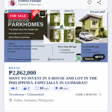
Pamela Panique
Updated 5 days ago
FOR SALE
959
HOUSE
₱2,862,000
WANT TO INVEST IN A HOUSE AND LOT IN THE
PHILIPPINES, ESPECIALLY IN GUIMARAS?
2
2
80
48
sqm
sqm
Townhouse • Unfurnished
GMR-23846540
Jordan, Guimaras, Philippines