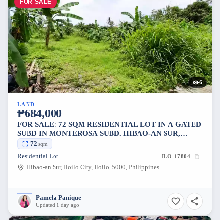
FOR SALE
6
LAND
₱684,000
FOR SALE: 72 SQM RESIDENTIAL LOT IN A GATED
SUBD IN MONTEROSA SUBD. HIBAO-AN SUR,
ILOILO CITY
72
sqm
Residential Lot
ILO-17804
Hibao-an Sur, Iloilo City, Iloilo, 5000, Philippines
Pamela Panique
Updated 1 day ago