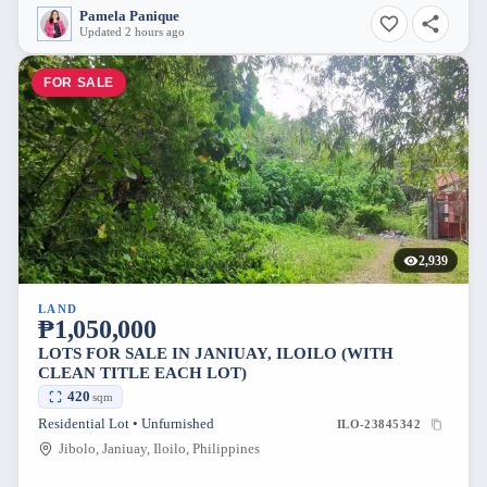
Pamela Panique
Updated 2 hours ago
FOR SALE
2,939
LAND
₱1,050,000
LOTS FOR SALE IN JANIUAY, ILOILO (WITH
CLEAN TITLE EACH LOT)
420
sqm
Residential Lot • Unfurnished
ILO-23845342
Jibolo, Janiuay, Iloilo, Philippines