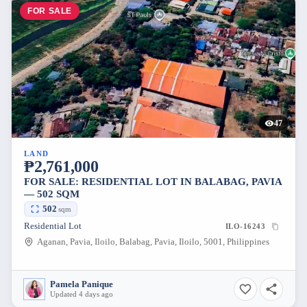
FOR SALE
47
LAND
₱2,761,000
FOR SALE: RESIDENTIAL LOT IN BALABAG, PAVIA
— 502 SQM
502
sqm
Residential Lot
ILO-16243
Aganan, Pavia, Iloilo, Balabag, Pavia, Iloilo, 5001, Philippines
Pamela Panique
Updated 4 days ago