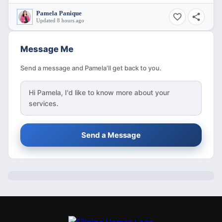
Pamela Panique
Updated 8 hours ago
Message Me
Send a message and Pamela'll get back to you.
Hi
Pamela
, I'd like to know more about your
services.
Send a Message