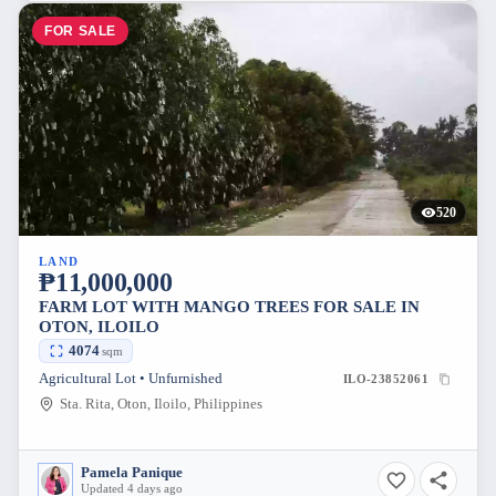
FOR SALE
520
LAND
₱11,000,000
FARM LOT WITH MANGO TREES FOR SALE IN
OTON, ILOILO
4074
sqm
Agricultural Lot • Unfurnished
ILO-23852061
Sta. Rita, Oton, Iloilo, Philippines
Pamela Panique
Updated 4 days ago