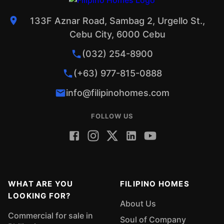
133F Aznar Road, Sambag 2, Urgello St.,
Cebu City, 6000 Cebu
(032) 254-8900
(+63) 977-815-0888
info@filipinohomes.com
FOLLOW US
WHAT ARE YOU
FILIPINO HOMES
LOOKING FOR?
About Us
Commercial for sale in
Soul of Company