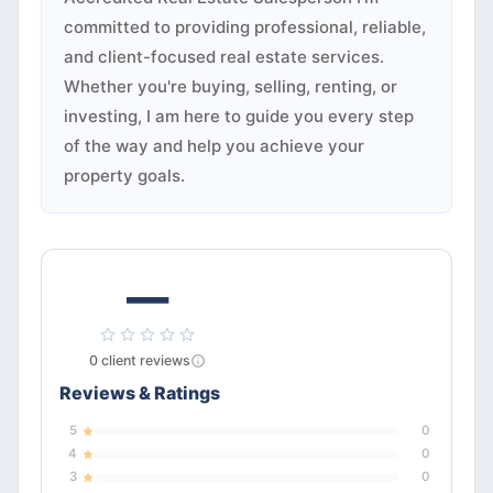
committed to providing professional, reliable,
and client-focused real estate services.
Whether you're buying, selling, renting, or
investing, I am here to guide you every step
of the way and help you achieve your
property goals.
—
0
client
reviews
Reviews & Ratings
5
0
4
0
3
0