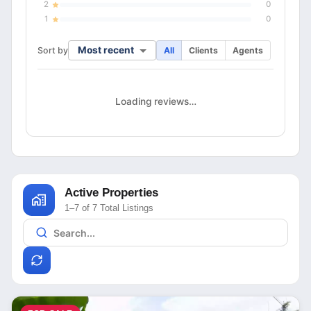
2
0
1
0
Most recent
Sort by
All
Clients
Agents
Loading reviews…
Active Properties
1–7 of 7 Total Listings