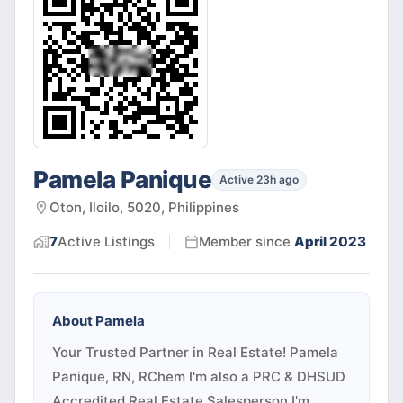
Pamela Panique
Active 23h ago
Oton, Iloilo, 5020, Philippines
7
Active
Listings
Member since
April 2023
About
Pamela
Your Trusted Partner in Real Estate! Pamela
Panique, RN, RChem I'm also a PRC & DHSUD
Accredited Real Estate Salesperson I'm