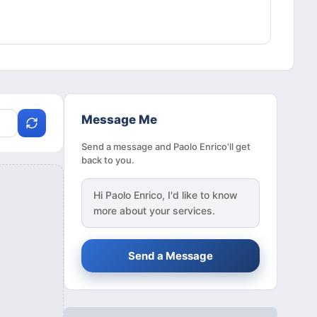
Message Me
Send a message and Paolo Enrico'll get
back to you.
Hi
Paolo Enrico
, I'd like to know
more about your services.
Send a Message