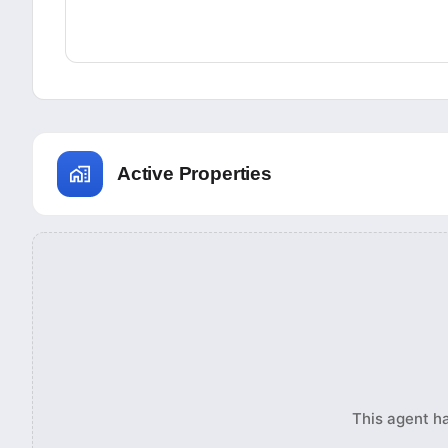
Active Properties
This agent ha