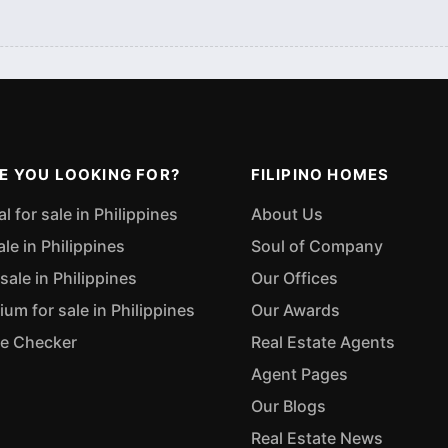
E YOU LOOKING FOR?
FILIPINO HOMES
 for sale in Philippines
About Us
ale in Philippines
Soul of Company
sale in Philippines
Our Offices
m for sale in Philippines
Our Awards
ue Checker
Real Estate Agents
Agent Pages
Our Blogs
Real Estate News