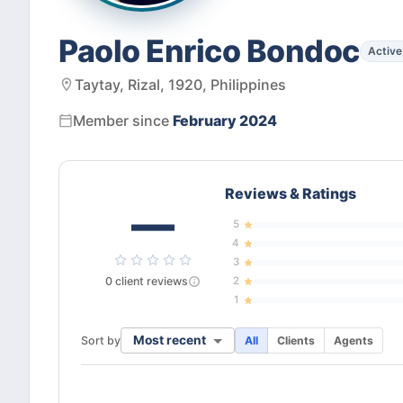
Paolo Enrico Bondoc
Active
Taytay, Rizal, 1920, Philippines
Member since
February 2024
Reviews & Ratings
—
5
4
3
0
client
reviews
2
1
Most recent
Sort by
All
Clients
Agents