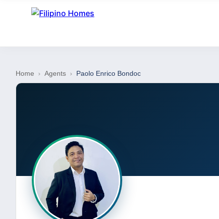
Home
›
Agents
›
Paolo Enrico Bondoc