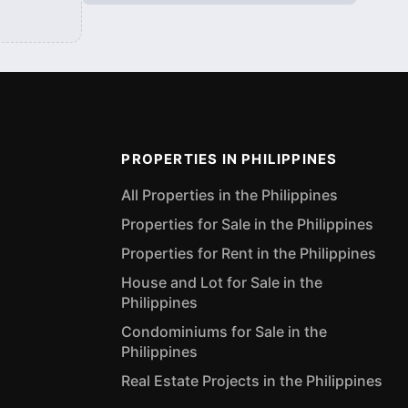
PROPERTIES IN PHILIPPINES
All Properties in the Philippines
Properties for Sale in the Philippines
Properties for Rent in the Philippines
House and Lot for Sale in the
Philippines
Condominiums for Sale in the
Philippines
Real Estate Projects in the Philippines