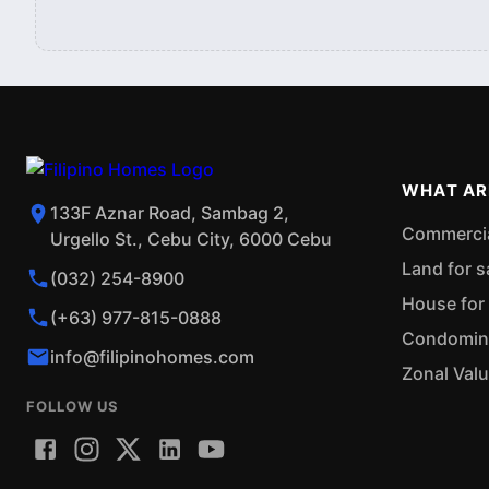
WHAT AR
133F Aznar Road, Sambag 2,
Commercial
Urgello St., Cebu City, 6000 Cebu
Land for s
(032) 254-8900
House for 
(+63) 977-815-0888
Condominiu
info@filipinohomes.com
Zonal Val
FOLLOW US