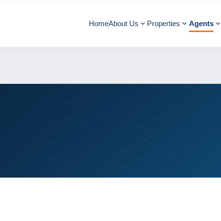
Home
About Us
Properties
Agents