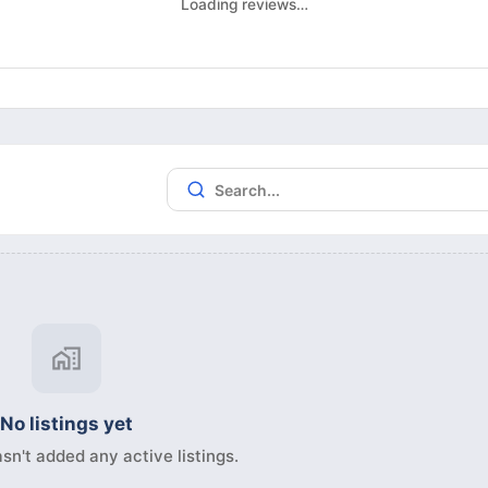
Loading reviews…
No listings yet
sn't added any active listings.