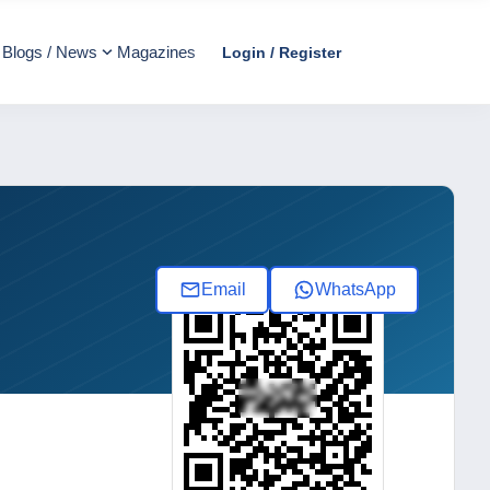
Blogs / News
Magazines
Login / Register
Email
WhatsApp