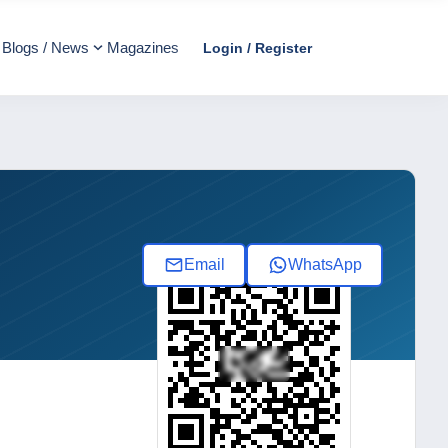
Blogs / News
Magazines
Login / Register
Email
WhatsApp