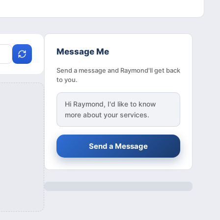
Message Me
Send a message and Raymond'll get back
to you.
Hi
Raymond
, I'd like to know
more about your services.
Send a Message