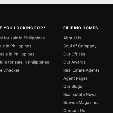
E YOU LOOKING FOR?
FILIPINO HOMES
 for sale in Philippines
About Us
ale in Philippines
Soul of Company
sale in Philippines
Our Offices
m for sale in Philippines
Our Awards
ue Checker
Real Estate Agents
Agent Pages
Our Blogs
Real Estate News
Browse Magazines
Contact Us