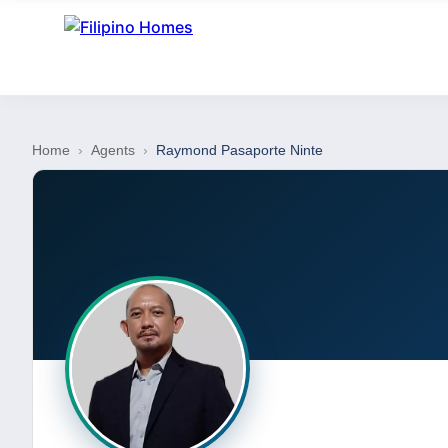
Home
›
Agents
›
Raymond Pasaporte Ninte