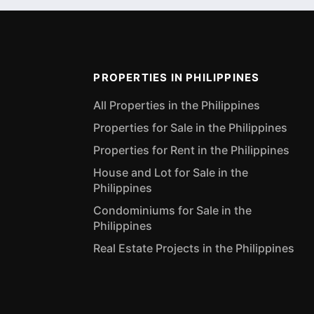
PROPERTIES IN PHILIPPINES
All Properties in the Philippines
Properties for Sale in the Philippines
Properties for Rent in the Philippines
House and Lot for Sale in the
Philippines
Condominiums for Sale in the
Philippines
Real Estate Projects in the Philippines