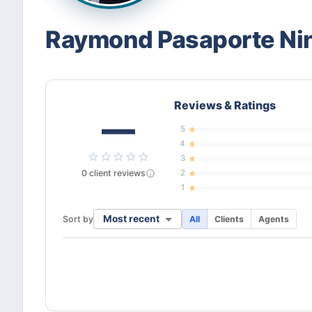
Raymond Pasaporte Ni
Reviews & Ratings
—
5
4
3
0
client
reviews
2
1
Most recent
Sort by
All
Clients
Agents