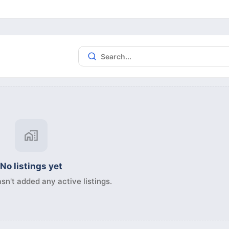
No listings yet
sn't added any active listings.