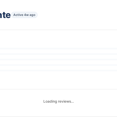
nte
Active 4w ago
Loading reviews…