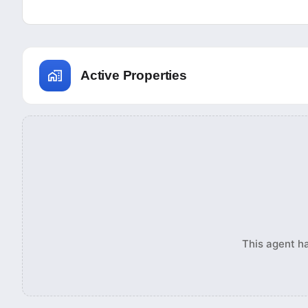
Active Properties
This agent ha