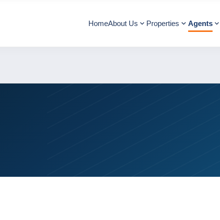
Home
About Us
Properties
Agents