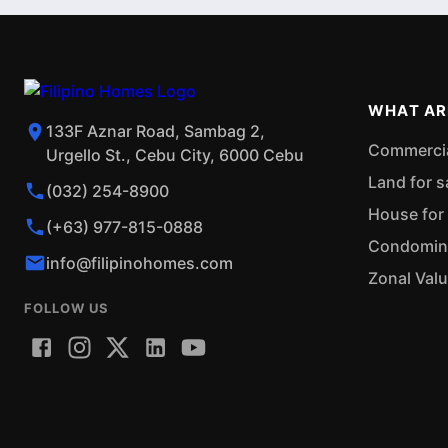
WHAT AR
133F Aznar Road, Sambag 2,
Commercial
Urgello St., Cebu City, 6000 Cebu
Land for s
(032) 254-8900
House for 
(+63) 977-815-0888
Condominiu
info@filipinohomes.com
Zonal Val
FOLLOW US