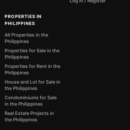
Log In / Register
PROPERTIES IN
PHILIPPINES
All Properties in the
Philippines
Properties for Sale in the
Philippines
Properties for Rent in the
Philippines
House and Lot for Sale in
the Philippines
Condominiums for Sale
in the Philippines
Real Estate Projects in
the Philippines