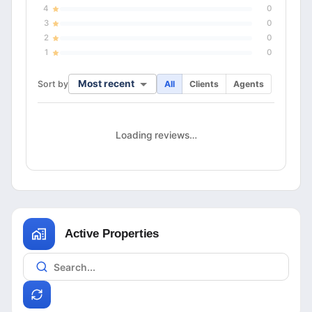
4
0
3
0
2
0
1
0
Most recent
Sort by
All
Clients
Agents
Loading reviews…
Active Properties