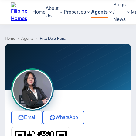
Blogs
About
Home
Properties
Agents
/
M
Us
News
Home
›
Agents
›
Rita Dela Pena
Email
WhatsApp