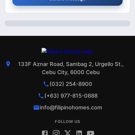
133F Aznar Road, Sambag 2, Urgello St.,
Cebu City, 6000 Cebu
(032) 254-8900
(+63) 977-815-0888
info@filipinohomes.com
FOLLOW US