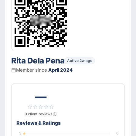
Rita Dela Pena
Active 2w ago
Member since
April 2024
—
0
client
reviews
Reviews & Ratings
5
0