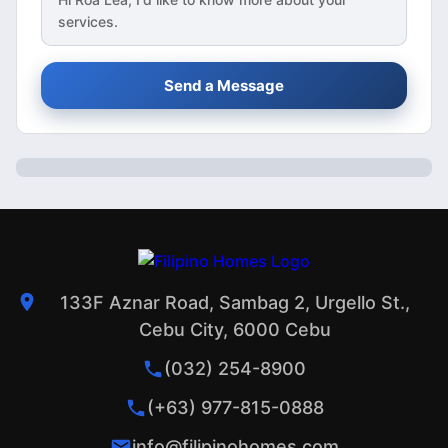
services.
Send a Message
133F Aznar Road, Sambag 2, Urgello St.,
Cebu City, 6000 Cebu
(032) 254-8900
(+63) 977-815-0888
info@filipinohomes.com