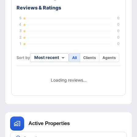
Reviews & Ratings
5
0
4
0
3
0
2
0
1
0
Most recent
Sort by
All
Clients
Agents
Loading reviews…
Active Properties