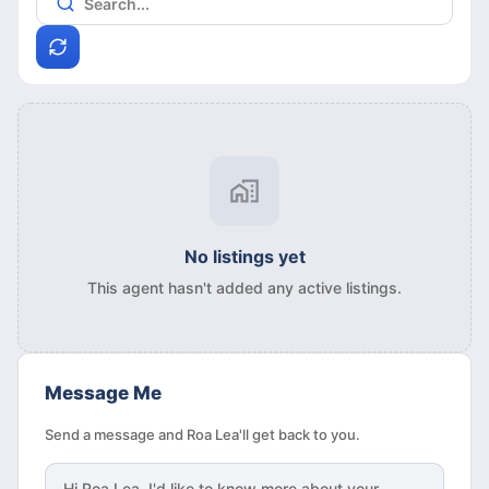
No listings yet
This agent hasn't added any active listings.
Message Me
Send a message and Roa Lea'll get back to you.
Hi
Roa Lea
, I'd like to know more about your