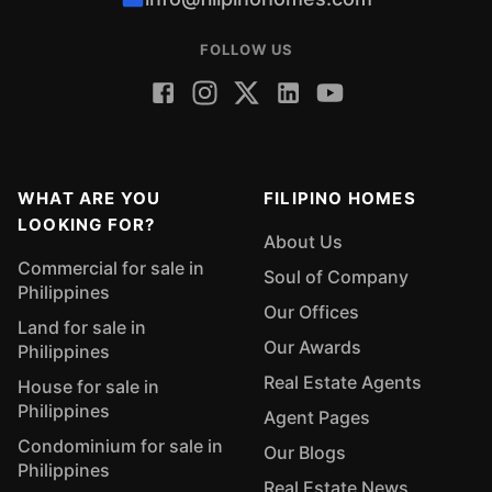
FOLLOW US
WHAT ARE YOU
FILIPINO HOMES
LOOKING FOR?
About Us
Commercial for sale in
Soul of Company
Philippines
Our Offices
Land for sale in
Our Awards
Philippines
Real Estate Agents
House for sale in
Philippines
Agent Pages
Condominium for sale in
Our Blogs
Philippines
Real Estate News