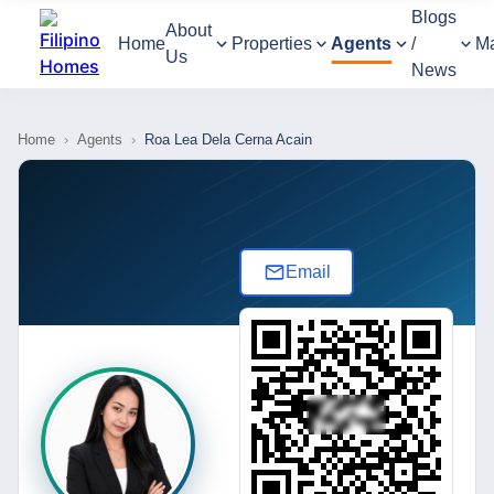
Blogs
About
Home
Properties
Agents
/
M
Us
News
Home
›
Agents
›
Roa Lea Dela Cerna Acain
Email