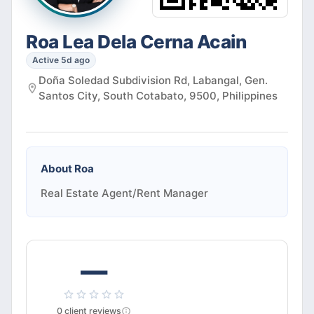
Roa Lea Dela Cerna Acain
Active 5d ago
Doña Soledad Subdivision Rd, Labangal, Gen.
Santos City, South Cotabato, 9500, Philippines
About
Roa
Real Estate Agent/Rent Manager
—
0
client
reviews