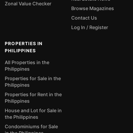
Zonal Value Checker
Browse Magazines
Contact Us
Log In / Register
PROPERTIES IN
PHILIPPINES
All Properties in the
Philippines
Properties for Sale in the
Philippines
Properties for Rent in the
Philippines
House and Lot for Sale in
the Philippines
Condominiums for Sale