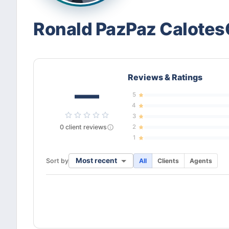
Ronald PazPaz Calotes
Reviews & Ratings
—
5
4
3
0
client
reviews
2
1
Most recent
Sort by
All
Clients
Agents