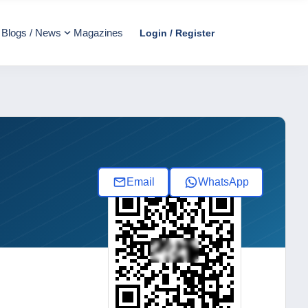
Blogs / News
Magazines
Login / Register
Email
WhatsApp