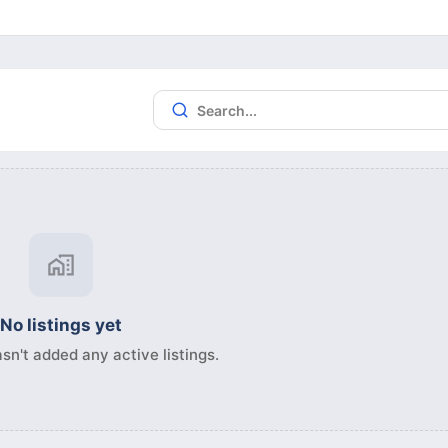
No listings yet
sn't added any active listings.