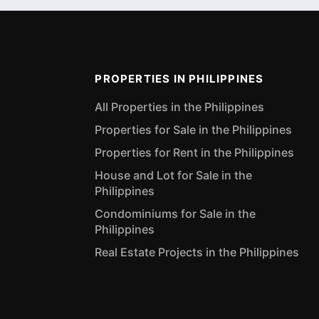
PROPERTIES IN PHILIPPINES
All Properties in the Philippines
Properties for Sale in the Philippines
Properties for Rent in the Philippines
House and Lot for Sale in the
Philippines
Condominiums for Sale in the
Philippines
Real Estate Projects in the Philippines