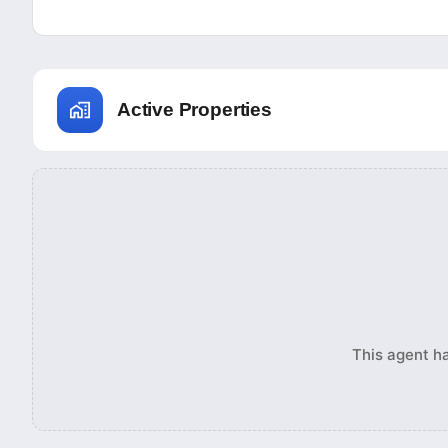
Active Properties
This agent ha