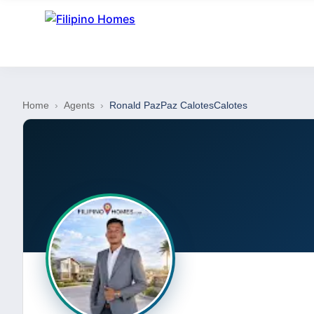
Home
›
Agents
›
Ronald PazPaz CalotesCalotes