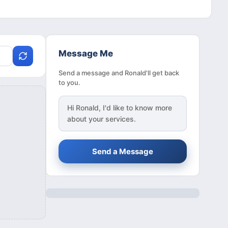
Message Me
Send a message and Ronald'll get back
to you.
Hi
Ronald
, I'd like to know more
about your services.
Send a Message