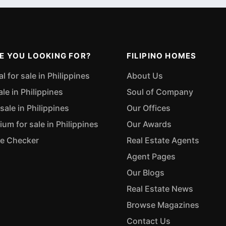
E YOU LOOKING FOR?
FILIPINO HOMES
 for sale in Philippines
About Us
ale in Philippines
Soul of Company
sale in Philippines
Our Offices
m for sale in Philippines
Our Awards
ue Checker
Real Estate Agents
Agent Pages
Our Blogs
Real Estate News
Browse Magazines
Contact Us