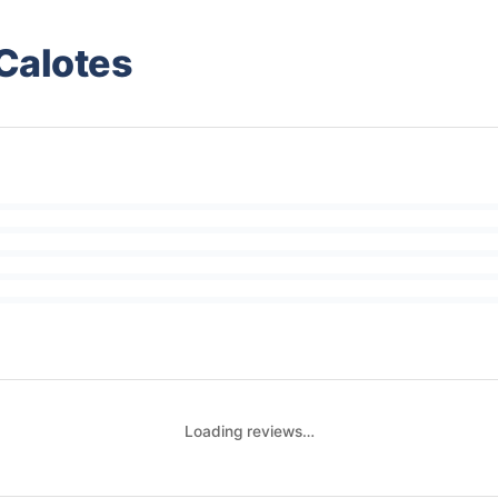
Calotes
Loading reviews…