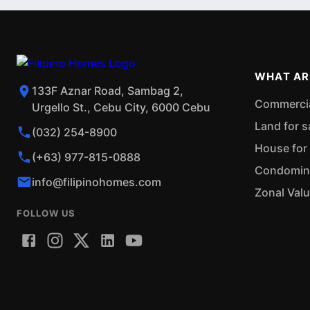
WHAT AR
133F Aznar Road, Sambag 2,
Commercial
Urgello St., Cebu City, 6000 Cebu
Land for s
(032) 254-8900
House for 
(+63) 977-815-0888
Condominiu
info@filipinohomes.com
Zonal Val
FOLLOW US