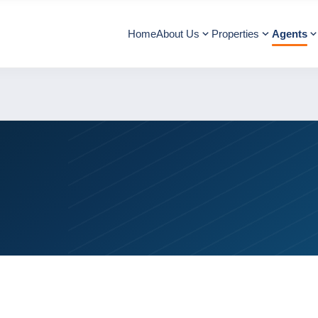
Home
About Us
Properties
Agents