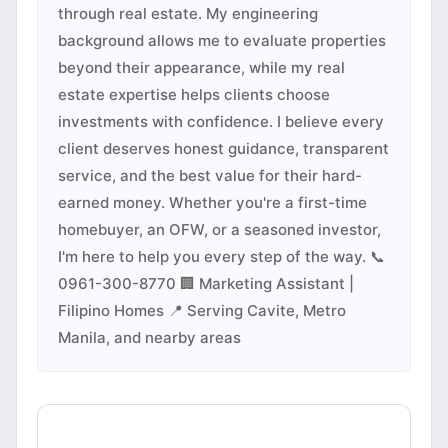
through real estate. My engineering
background allows me to evaluate properties
beyond their appearance, while my real
estate expertise helps clients choose
investments with confidence. I believe every
client deserves honest guidance, transparent
service, and the best value for their hard-
earned money. Whether you're a first-time
homebuyer, an OFW, or a seasoned investor,
I'm here to help you every step of the way. 📞
0961-300-8770 🏢 Marketing Assistant |
Filipino Homes 📍 Serving Cavite, Metro
Manila, and nearby areas