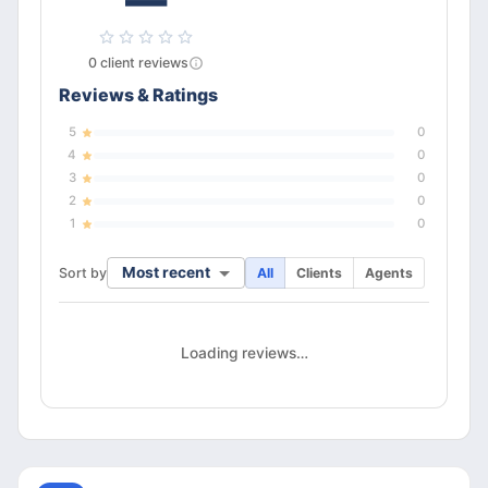
—
0
client
reviews
Reviews & Ratings
5
0
4
0
3
0
2
0
1
0
Most recent
Sort by
All
Clients
Agents
Loading reviews…