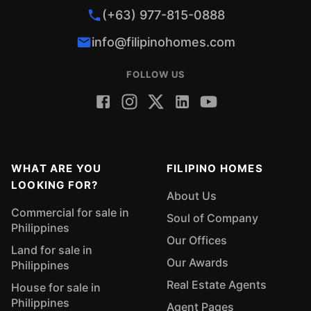
(+63) 977-815-0888
info@filipinohomes.com
FOLLOW US
WHAT ARE YOU
FILIPINO HOMES
LOOKING FOR?
About Us
Commercial for sale in
Soul of Company
Philippines
Our Offices
Land for sale in
Our Awards
Philippines
Real Estate Agents
House for sale in
Philippines
Agent Pages