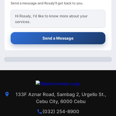
Send a message and Rosaly'll get back to you.
Hi
Rosaly
, I'd like to know more about your
services.
Send a Message
133F Aznar Road, Sambag 2, Urgello St.,
Cebu City, 6000 Cebu
(032) 254-8900