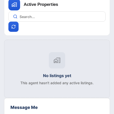
Active Properties
No listings yet
This agent hasn't added any active listings.
Message Me