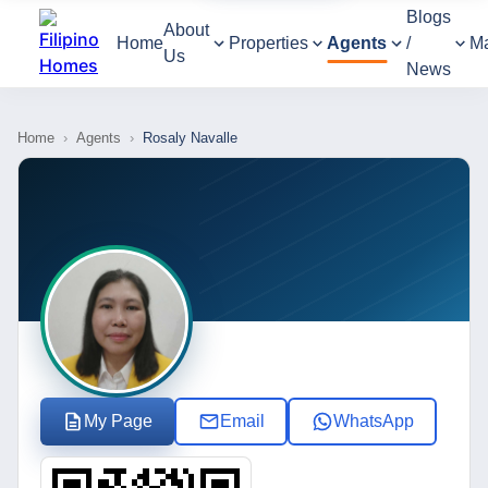
Blogs
About
Home
Properties
Agents
/
M
Us
News
Home
›
Agents
›
Rosaly Navalle
My Page
Email
WhatsApp