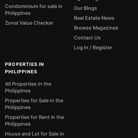
Condominium for sale in
Our Blogs
Philippines
Real Estate News
Zonal Value Checker
Browse Magazines
Contact Us
Log In / Register
PROPERTIES IN
PHILIPPINES
All Properties in the
Philippines
Properties for Sale in the
Philippines
Properties for Rent in the
Philippines
House and Lot for Sale in