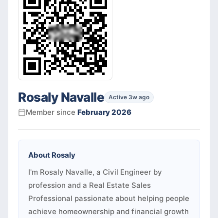
Rosaly Navalle
Active 3w ago
Member since
February 2026
About
Rosaly
I'm Rosaly Navalle, a Civil Engineer by
profession and a Real Estate Sales
Professional passionate about helping people
achieve homeownership and financial growth