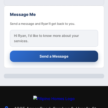
Message Me
Send a message and Ryan'll get back to you.
Hi
Ryan
, I'd like to know more about your
services.
Send a Message