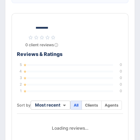
—
0
client
reviews
Reviews & Ratings
5
0
4
0
3
0
2
0
1
0
Most recent
Sort by
All
Clients
Agents
Loading reviews…