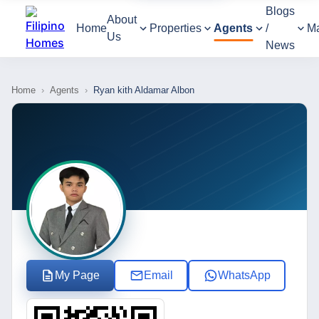
Blogs
About
Home
Properties
Agents
/
M
Us
News
Home
›
Agents
›
Ryan kith Aldamar Albon
My Page
Email
WhatsApp