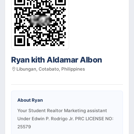
Ryan kith Aldamar Albon
Libungan, Cotabato, Philippines
About
Ryan
Your Student Realtor Marketing assistant
Under Edwin P. Rodrigo Jr. PRC LICENSE NO:
25579