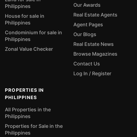
Our Awards
Philippines
Real Estate Agents
House for sale in
Philippines
Agent Pages
Condominium for sale in
Our Blogs
Philippines
Real Estate News
Zonal Value Checker
Browse Magazines
Contact Us
Log In / Register
PROPERTIES IN
PHILIPPINES
All Properties in the
Philippines
Properties for Sale in the
Philippines