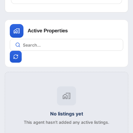
Active Properties
No listings yet
This agent hasn't added any active listings.