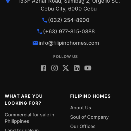
133F Aznar Road, Sambag 2, Urgello St.,
Cebu City, 6000 Cebu
(032) 254-8900
(+63) 977-815-0888
info@filipinohomes.com
FOLLOW US
WHAT ARE YOU
FILIPINO HOMES
LOOKING FOR?
About Us
Commercial for sale in
Soul of Company
Philippines
Our Offices
Land for sale in