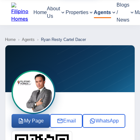
Blogs
About
Home
Properties
Agents
/
M
Us
News
Home
›
Agents
›
Ryan Resty Cartel Dacer
My Page
Email
WhatsApp