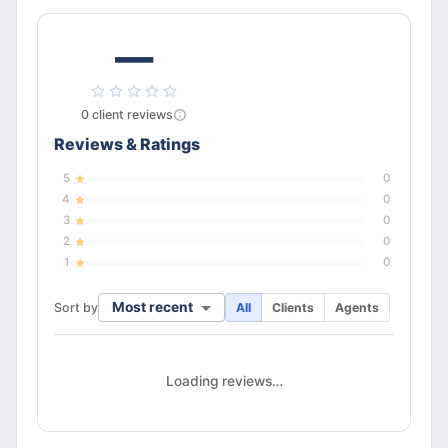
—
0
client
reviews
Reviews & Ratings
5
0
4
0
3
0
2
0
1
0
Most recent
Sort by
All
Clients
Agents
Loading reviews…