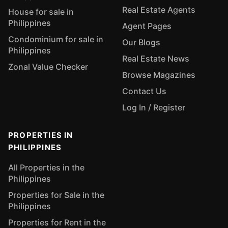
Real Estate Agents
House for sale in
Philippines
Agent Pages
Condominium for sale in
Our Blogs
Philippines
Real Estate News
Zonal Value Checker
Browse Magazines
Contact Us
Log In / Register
PROPERTIES IN
PHILIPPINES
All Properties in the
Philippines
Properties for Sale in the
Philippines
Properties for Rent in the