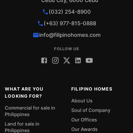
Cebu City, 6000 Cebu
(032) 254-8900
(+63) 977-815-0888
info@filipinohomes.com
FOLLOW US
WHAT ARE YOU
FILIPINO HOMES
LOOKING FOR?
About Us
Commercial for sale in
Soul of Company
Philippines
Our Offices
Land for sale in
Our Awards
Philippines