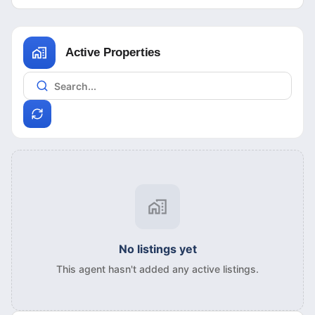
Active Properties
No listings yet
This agent hasn't added any active listings.