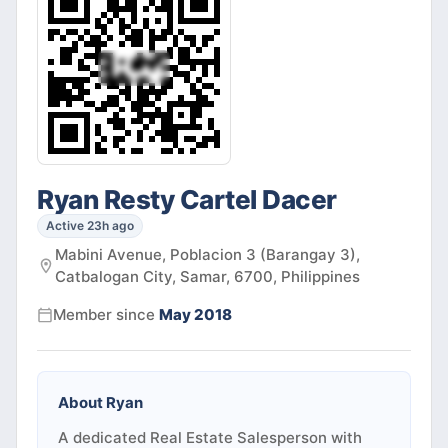
Ryan Resty Cartel Dacer
Active 23h ago
Mabini Avenue, Poblacion 3 (Barangay 3),
Catbalogan City, Samar, 6700, Philippines
Member since
May 2018
About
Ryan
A dedicated Real Estate Salesperson with