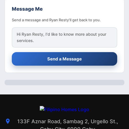
Message Me
Send a message and Ryan Resty'll get back to you.
Hi
Ryan Resty
, I'd like to know more about your
services.
Send a Message
133F Aznar Road, Sambag 2, Urgello St.,