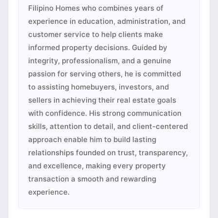
Filipino Homes who combines years of
experience in education, administration, and
customer service to help clients make
informed property decisions. Guided by
integrity, professionalism, and a genuine
passion for serving others, he is committed
to assisting homebuyers, investors, and
sellers in achieving their real estate goals
with confidence. His strong communication
skills, attention to detail, and client-centered
approach enable him to build lasting
relationships founded on trust, transparency,
and excellence, making every property
transaction a smooth and rewarding
experience.