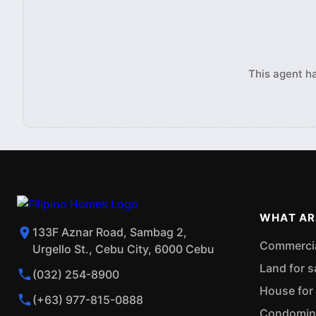
This agent ha
WHAT AR
133F Aznar Road, Sambag 2,
Commercial
Urgello St., Cebu City, 6000 Cebu
Land for s
(032) 254-8900
House for 
(+63) 977-815-0888
Condominiu