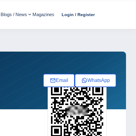
Blogs / News
Magazines
Login / Register
Email
WhatsApp