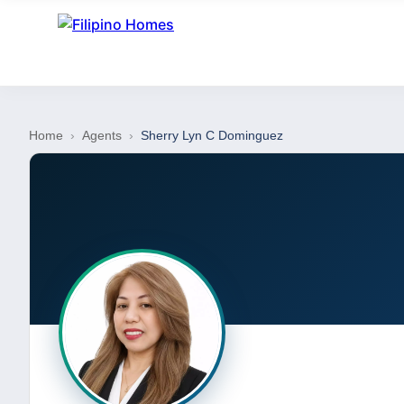
Home
›
Agents
›
Sherry Lyn C Dominguez