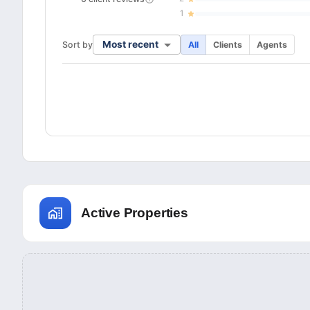
1
Most recent
Sort by
All
Clients
Agents
Active Properties