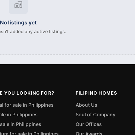
No listings yet
sn't added any active listings.
E YOU LOOKING FOR?
FILIPINO HOMES
 for sale in Philippines
About Us
ale in Philippines
Soul of Company
sale in Philippines
Our Offices
m for sale in Philippines
Our Awards