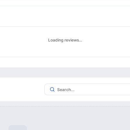
Loading reviews…