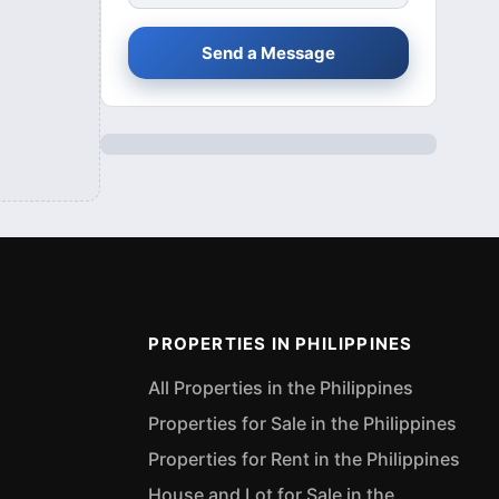
Send a Message
PROPERTIES IN PHILIPPINES
All Properties in the Philippines
Properties for Sale in the Philippines
Properties for Rent in the Philippines
House and Lot for Sale in the