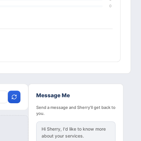
0
Message Me
Send a message and Sherry'll get back to
you.
Hi
Sherry
, I'd like to know more
about your services.