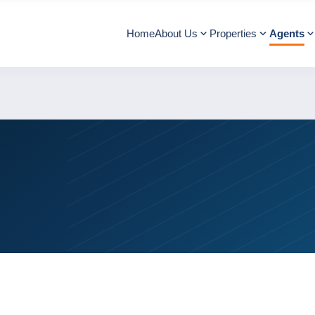
Home
About Us
Properties
Agents