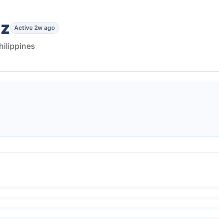
ez
Active 2w ago
Philippines