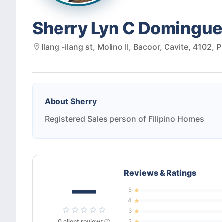
Sherry Lyn C Domingu
Ilang -ilang st, Molino II, Bacoor, Cavite, 4102, 
About
Sherry
Registered Sales person of Filipino Homes
Reviews & Ratings
—
5
4
3
0
client
reviews
2