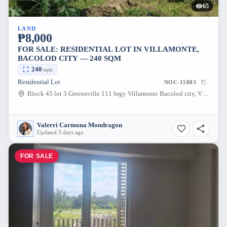
65
LAND
₱8,000
FOR SALE: RESIDENTIAL LOT IN VILLAMONTE,
BACOLOD CITY — 240 SQM
240
sqm
Residential Lot
NOC-15883
Block 45 lot 3 Greensville 111 brgy Villamonte Bacolod city, Villamonte, Bacolod City, Negros Occidental, 6100, Philippines
Valerri Carmona Mondragon
Updated 3 days ago
FOR SALE