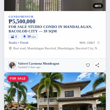
91
CONDOMINIUM
₱5,500,000
FOR SALE STUDIO CONDO IN MANDALAGAN,
BACOLOD CITY — 39 SQM
1
39
sqm
Studio • Finish
NOC-15827
Buri road, Mandalagan Bacolod, Mandalagan, Bacolod City, Negros Occidental, 6100, Philippines
Valerri Carmona Mondragon
Updated 3 days ago
FOR SALE