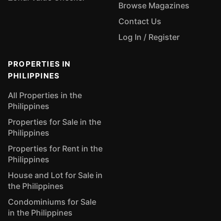
Browse Magazines
Contact Us
Log In / Register
PROPERTIES IN
PHILIPPINES
All Properties in the
Philippines
Properties for Sale in the
Philippines
Properties for Rent in the
Philippines
House and Lot for Sale in
the Philippines
Condominiums for Sale
in the Philippines