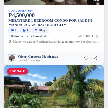
CONDOMINIUM
₱4,500,000
MESAVIRRE 1 BEDROOM CONDO FOR SALE IN
MANDALAGAN, BACOLOD CITY
1
1
30
sqm
1 Bedroom • Semi Furnished
NOC-16011
Mesavirre garden Residences,mandalagan highway, bacolod city, Mandalagan, Bacolod City, Negros Occidental, 6100, Philippines
Valerri Carmona Mondragon
Updated 3 days ago
FOR SALE