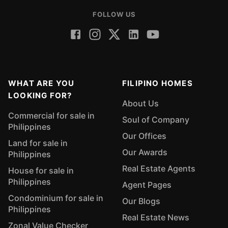
FOLLOW US
WHAT ARE YOU
FILIPINO HOMES
LOOKING FOR?
About Us
Commercial for sale in
Soul of Company
Philippines
Our Offices
Land for sale in
Our Awards
Philippines
Real Estate Agents
House for sale in
Philippines
Agent Pages
Condominium for sale in
Our Blogs
Philippines
Real Estate News
Zonal Value Checker