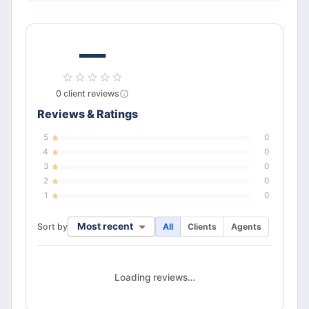
—
0
client
reviews
Reviews & Ratings
5
0
4
0
3
0
2
0
1
0
Most recent
Sort by
All
Clients
Agents
Loading reviews…