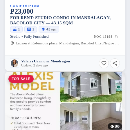
CONDOMINIUM
₱23,000
FOR RENT: STUDIO CONDO IN MANDALAGAN,
BACOLOD CITY — 43.15 SQM
1
1
43
sqm
Studio • Fully Furnished
NOC-16198
Lacson st Robinsons place, Mandalagan, Bacolod City, Negros Occidental, 6100, Philippines
Valerri Carmona Mondragon
Updated 2 days ago
FOR SALE
100