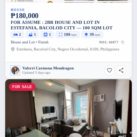
HOUSE
₱180,000
FOR ASSUME : 2BR HOUSE AND LOT IN
ESTEFANIA, BACOLOD CITY — 100 SQM LOT
2
1
1
100
39
sqm
sqm
House and Lot • Finish
NOC-16077
Estefania, Bacolod City, Negros Occidental, 6100, Philippines
Valerri Carmona Mondragon
Updated 3 days ago
FOR SALE
97