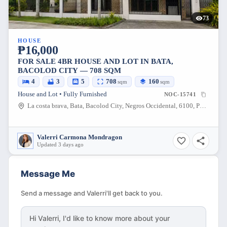
73
HOUSE
₱16,000
FOR SALE 4BR HOUSE AND LOT IN BATA,
BACOLOD CITY — 708 SQM
4
3
5
708
160
sqm
sqm
House and Lot • Fully Furnished
NOC-15741
La costa brava, Bata, Bacolod City, Negros Occidental, 6100, Philippines
Valerri Carmona Mondragon
Updated 3 days ago
Message Me
Send a message and Valerri'll get back to you.
Hi
Valerri
, I'd like to know more about your