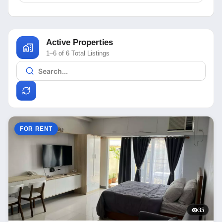
Active Properties
1–6 of 6 Total Listings
FOR RENT
35