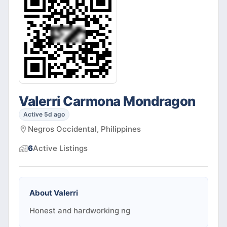
Valerri Carmona Mondragon
Active 5d ago
Negros Occidental, Philippines
6
Active
Listings
About
Valerri
Honest and hardworking ng