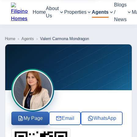
Blogs
About
Home
Properties
Agents
/
M
Us
News
Home
›
Agents
›
Valerri Carmona Mondragon
My Page
Email
WhatsApp