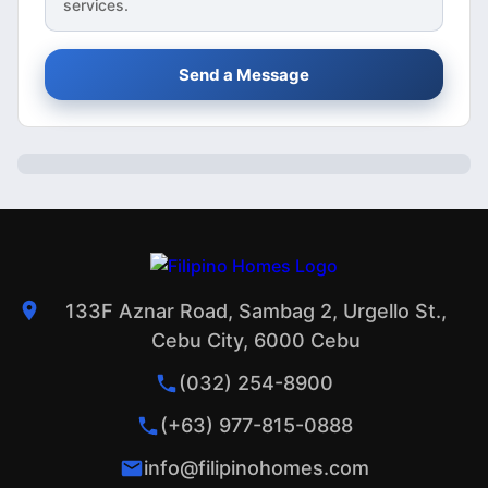
services.
Send a Message
133F Aznar Road, Sambag 2, Urgello St.,
Cebu City, 6000 Cebu
(032) 254-8900
(+63) 977-815-0888
info@filipinohomes.com