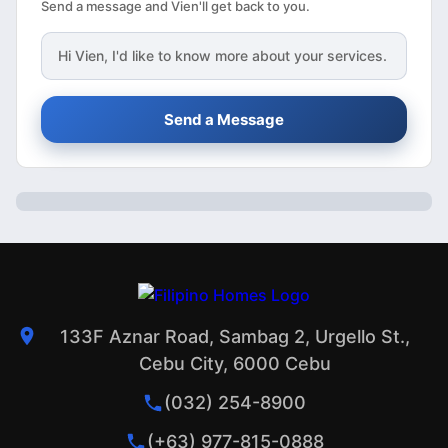
Send a message and Vien'll get back to you.
Hi
Vien
, I'd like to know more about your services.
Send a Message
133F Aznar Road, Sambag 2, Urgello St.,
Cebu City, 6000 Cebu
(032) 254-8900
(+63) 977-815-0888