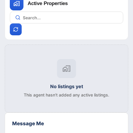
Active Properties
No listings yet
This agent hasn't added any active listings.
Message Me