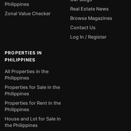
Philippines
Real Estate News
Zonal Value Checker
Browse Magazines
Contact Us
Log In / Register
PROPERTIES IN
PHILIPPINES
All Properties in the
Philippines
Properties for Sale in the
Philippines
Properties for Rent in the
Philippines
House and Lot for Sale in
the Philippines