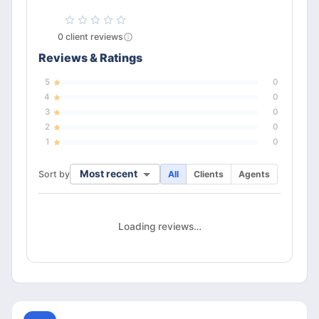
0
client
reviews
Reviews & Ratings
5
0
4
0
3
0
2
0
1
0
Most recent
Sort by
All
Clients
Agents
Loading reviews…