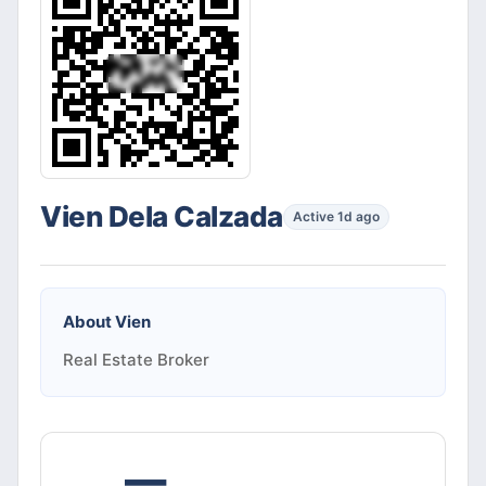
Vien Dela Calzada
Active 1d ago
About
Vien
Real Estate Broker
—