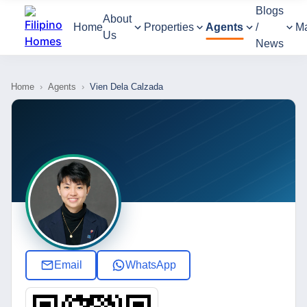
Blogs
About
Home
Properties
Agents
/
M
Us
News
Home
›
Agents
›
Vien Dela Calzada
Email
WhatsApp