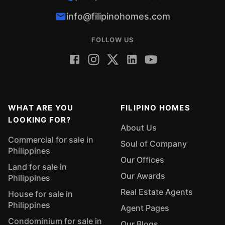
info@filipinohomes.com
FOLLOW US
WHAT ARE YOU
FILIPINO HOMES
LOOKING FOR?
About Us
Commercial for sale in
Soul of Company
Philippines
Our Offices
Land for sale in
Our Awards
Philippines
Real Estate Agents
House for sale in
Philippines
Agent Pages
Condominium for sale in
Our Blogs