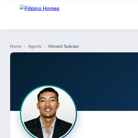
Home
›
Agents
›
Vincent Subrian