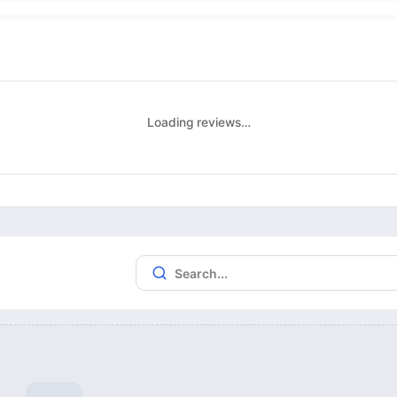
Loading reviews…