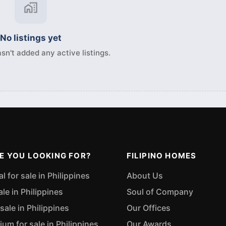
No listings yet
sn't added any active listings.
E YOU LOOKING FOR?
FILIPINO HOMES
 for sale in Philippines
About Us
ale in Philippines
Soul of Company
sale in Philippines
Our Offices
m for sale in Philippines
Our Awards