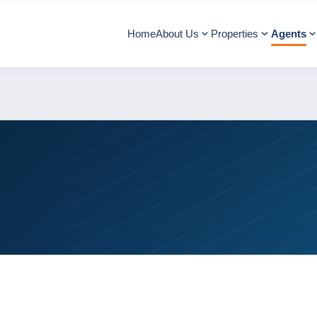
Home
About Us
Properties
Agents