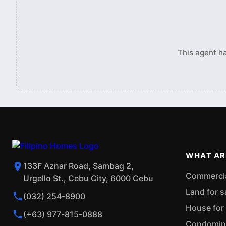
This agent ha
WHAT AR
133F Aznar Road, Sambag 2,
Commercial
Urgello St., Cebu City, 6000 Cebu
Land for s
(032) 254-8900
House for 
(+63) 977-815-0888
Condominiu