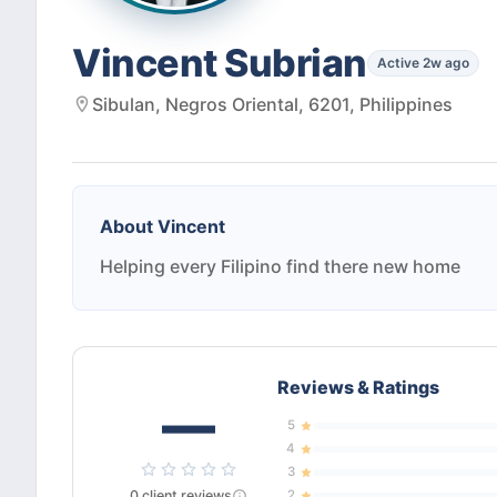
Vincent Subrian
Active 2w ago
Sibulan, Negros Oriental, 6201, Philippines
About
Vincent
Helping every Filipino find there new home
Reviews & Ratings
—
5
4
3
0
client
reviews
2