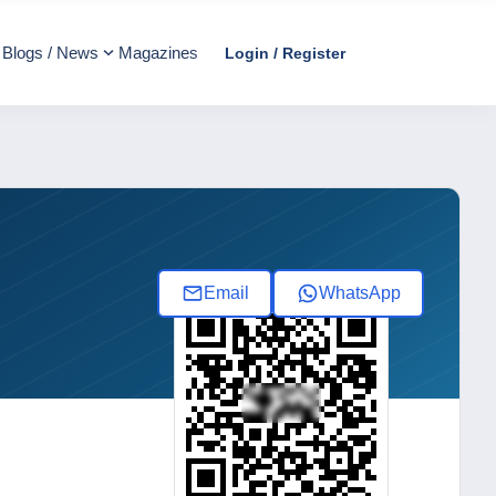
Blogs / News
Magazines
Login / Register
Email
WhatsApp