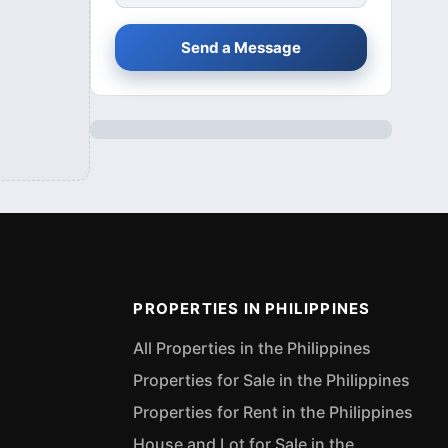
Send a Message
PROPERTIES IN PHILIPPINES
All Properties in the Philippines
Properties for Sale in the Philippines
Properties for Rent in the Philippines
House and Lot for Sale in the