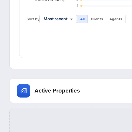
1
Most recent
Sort by
All
Clients
Agents
Active Properties