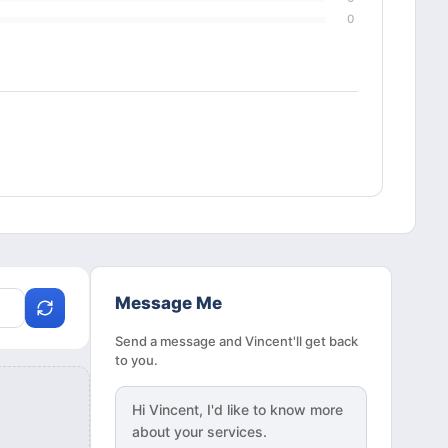
0
Message Me
Send a message and Vincent'll get back
to you.
Hi
Vincent
, I'd like to know more
about your services.