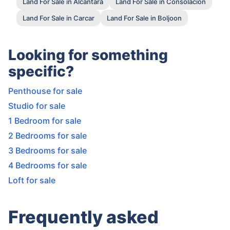
Land For Sale in Alcantara
Land For Sale in Consolacion
Land For Sale in Carcar
Land For Sale in Boljoon
Looking for something
specific?
Penthouse for sale
Studio for sale
1 Bedroom for sale
2 Bedrooms for sale
3 Bedrooms for sale
4 Bedrooms for sale
Loft for sale
Frequently asked