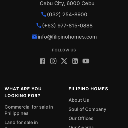
Cebu City, 6000 Cebu
(032) 254-8900
(+63) 977-815-0888
info@filipinohomes.com
FOLLOW US
WHAT ARE YOU
FILIPINO HOMES
LOOKING FOR?
About Us
Commercial for sale in
Soul of Company
Philippines
Our Offices
Land for sale in
Our Awards