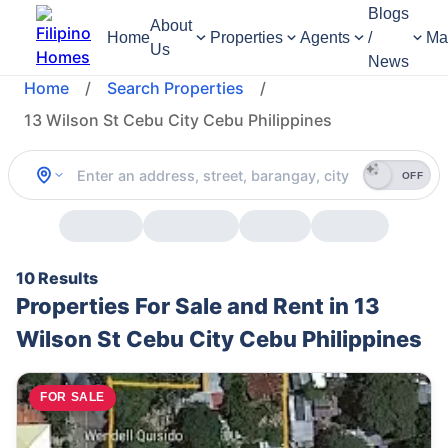
Blogs
About
Home
Properties
Agents
/
Ma
Us
News
Home
/
Search Properties
/
13 Wilson St Cebu City Cebu Philippines
OFF
10 Results
Properties For Sale and Rent in 13
Wilson St Cebu City Cebu Philippines
FOR SALE