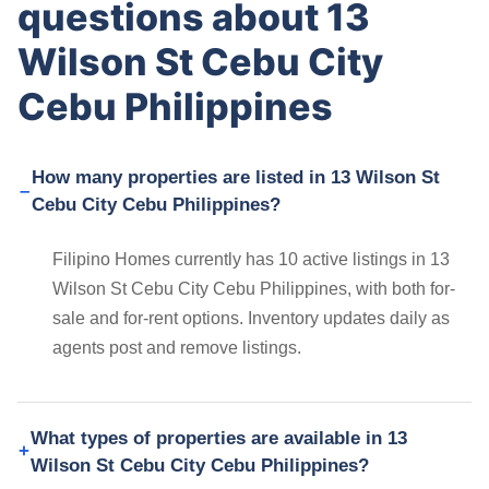
questions about 13
Wilson St Cebu City
Cebu Philippines
How many properties are listed in 13 Wilson St
Cebu City Cebu Philippines?
Filipino Homes currently has 10 active listings in 13
Wilson St Cebu City Cebu Philippines, with both for-
sale and for-rent options. Inventory updates daily as
agents post and remove listings.
What types of properties are available in 13
Wilson St Cebu City Cebu Philippines?