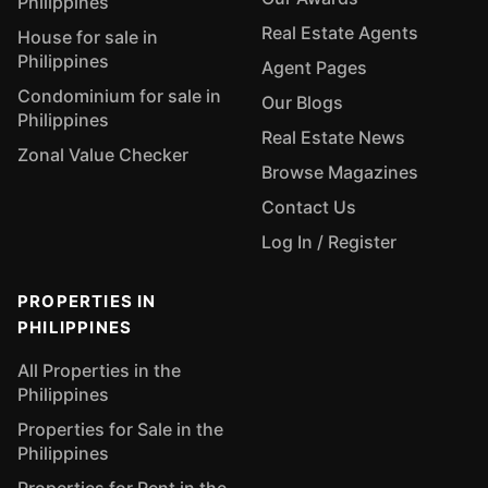
Philippines
Real Estate Agents
House for sale in
Philippines
Agent Pages
Condominium for sale in
Our Blogs
Philippines
Real Estate News
Zonal Value Checker
Browse Magazines
Contact Us
Log In / Register
PROPERTIES IN
PHILIPPINES
All Properties in the
Philippines
Properties for Sale in the
Philippines
Properties for Rent in the