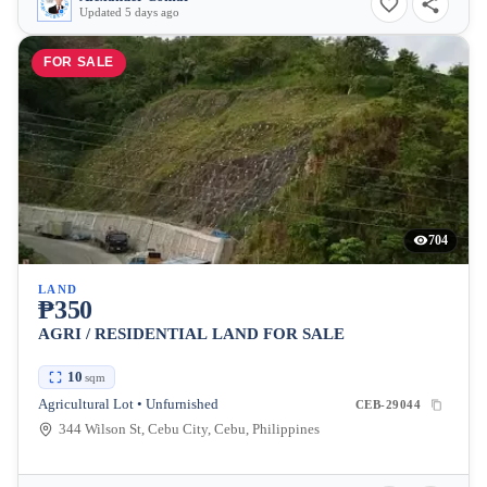
Updated 5 days ago
FOR SALE
704
LAND
₱350
AGRI / RESIDENTIAL LAND FOR SALE
10
sqm
Agricultural Lot • Unfurnished
CEB-29044
344 Wilson St, Cebu City, Cebu, Philippines