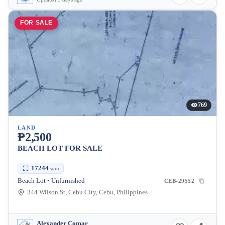
FOR SALE
769
LAND
₱2,500
BEACH LOT FOR SALE
17244
sqm
Beach Lot • Unfurnished
CEB-29552
344 Wilson St, Cebu City, Cebu, Philippines
Alexander Comar