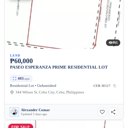
861
LAND
₱60,000
PASEO ESPERANZA PRIME RESIDENTIAL LOT
493
sqm
Residential Lot • Unfurnished
CEB-30127
344 Wilson St, Cebu City, Cebu, Philippines
Alexander Comar
Updated 5 days ago
FOR SALE