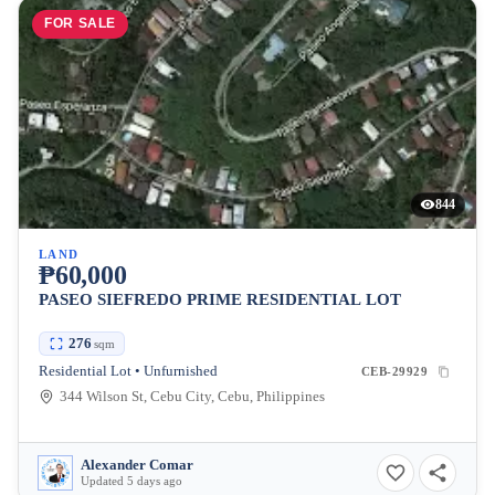
FOR SALE
844
LAND
₱60,000
PASEO SIEFREDO PRIME RESIDENTIAL LOT
276
sqm
Residential Lot • Unfurnished
CEB-29929
344 Wilson St, Cebu City, Cebu, Philippines
Alexander Comar
Updated 5 days ago