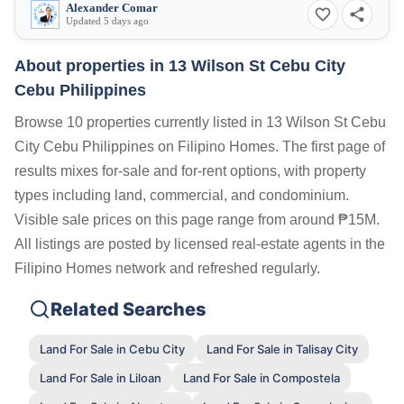
Alexander Comar
Updated 5 days ago
About properties in
13 Wilson St Cebu City
Cebu Philippines
Browse 10 properties currently listed in 13 Wilson St Cebu
City Cebu Philippines on Filipino Homes. The first page of
results mixes for-sale and for-rent options, with property
types including land, commercial, and condominium.
Visible sale prices on this page range from around ₱15M.
All listings are posted by licensed real-estate agents in the
Filipino Homes network and refreshed regularly.
Related Searches
Land For Sale in Cebu City
Land For Sale in Talisay City
Land For Sale in Liloan
Land For Sale in Compostela