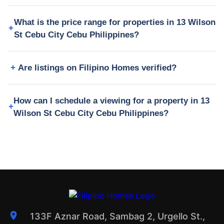
What is the price range for properties in 13 Wilson
St Cebu City Cebu Philippines?
Are listings on Filipino Homes verified?
How can I schedule a viewing for a property in 13
Wilson St Cebu City Cebu Philippines?
133F Aznar Road, Sambag 2, Urgello St.,