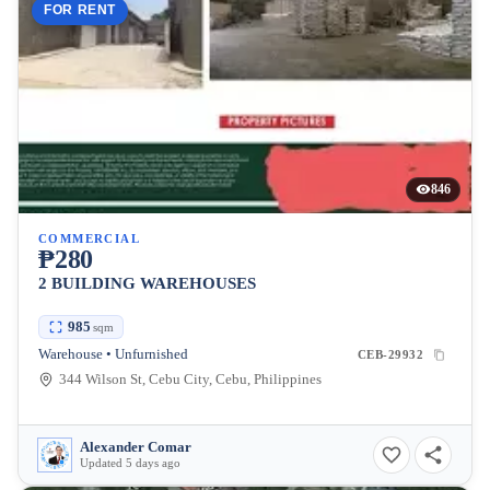
FOR RENT
846
COMMERCIAL
₱280
2 BUILDING WAREHOUSES
985
sqm
Warehouse • Unfurnished
CEB-29932
344 Wilson St, Cebu City, Cebu, Philippines
Alexander Comar
Updated 5 days ago