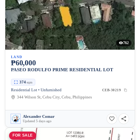
762
LAND
₱60,000
PASEO RODULFO PRIME RESIDENTIAL LOT
374
sqm
Residential Lot • Unfurnished
CEB-30219
344 Wilson St, Cebu City, Cebu, Philippines
Alexander Comar
Updated 5 days ago
FOR SALE