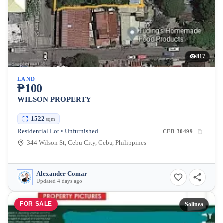
817
LAND
₱100
WILSON PROPERTY
1522
sqm
Residential Lot • Unfurnished
CEB-30499
344 Wilson St, Cebu City, Cebu, Philippines
Alexander Comar
Updated 4 days ago
FOR SALE
Solinea