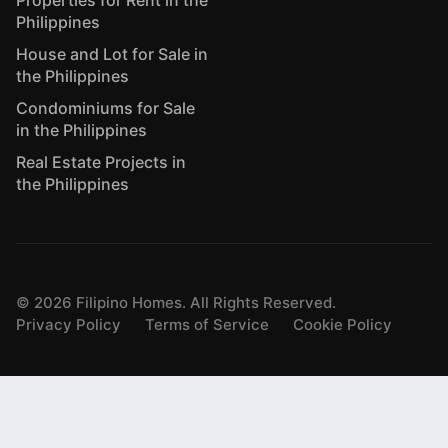
Philippines
House and Lot for Sale in
the Philippines
Condominiums for Sale
in the Philippines
Real Estate Projects in
the Philippines
©
2026
Filipino Homes. All Rights Reserved.
Privacy Policy
Terms of Service
Cookie Policy