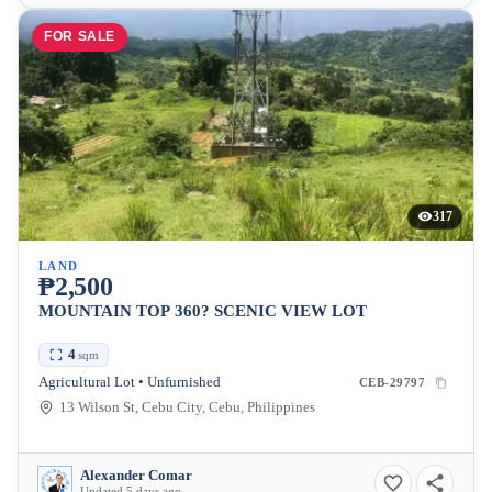
FOR SALE
317
LAND
₱2,500
MOUNTAIN TOP 360? SCENIC VIEW LOT
4
sqm
Agricultural Lot • Unfurnished
CEB-29797
13 Wilson St, Cebu City, Cebu, Philippines
Alexander Comar
Updated 5 days ago