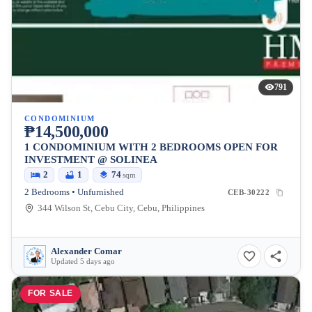
791
CONDOMINIUM
₱14,500,000
1 CONDOMINIUM WITH 2 BEDROOMS OPEN FOR
INVESTMENT @ SOLINEA
2
1
74
sqm
2 Bedrooms • Unfurnished
CEB-30222
344 Wilson St, Cebu City, Cebu, Philippines
Alexander Comar
Updated 5 days ago
FOR SALE