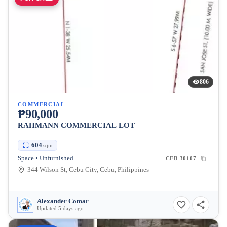
806
COMMERCIAL
₱90,000
RAHMANN COMMERCIAL LOT
604
sqm
Space • Unfurnished
CEB-30107
344 Wilson St, Cebu City, Cebu, Philippines
Alexander Comar
Updated 5 days ago